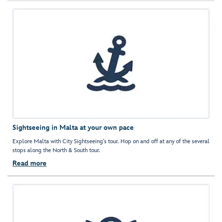
Sightseeing in Malta at your own pace
Explore Malta with City Sightseeing's tour. Hop on and off at any of the several
stops along the North & South tour.
Read more