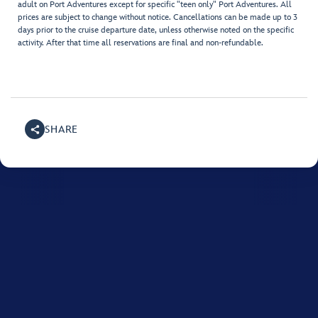
adult on Port Adventures except for specific "teen only" Port Adventures. All
prices are subject to change without notice. Cancellations can be made up to 3
days prior to the cruise departure date, unless otherwise noted on the specific
activity. After that time all reservations are final and non-refundable.
SHARE
For assistance with your Disney cruise, please call
1800-
718-515
.
Monday to Friday between 8:00 AM and 10:00 PM, and on Saturday and