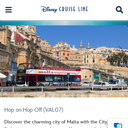
Hop on Hop Off (VAL07)
Discover the charming city of Malta with the City