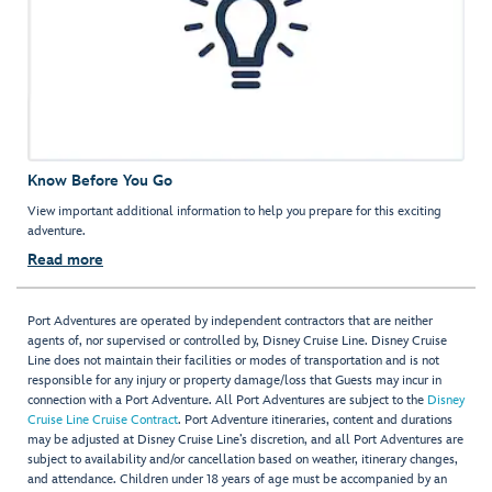
Know Before You Go
View important additional information to help you prepare for this exciting
adventure.
Read more
Port Adventures are operated by independent contractors that are neither
agents of, nor supervised or controlled by, Disney Cruise Line. Disney Cruise
Line does not maintain their facilities or modes of transportation and is not
responsible for any injury or property damage/loss that Guests may incur in
connection with a Port Adventure. All Port Adventures are subject to the
Disney
Cruise Line Cruise Contract
. Port Adventure itineraries, content and durations
may be adjusted at Disney Cruise Line’s discretion, and all Port Adventures are
subject to availability and/or cancellation based on weather, itinerary changes,
and attendance. Children under 18 years of age must be accompanied by an