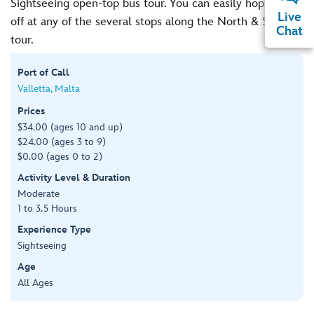
Sightseeing open-top bus tour. You can easily hop on and
Live
off at any of the several stops along the North & South
Chat
tour.
Port of Call
Valletta, Malta
Prices
$34.00 (ages 10 and up)
$24.00 (ages 3 to 9)
$0.00 (ages 0 to 2)
Activity Level & Duration
Moderate
1 to 3.5 Hours
Experience Type
Sightseeing
Age
All Ages