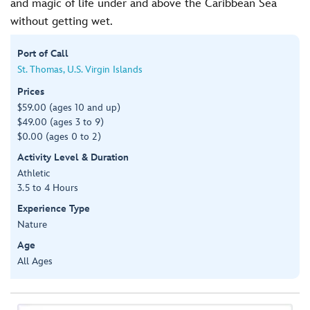
and magic of life under and above the Caribbean Sea
without getting wet.
Port of Call
St. Thomas, U.S. Virgin Islands
Prices
$59.00 (ages 10 and up)
$49.00 (ages 3 to 9)
$0.00 (ages 0 to 2)
Activity Level & Duration
Athletic
3.5 to 4 Hours
Experience Type
Nature
Age
All Ages