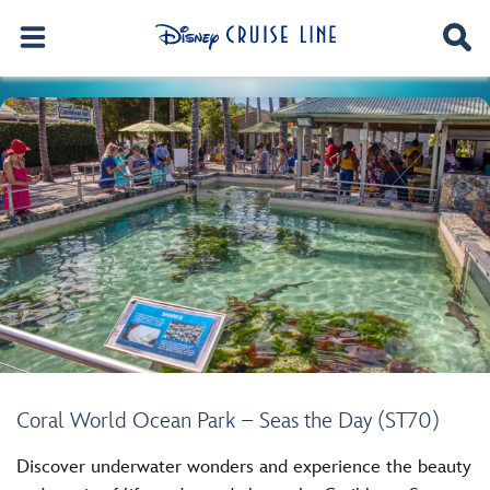
Coral World Ocean Park – Seas the Day (ST70)
Discover underwater wonders and experience the beauty