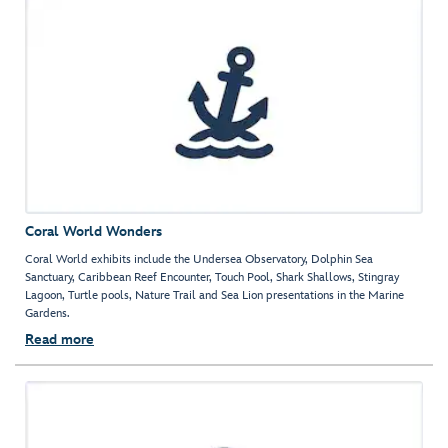
Coral World Wonders
Coral World exhibits include the Undersea Observatory, Dolphin Sea
Sanctuary, Caribbean Reef Encounter, Touch Pool, Shark Shallows, Stingray
Lagoon, Turtle pools, Nature Trail and Sea Lion presentations in the Marine
Gardens.
Read more