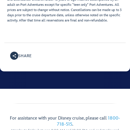
adult on Port Adventures except for specific "teen only" Port Adventures. All
prices are subject to change without notice. Cancellations can be made up to 3
days prior to the cruise departure date, unless otherwise noted on the specific
activity. After that time all reservations are final and non-refundable.
SHARE
For assistance with your Disney cruise, please call
1800-
718-515
.