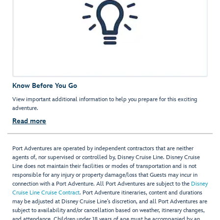
Know Before You Go
View important additional information to help you prepare for this exciting
adventure.
Read more
Port Adventures are operated by independent contractors that are neither
agents of, nor supervised or controlled by, Disney Cruise Line. Disney Cruise
Line does not maintain their facilities or modes of transportation and is not
responsible for any injury or property damage/loss that Guests may incur in
connection with a Port Adventure. All Port Adventures are subject to the
Disney
Cruise Line Cruise Contract
. Port Adventure itineraries, content and durations
may be adjusted at Disney Cruise Line’s discretion, and all Port Adventures are
subject to availability and/or cancellation based on weather, itinerary changes,
and attendance. Children under 18 years of age must be accompanied by an