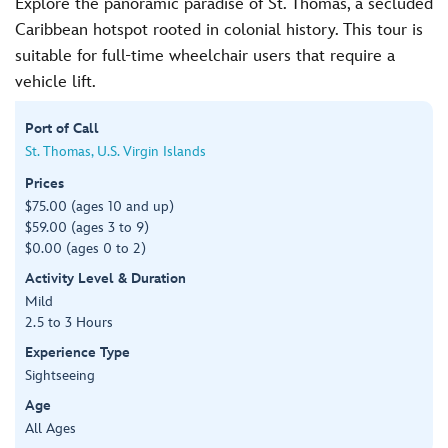
Explore the panoramic paradise of St. Thomas, a secluded
Caribbean hotspot rooted in colonial history. This tour is
suitable for full-time wheelchair users that require a
vehicle lift.
Port of Call
St. Thomas, U.S. Virgin Islands
Prices
$75.00 (ages 10 and up)
$59.00 (ages 3 to 9)
$0.00 (ages 0 to 2)
Activity Level & Duration
Mild
2.5 to 3 Hours
Experience Type
Sightseeing
Age
All Ages