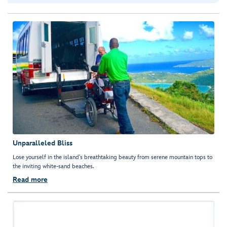
Unparalleled Bliss
Lose yourself in the island's breathtaking beauty from serene mountain tops to
the inviting white-sand beaches.
Read more