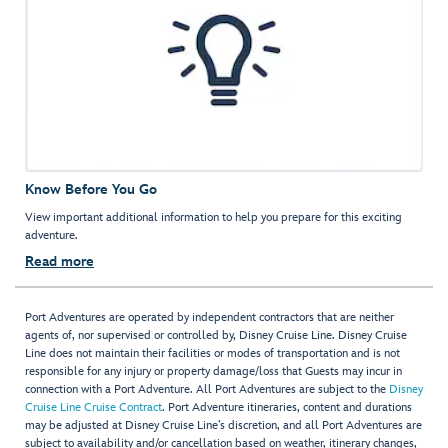
Know Before You Go
View important additional information to help you prepare for this exciting
adventure.
Read more
Port Adventures are operated by independent contractors that are neither
agents of, nor supervised or controlled by, Disney Cruise Line. Disney Cruise
Line does not maintain their facilities or modes of transportation and is not
responsible for any injury or property damage/loss that Guests may incur in
connection with a Port Adventure. All Port Adventures are subject to the
Disney
Cruise Line Cruise Contract
. Port Adventure itineraries, content and durations
may be adjusted at Disney Cruise Line’s discretion, and all Port Adventures are
subject to availability and/or cancellation based on weather, itinerary changes,