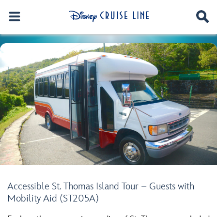
Accessible St. Thomas Island Tour – Guests with
Mobility Aid (ST205A)