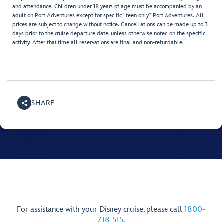
and attendance. Children under 18 years of age must be accompanied by an
adult on Port Adventures except for specific "teen only" Port Adventures. All
prices are subject to change without notice. Cancellations can be made up to 3
days prior to the cruise departure date, unless otherwise noted on the specific
activity. After that time all reservations are final and non-refundable.
SHARE
For assistance with your Disney cruise, please call
1800-
718-515
.