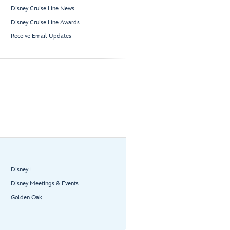
Disney Cruise Line News
Disney Cruise Line Awards
Receive Email Updates
Disney+
Disney Meetings & Events
Golden Oak