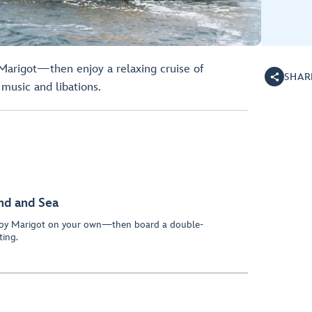
 Marigot—then enjoy a relaxing cruise of
SHAR
music and libations.
and and Sea
njoy Marigot on your own—then board a double-
ting.