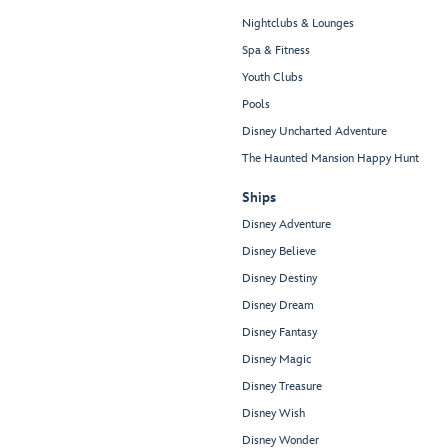
Nightclubs & Lounges
Spa & Fitness
Youth Clubs
Pools
Disney Uncharted Adventure
The Haunted Mansion Happy Hunt
Ships
Disney Adventure
Disney Believe
Disney Destiny
Disney Dream
Disney Fantasy
Disney Magic
Disney Treasure
Disney Wish
Disney Wonder