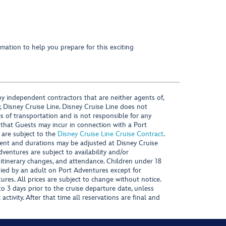
mation to help you prepare for this exciting
y independent contractors that are neither agents of,
, Disney Cruise Line. Disney Cruise Line does not
es of transportation and is not responsible for any
 that Guests may incur in connection with a Port
 are subject to the
Disney Cruise Line Cruise Contract
.
ntent and durations may be adjusted at Disney Cruise
Adventures are subject to availability and/or
 itinerary changes, and attendance. Children under 18
ied by an adult on Port Adventures except for
ures. All prices are subject to change without notice.
 3 days prior to the cruise departure date, unless
activity. After that time all reservations are final and