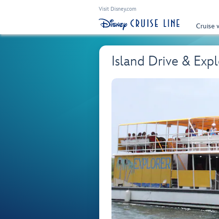
Visit Disney.com
Cruise 
Island Drive & Exp