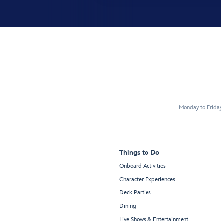
Monday to Frida
Things to Do
Onboard Activities
Character Experiences
Deck Parties
Dining
Live Shows & Entertainment