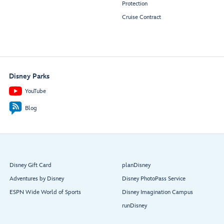
Protection
Cruise Contract
Disney Parks
YouTube
Blog
Disney Gift Card
planDisney
Adventures by Disney
Disney PhotoPass Service
ESPN Wide World of Sports
Disney Imagination Campus
runDisney