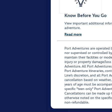
Know Before You Go
View important additional infor
adventure.
Read more
Port Adventures are operated b
nor supervised or controlled by
maintain their facilities or mod
injury or property damage/loss
Adventure. All Port Adventures
Port Adventure itineraries, co
Line’s discretion, and all Port 
cancellation based on weather,
years of age must be accompan
specific "teen only" Port Advent
Cancellations can be made up to
otherwise noted on the specific 
non-refundable.