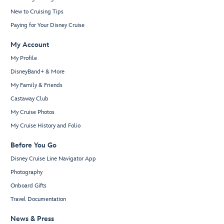
New to Cruising Tips
Paying for Your Disney Cruise
My Account
My Profile
DisneyBand+ & More
My Family & Friends
Castaway Club
My Cruise Photos
My Cruise History and Folio
Before You Go
Disney Cruise Line Navigator App
Photography
Onboard Gifts
Travel Documentation
News & Press