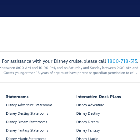
For assistance with your Disney cruise, please call
1800-718-515
.
y between 8:00 AM and 10:00 PM, and on Saturday and Sunday between 9:00 AM and
Guests younger than 18 years of age must have parent or guardian permission to call.
Staterooms
Interactive Deck Plans
Disney Adventure Staterooms
Disney Adventure
Disney Destiny Staterooms
Disney Destiny
Disney Dream Staterooms
Disney Dream
Disney Fantasy Staterooms
Disney Fantasy
Disney Magic Staterooms
Disney Magic