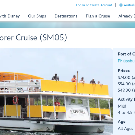
Log In or Create Account
Australi
with Disney
Our Ships
Destinations
Plan a Cruise
Already
lorer Cruise (SM05)
Port of C
Philipsbu
Prices
$74.00 (
$54.00 (a
$49.00 (a
Activity
Mild
4 to 4.5 
Age
All Ages