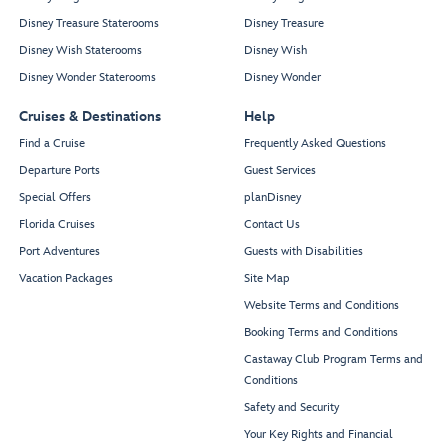
Disney Treasure Staterooms
Disney Treasure
Disney Wish Staterooms
Disney Wish
Disney Wonder Staterooms
Disney Wonder
Cruises & Destinations
Help
Find a Cruise
Frequently Asked Questions
Departure Ports
Guest Services
Special Offers
planDisney
Florida Cruises
Contact Us
Port Adventures
Guests with Disabilities
Vacation Packages
Site Map
Website Terms and Conditions
Booking Terms and Conditions
Castaway Club Program Terms and
Conditions
Safety and Security
Your Key Rights and Financial