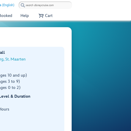
a (English)
 Booked
Help
Cart
all
rg, St. Maarten
ages 10 and up)
ges 3 to 9)
ges 0 to 2)
 Level & Duration
Hours