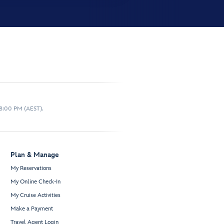
 8:00 PM (AEST).
Plan & Manage
My Reservations
My Online Check-In
My Cruise Activities
Make a Payment
Travel Agent Login