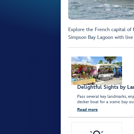
Explore the French capital of
Simpson Bay Lagoon with live 
Delightful Sights by L
Pass several key landmarks, e
decker boat for a scenic bay ou
Read more