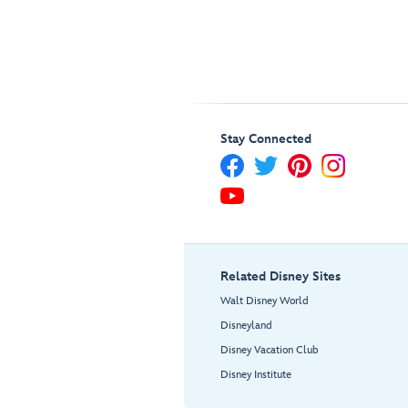
Stay Connected
Related Disney Sites
Walt Disney World
Disneyland
Disney Vacation Club
Disney Institute