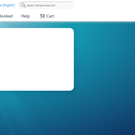
a (English)
 Booked
Help
Cart