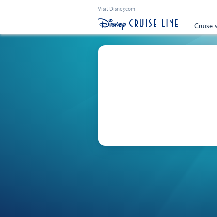
Visit Disney.com
Cruise 