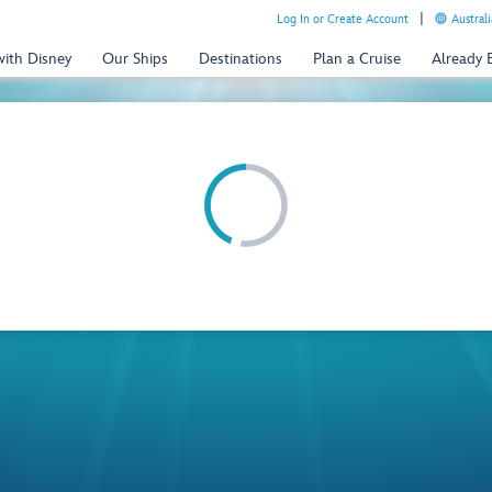
Log In or Create Account
Australi
with Disney
Our Ships
Destinations
Plan a Cruise
Already