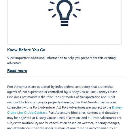
Know Before You Go
View important additional information to help you prepare for this exciting
adventure.
Read more
Port Adventures are operated by independent contractors that are neither
agents of, nor supervised or controlled by, Disney Cruise Line. Disney Cruise
Line does not maintain their facilities or modes of transportation and is not
responsible for any injury or property damage/loss that Guests may incur in
connection with a Port Adventure. All Port Adventures are subject to the
Disney
Cruise Line Cruise Contract
. Port Adventure itineraries, content and durations
may be adjusted at Disney Cruise Line’s discretion, and all Port Adventures are
subject to availability and/or cancellation based on weather, itinerary changes,
and attendance. Children under 18 years of age must be accompanied by an