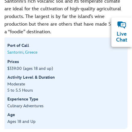
Santorini’s rich volcanic soil and its temperate climate
are ideal for the cultivation of high-quality agricultural
products. The largest is by far the island’s wine
production but there are others that have made Santorini
a “foodie” destination.
Live
Chat
Port of Call
Santorini, Greece
Prices
$339.00 (ages 18 and up)
Activity Level & Duration
Moderate
5 to 5.5 Hours
Experience Type
Culinary Adventures
Age
Ages 18 and Up