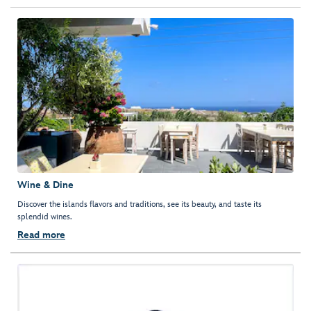
Wine & Dine
Discover the islands flavors and traditions, see its beauty, and taste its
splendid wines.
Read more