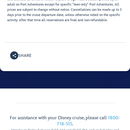
adult on Port Adventures except for specific "teen only" Port Adventures. All
prices are subject to change without notice. Cancellations can be made up to 3
days prior to the cruise departure date, unless otherwise noted on the specific
activity. After that time all reservations are final and non-refundable.
SHARE
For assistance with your Disney cruise, please call
1800-
718-515
.