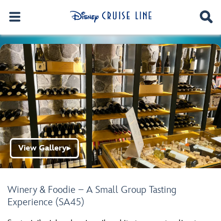
View Gallery
▶
Winery & Foodie – A Small Group Tasting
Experience (SA45)