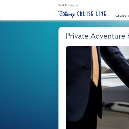
Visit Disney.com
Cruise 
Private Adventure