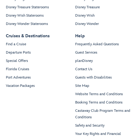
Disney Treasure Staterooms
Disney Treasure
Disney Wish Staterooms
Disney Wish
Disney Wonder Staterooms
Disney Wonder
Cruises & Destinations
Help
Find a Cruise
Frequently Asked Questions
Departure Ports
Guest Services
Special Offers
planDisney
Florida Cruises
Contact Us
Port Adventures
Guests with Disabilities
Vacation Packages
Site Map
Website Terms and Conditions
Booking Terms and Conditions
Castaway Club Program Terms and
Conditions
Safety and Security
Your Key Rights and Financial