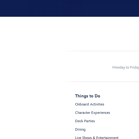
Monday to Frida
Things to Do
Onboard Activities
Character Experiences
Deck Parties
Dining
Live Shows & Entertainment