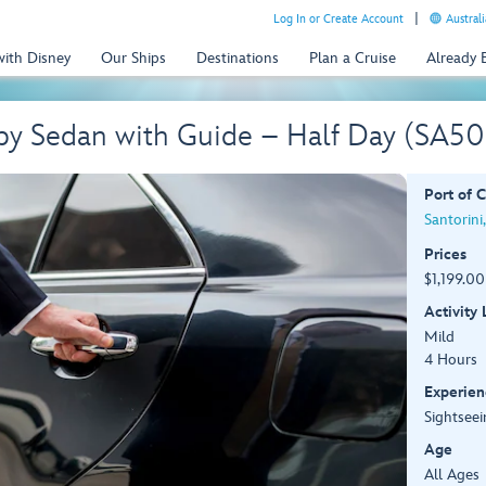
Log In or Create Account
Australi
with Disney
Our Ships
Destinations
Plan a Cruise
Already
 by Sedan with Guide – Half Day (SA5
Port of C
Santorini
Prices
$1,199.00
Activity
Mild
4 Hours
Experien
Sightseei
Age
All Ages