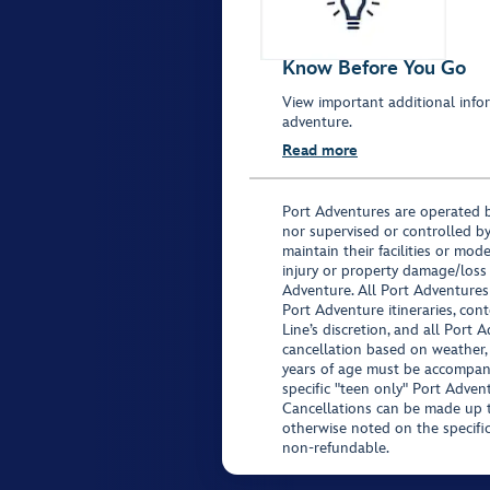
Know Before You Go
View important additional infor
adventure.
Read more
Port Adventures are operated b
nor supervised or controlled by
maintain their facilities or mod
injury or property damage/loss
Adventure. All Port Adventures
Port Adventure itineraries, co
Line’s discretion, and all Port 
cancellation based on weather,
years of age must be accompan
specific "teen only" Port Advent
Cancellations can be made up to
otherwise noted on the specific 
non-refundable.