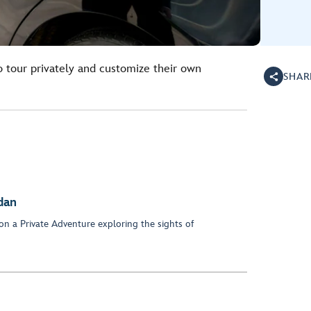
o tour privately and customize their own
SHAR
dan
on a Private Adventure exploring the sights of