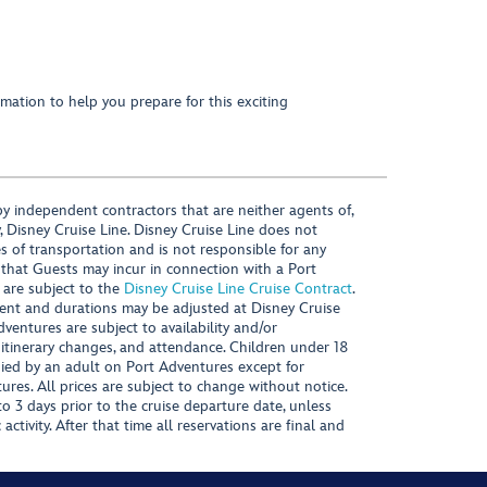
mation to help you prepare for this exciting
y independent contractors that are neither agents of,
, Disney Cruise Line. Disney Cruise Line does not
es of transportation and is not responsible for any
 that Guests may incur in connection with a Port
 are subject to the
Disney Cruise Line Cruise Contract
.
ntent and durations may be adjusted at Disney Cruise
Adventures are subject to availability and/or
 itinerary changes, and attendance. Children under 18
ied by an adult on Port Adventures except for
ures. All prices are subject to change without notice.
 3 days prior to the cruise departure date, unless
activity. After that time all reservations are final and