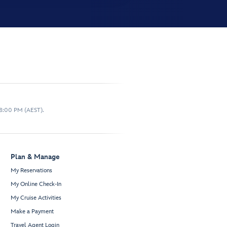
 8:00 PM (AEST).
Plan & Manage
My Reservations
My Online Check-In
My Cruise Activities
Make a Payment
Travel Agent Login