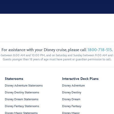
For assistance with your Disney cruise, please call
1800-718-515
.
y between 8:00 AM and 10:00 PM, and on Saturday and Sunday between 9:00 AM and
Guests younger than 18 years of age must have parent or guardian permission to call.
Staterooms
Interactive Deck Plans
Disney Adventure Staterooms
Disney Adventure
Disney Destiny Staterooms
Disney Destiny
Disney Dream Staterooms
Disney Dream
Disney Fantasy Staterooms
Disney Fantasy
Disney Magic Staterooms
Disney Magic