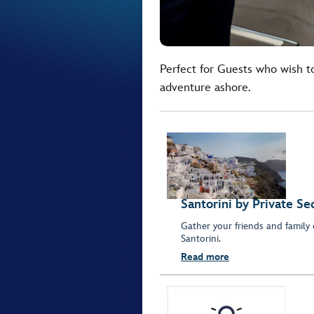
Perfect for Guests who wish t
adventure ashore.
Santorini by Private Se
Gather your friends and family 
Santorini.
Read more