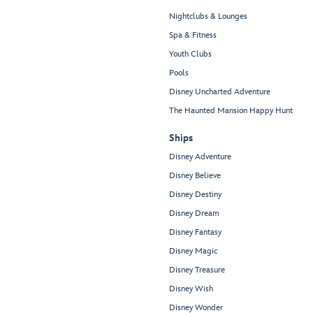
Nightclubs & Lounges
Spa & Fitness
Youth Clubs
Pools
Disney Uncharted Adventure
The Haunted Mansion Happy Hunt
Ships
Disney Adventure
Disney Believe
Disney Destiny
Disney Dream
Disney Fantasy
Disney Magic
Disney Treasure
Disney Wish
Disney Wonder