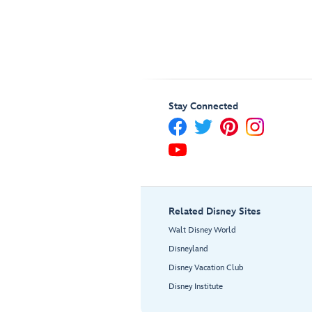
Stay Connected
Related Disney Sites
Walt Disney World
Disneyland
Disney Vacation Club
Disney Institute