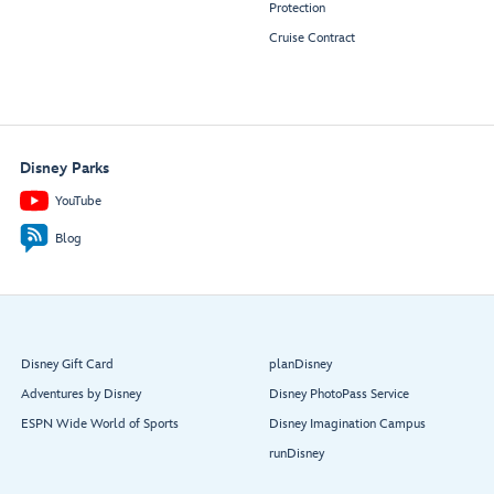
Protection
Cruise Contract
Disney Parks
YouTube
Blog
Disney Gift Card
planDisney
Adventures by Disney
Disney PhotoPass Service
ESPN Wide World of Sports
Disney Imagination Campus
runDisney