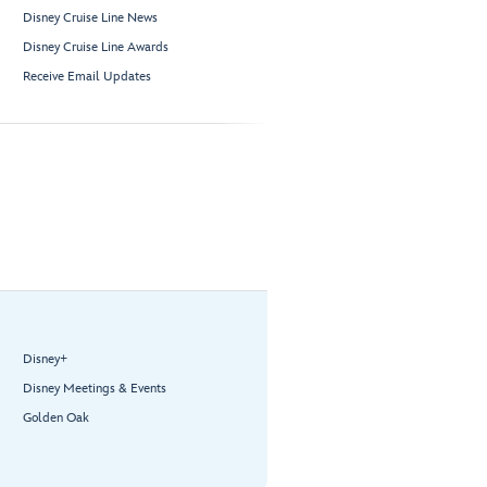
Disney Cruise Line News
Disney Cruise Line Awards
Receive Email Updates
Disney+
Disney Meetings & Events
Golden Oak