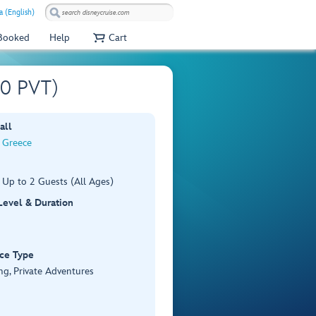
a (English)
 Booked
Help
Cart
00 PVT)
all
, Greece
 Up to 2 Guests (All Ages)
 Level & Duration
ce Type
ng, Private Adventures