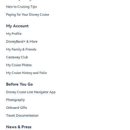
New to Cruising Tips
Paying for Your Disney Cruise
My Account
My Profile
DisneyBand+ & More
My Family & Friends
Castaway Club
My Cruise Photos
My Cruise History and Folio
Before You Go
Disney Cruise Line Navigator App
Photography
Onboard Gifts
Travel Documentation
News & Press