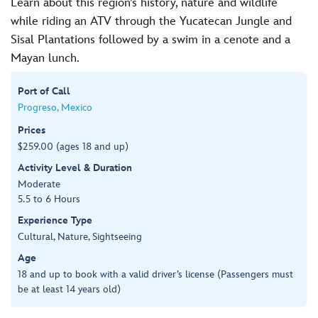
Learn about this region’s history, nature and wildlife
while riding an ATV through the Yucatecan Jungle and
Sisal Plantations followed by a swim in a cenote and a
Mayan lunch.
Port of Call
Progreso, Mexico
Prices
$259.00 (ages 18 and up)
Activity Level & Duration
Moderate
5.5 to 6 Hours
Experience Type
Cultural, Nature, Sightseeing
Age
18 and up to book with a valid driver’s license (Passengers must
be at least 14 years old)