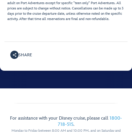
adult on Port Adventures except for specific "teen only" Port Adventures. All
prices are subject to change without notice. Cancellations can be made up to 3
days prior to the cruise departure date, unless otherwise noted on the specific
activity. After that time all reservations are final and non-refundable.
SHARE
For assistance with your Disney cruise, please call
1800-
718-515
.
Monday to Friday between 8:00 AM and 10:00 PM, and on Saturday and