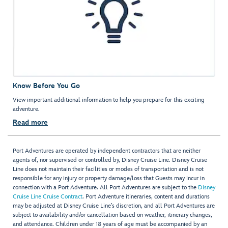
Know Before You Go
View important additional information to help you prepare for this exciting
adventure.
Read more
Port Adventures are operated by independent contractors that are neither
agents of, nor supervised or controlled by, Disney Cruise Line. Disney Cruise
Line does not maintain their facilities or modes of transportation and is not
responsible for any injury or property damage/loss that Guests may incur in
connection with a Port Adventure. All Port Adventures are subject to the
Disney
Cruise Line Cruise Contract
. Port Adventure itineraries, content and durations
may be adjusted at Disney Cruise Line’s discretion, and all Port Adventures are
subject to availability and/or cancellation based on weather, itinerary changes,
and attendance. Children under 18 years of age must be accompanied by an