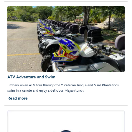
ATV Adventure and Swim
Embark on an ATV tour through the Yucatecan Jungle and Sisal Plantations,
swim in a cenote and enjoy a delicious Mayan lunch.
Read more