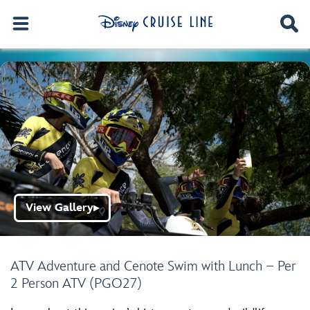
View Gallery
▶
ATV Adventure and Cenote Swim with Lunch – Per
2 Person ATV (PGO27)