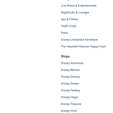
Live Shows & Entertainment
Nightclubs & Lounges
Spa & Fitness
Youth Clubs
Pools
Disney Uncharted Adventure
The Haunted Mansion Happy Hunt
Ships
Disney Adventure
Disney Believe
Disney Destiny
Disney Dream
Disney Fantasy
Disney Magic
Disney Treasure
Disney Wish