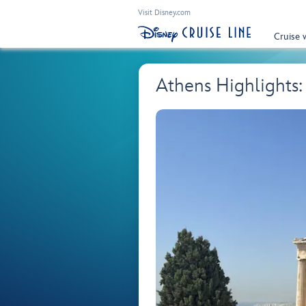
Visit Disney.com
Cruise 
Athens Highlights: