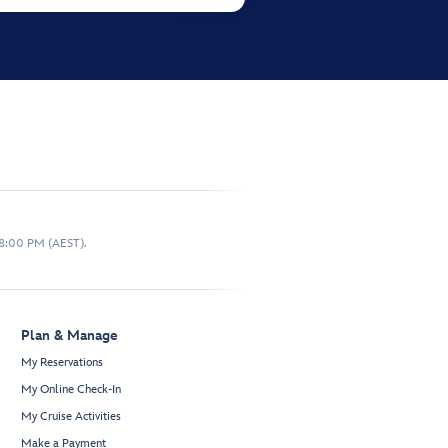
 8:00 PM (AEST).
Plan & Manage
My Reservations
My Online Check-In
My Cruise Activities
Make a Payment