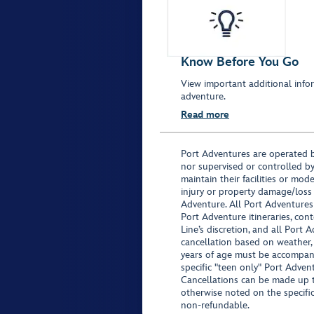
Know Before You Go
View important additional infor
adventure.
Read more
Port Adventures are operated b
nor supervised or controlled by
maintain their facilities or mod
injury or property damage/loss
Adventure. All Port Adventures
Port Adventure itineraries, co
Line’s discretion, and all Port 
cancellation based on weather,
years of age must be accompan
specific "teen only" Port Advent
Cancellations can be made up to
otherwise noted on the specific 
non-refundable.