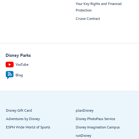
Your Key Rights and Financial
Protection
Cruise Contract
Disney Parks
YouTube
Blog
Disney Gift Card
planDisney
Adventures by Disney
Disney PhotoPass Service
ESPN Wide World of Sports
Disney Imagination Campus
runDisney