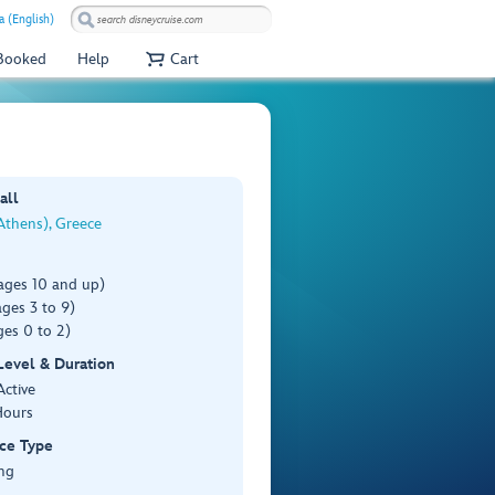
a (English)
 Booked
Help
Cart
all
Athens), Greece
ages 10 and up)
ges 3 to 9)
es 0 to 2)
 Level & Duration
Active
Hours
ce Type
ng