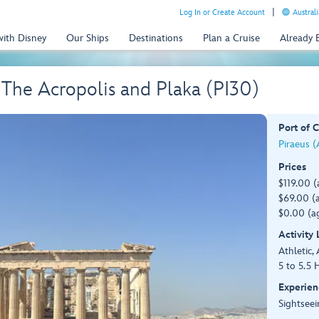
Log In or Create Account
Australi
with Disney
Our Ships
Destinations
Plan a Cruise
Already
 The Acropolis and Plaka (PI30)
Port of C
Piraeus (
Prices
$119.00 (
$69.00 (a
$0.00 (ag
Activity
Athletic, 
5 to 5.5 
Experien
Sightseei