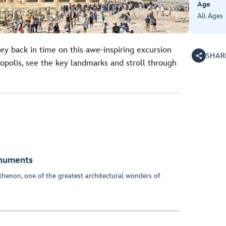
Age
All Ages
ney back in time on this awe-inspiring excursion
SHAR
polis, see the key landmarks and stroll through
onuments
henon, one of the greatest architectural wonders of