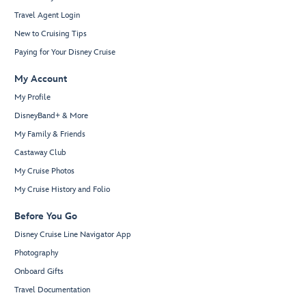
Travel Agent Login
New to Cruising Tips
Paying for Your Disney Cruise
My Account
My Profile
DisneyBand+ & More
My Family & Friends
Castaway Club
My Cruise Photos
My Cruise History and Folio
Before You Go
Disney Cruise Line Navigator App
Photography
Onboard Gifts
Travel Documentation