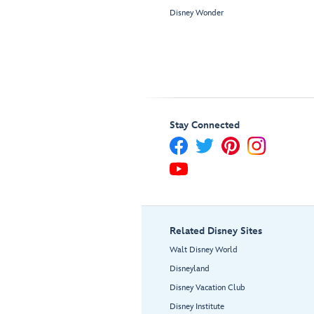
Disney Wonder
Stay Connected
Related Disney Sites
Walt Disney World
Disneyland
Disney Vacation Club
Disney Institute