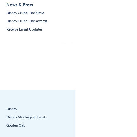
News & Press
Disney Cruise Line News
Disney Cruise Line Awards
Receive Email Updates
Disney+
Disney Meetings & Events
Golden Oak