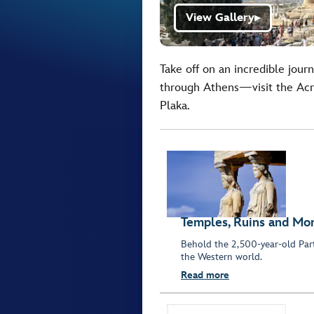
View Gallery
▶
Take off on an incredible jour
through Athens—visit the Acro
Plaka.
Temples, Ruins and M
Behold the 2,500-year-old Part
the Western world.
Read more