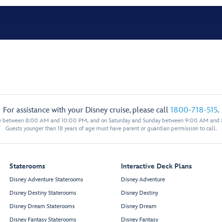
For assistance with your Disney cruise, please call
1800-718-515
.
y between 8:00 AM and 10:00 PM, and on Saturday and Sunday between 9:00 AM and
Guests younger than 18 years of age must have parent or guardian permission to call.
Staterooms
Interactive Deck Plans
Disney Adventure Staterooms
Disney Adventure
Disney Destiny Staterooms
Disney Destiny
Disney Dream Staterooms
Disney Dream
Disney Fantasy Staterooms
Disney Fantasy