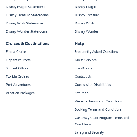
Disney Magic Staterooms
Disney Magic
Disney Treasure Staterooms
Disney Treasure
Disney Wish Staterooms
Disney Wish
Disney Wonder Staterooms
Disney Wonder
Cruises & Destinations
Help
Find a Cruise
Frequently Asked Questions
Departure Ports
Guest Services
Special Offers
planDisney
Florida Cruises
Contact Us
Port Adventures
Guests with Disabilities
Vacation Packages
Site Map
Website Terms and Conditions
Booking Terms and Conditions
Castaway Club Program Terms and
Conditions
Safety and Security