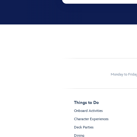
Monday to Frida
Things to Do
Onboard Activities
Character Experiences
Deck Parties
Dining