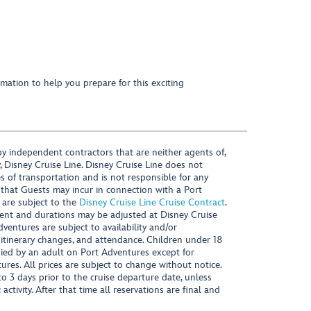
mation to help you prepare for this exciting
y independent contractors that are neither agents of,
, Disney Cruise Line. Disney Cruise Line does not
es of transportation and is not responsible for any
 that Guests may incur in connection with a Port
 are subject to the
Disney Cruise Line Cruise Contract
.
ntent and durations may be adjusted at Disney Cruise
Adventures are subject to availability and/or
 itinerary changes, and attendance. Children under 18
ied by an adult on Port Adventures except for
ures. All prices are subject to change without notice.
 3 days prior to the cruise departure date, unless
activity. After that time all reservations are final and