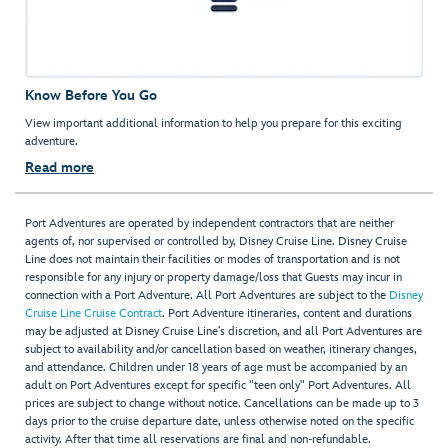
Know Before You Go
View important additional information to help you prepare for this exciting
adventure.
Read more
Port Adventures are operated by independent contractors that are neither
agents of, nor supervised or controlled by, Disney Cruise Line. Disney Cruise
Line does not maintain their facilities or modes of transportation and is not
responsible for any injury or property damage/loss that Guests may incur in
connection with a Port Adventure. All Port Adventures are subject to the
Disney
Cruise Line Cruise Contract
. Port Adventure itineraries, content and durations
may be adjusted at Disney Cruise Line’s discretion, and all Port Adventures are
subject to availability and/or cancellation based on weather, itinerary changes,
and attendance. Children under 18 years of age must be accompanied by an
adult on Port Adventures except for specific "teen only" Port Adventures. All
prices are subject to change without notice. Cancellations can be made up to 3
days prior to the cruise departure date, unless otherwise noted on the specific
activity. After that time all reservations are final and non-refundable.