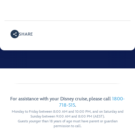
SHARE
For assistance with your Disney cruise, please call
1800-
718-515
.
Monday to Friday between 8:00 AM and 10:00 PM, and on Saturday and
Sunday between 9:00 AM and 8:00 PM (AEST).
Guests younger than 18 years of age must have parent or guardian
permission to call.