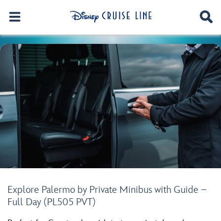
Explore Palermo by Private Minibus with Guide –
Full Day (PL505 PVT)