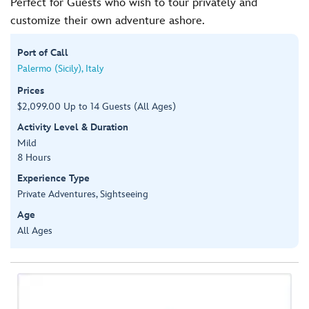
Perfect for Guests who wish to tour privately and
customize their own adventure ashore.
Port of Call
Palermo (Sicily), Italy
Prices
$2,099.00 Up to 14 Guests (All Ages)
Activity Level & Duration
Mild
8 Hours
Experience Type
Private Adventures, Sightseeing
Age
All Ages