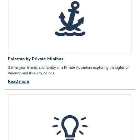
Palermo by Private Minibus
Gather your friends and family on a Private Adventure exploring the sights of
Palermo and its surroundings.
Read more