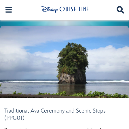
Traditional Ava Ceremony and Scenic Stops
(PPG01)