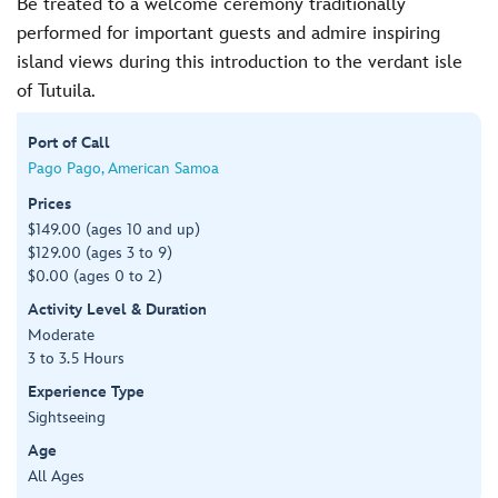
Be treated to a welcome ceremony traditionally
performed for important guests and admire inspiring
island views during this introduction to the verdant isle
of Tutuila.
Port of Call
Pago Pago, American Samoa
Prices
$149.00 (ages 10 and up)
$129.00 (ages 3 to 9)
$0.00 (ages 0 to 2)
Activity Level & Duration
Moderate
3 to 3.5 Hours
Experience Type
Sightseeing
Age
All Ages