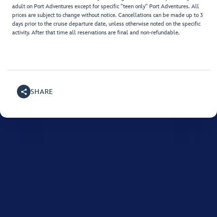
adult on Port Adventures except for specific "teen only" Port Adventures. All
prices are subject to change without notice. Cancellations can be made up to 3
days prior to the cruise departure date, unless otherwise noted on the specific
activity. After that time all reservations are final and non-refundable.
SHARE
For assistance with your Disney cruise, please call
1800-
718-515
.
Monday to Friday between 8:00 AM and 10:00 PM, and on Saturday and