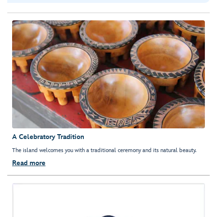
A Celebratory Tradition
The island welcomes you with a traditional ceremony and its natural beauty.
Read more