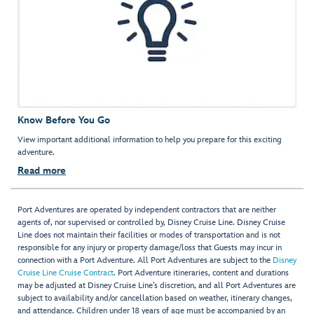
Know Before You Go
View important additional information to help you prepare for this exciting
adventure.
Read more
Port Adventures are operated by independent contractors that are neither
agents of, nor supervised or controlled by, Disney Cruise Line. Disney Cruise
Line does not maintain their facilities or modes of transportation and is not
responsible for any injury or property damage/loss that Guests may incur in
connection with a Port Adventure. All Port Adventures are subject to the
Disney
Cruise Line Cruise Contract
. Port Adventure itineraries, content and durations
may be adjusted at Disney Cruise Line’s discretion, and all Port Adventures are
subject to availability and/or cancellation based on weather, itinerary changes,
and attendance. Children under 18 years of age must be accompanied by an