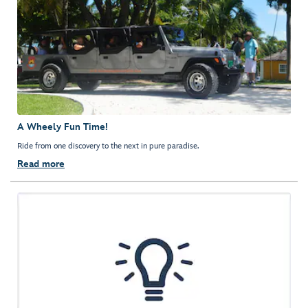
A Wheely Fun Time!
Ride from one discovery to the next in pure paradise.
Read more