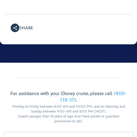
SHARE
For assistance with your Disney cruise, please call
1800-
718-515
.
Monday to Friday between 8:00 AM and 10:00 PM, and on Saturday and
Sunday between 9:00 AM and 8:00 PM (AEST).
Guests younger than 18 years of age must have parent or guardian
permission to call.