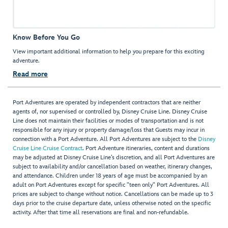
Know Before You Go
View important additional information to help you prepare for this exciting
adventure.
Read more
Port Adventures are operated by independent contractors that are neither
agents of, nor supervised or controlled by, Disney Cruise Line. Disney Cruise
Line does not maintain their facilities or modes of transportation and is not
responsible for any injury or property damage/loss that Guests may incur in
connection with a Port Adventure. All Port Adventures are subject to the
Disney
Cruise Line Cruise Contract
. Port Adventure itineraries, content and durations
may be adjusted at Disney Cruise Line’s discretion, and all Port Adventures are
subject to availability and/or cancellation based on weather, itinerary changes,
and attendance. Children under 18 years of age must be accompanied by an
adult on Port Adventures except for specific "teen only" Port Adventures. All
prices are subject to change without notice. Cancellations can be made up to 3
days prior to the cruise departure date, unless otherwise noted on the specific
activity. After that time all reservations are final and non-refundable.