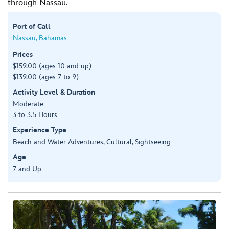
through Nassau.
Port of Call
Nassau, Bahamas
Prices
$159.00 (ages 10 and up)
$139.00 (ages 7 to 9)
Activity Level & Duration
Moderate
3 to 3.5 Hours
Experience Type
Beach and Water Adventures, Cultural, Sightseeing
Age
7 and Up