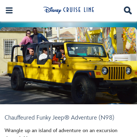
Chauffeured Funky Jeep® Adventure (N98)
Wrangle up an island of adventure on an excursion