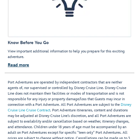
Know Before You Go
View important additional information to help you prepare for this exciting
adventure.
Read more
Port Adventures are operated by independent contractors that are neither
agents of, nor supervised or controlled by, Disney Cruise Line. Disney Cruise
Line does not maintain their facilities or modes of transportation and is not
responsible for any injury or property damage/loss that Guests may incur in
connection with a Port Adventure. All Port Adventures are subject to the
Disney
Cruise Line Cruise Contract
. Port Adventure itineraries, content and durations
may be adjusted at Disney Cruise Line’s discretion, and all Port Adventures are
subject to availability and/or cancellation based on weather, itinerary changes,
and attendance. Children under 18 years of age must be accompanied by an
adult on Port Adventures except for specific "teen only" Port Adventures. All
prices are subject to change without notice. Cancellations can be made up to 3