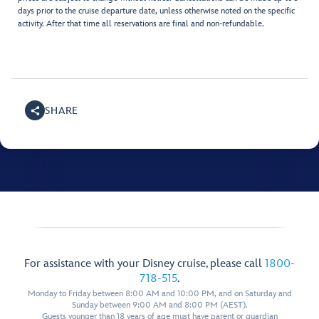
days prior to the cruise departure date, unless otherwise noted on the specific
activity. After that time all reservations are final and non-refundable.
SHARE
For assistance with your Disney cruise, please call
1800-
718-515
.
Monday to Friday between 8:00 AM and 10:00 PM, and on Saturday and
Sunday between 9:00 AM and 8:00 PM (AEST).
Guests younger than 18 years of age must have parent or guardian