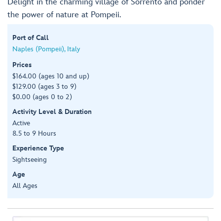
Delight in the charming village of Sorrento and ponder
the power of nature at Pompeii.
Port of Call
Naples (Pompeii), Italy
Prices
$164.00 (ages 10 and up)
$129.00 (ages 3 to 9)
$0.00 (ages 0 to 2)
Activity Level & Duration
Active
8.5 to 9 Hours
Experience Type
Sightseeing
Age
All Ages