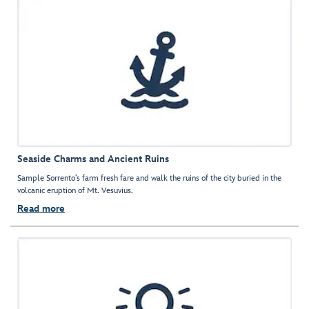
Seaside Charms and Ancient Ruins
Sample Sorrento’s farm fresh fare and walk the ruins of the city buried in the
volcanic eruption of Mt. Vesuvius.
Read more