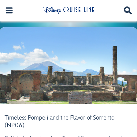
Timeless Pompeii and the Flavor of Sorrento
(NP06)