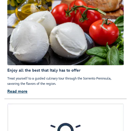
Enjoy all the best that Italy has to offer
Treat yourself to a guided culinary tour through the Sorrento Peninsula,
savoring the flavors of the region.
Read more