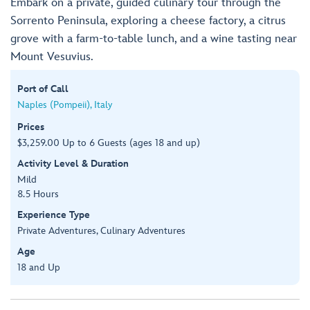
Embark on a private, guided culinary tour through the
Sorrento Peninsula, exploring a cheese factory, a citrus
grove with a farm-to-table lunch, and a wine tasting near
Mount Vesuvius.
Port of Call
Naples (Pompeii), Italy
Prices
$3,259.00 Up to 6 Guests (ages 18 and up)
Activity Level & Duration
Mild
8.5 Hours
Experience Type
Private Adventures, Culinary Adventures
Age
18 and Up