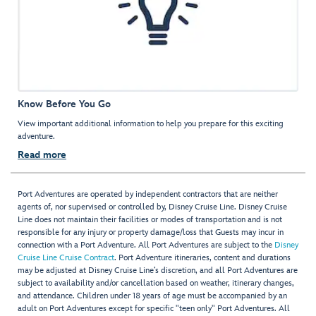
Know Before You Go
View important additional information to help you prepare for this exciting
adventure.
Read more
Port Adventures are operated by independent contractors that are neither
agents of, nor supervised or controlled by, Disney Cruise Line. Disney Cruise
Line does not maintain their facilities or modes of transportation and is not
responsible for any injury or property damage/loss that Guests may incur in
connection with a Port Adventure. All Port Adventures are subject to the
Disney
Cruise Line Cruise Contract
. Port Adventure itineraries, content and durations
may be adjusted at Disney Cruise Line’s discretion, and all Port Adventures are
subject to availability and/or cancellation based on weather, itinerary changes,
and attendance. Children under 18 years of age must be accompanied by an
adult on Port Adventures except for specific "teen only" Port Adventures. All