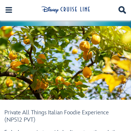
Private All Things Italian Foodie Experience
(NP512 PVT)