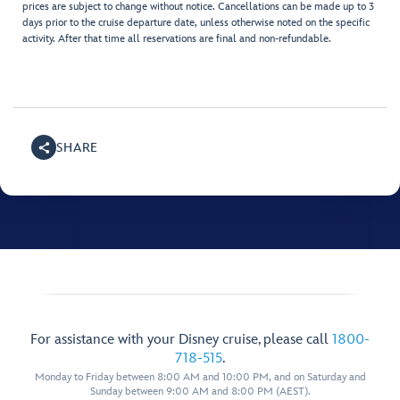
prices are subject to change without notice. Cancellations can be made up to 3
days prior to the cruise departure date, unless otherwise noted on the specific
activity. After that time all reservations are final and non-refundable.
SHARE
For assistance with your Disney cruise, please call
1800-
718-515
.
Monday to Friday between 8:00 AM and 10:00 PM, and on Saturday and
Sunday between 9:00 AM and 8:00 PM (AEST).