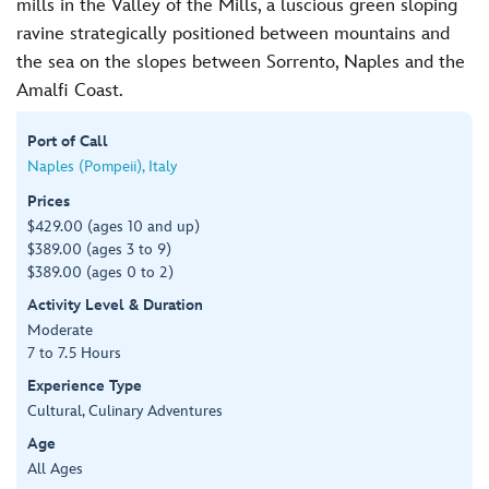
mills in the Valley of the Mills, a luscious green sloping
ravine strategically positioned between mountains and
the sea on the slopes between Sorrento, Naples and the
Amalfi Coast.
Port of Call
Naples (Pompeii), Italy
Prices
$429.00 (ages 10 and up)
$389.00 (ages 3 to 9)
$389.00 (ages 0 to 2)
Activity Level & Duration
Moderate
7 to 7.5 Hours
Experience Type
Cultural, Culinary Adventures
Age
All Ages