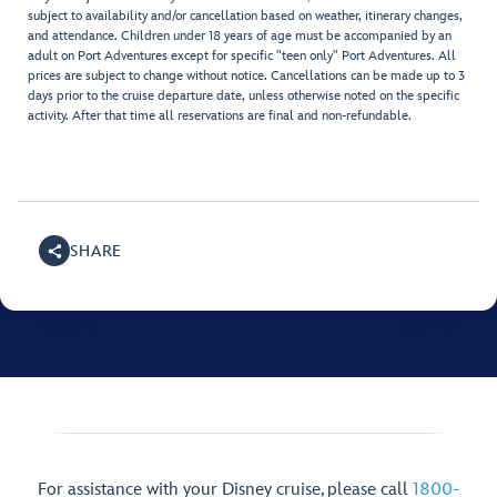
subject to availability and/or cancellation based on weather, itinerary changes,
and attendance. Children under 18 years of age must be accompanied by an
adult on Port Adventures except for specific "teen only" Port Adventures. All
prices are subject to change without notice. Cancellations can be made up to 3
days prior to the cruise departure date, unless otherwise noted on the specific
activity. After that time all reservations are final and non-refundable.
SHARE
For assistance with your Disney cruise, please call
1800-