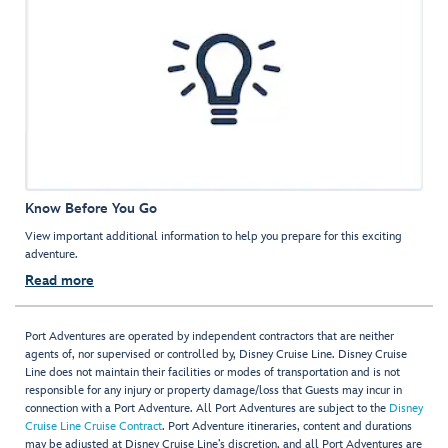
Know Before You Go
View important additional information to help you prepare for this exciting
adventure.
Read more
Port Adventures are operated by independent contractors that are neither
agents of, nor supervised or controlled by, Disney Cruise Line. Disney Cruise
Line does not maintain their facilities or modes of transportation and is not
responsible for any injury or property damage/loss that Guests may incur in
connection with a Port Adventure. All Port Adventures are subject to the
Disney
Cruise Line Cruise Contract
. Port Adventure itineraries, content and durations
may be adjusted at Disney Cruise Line’s discretion, and all Port Adventures are