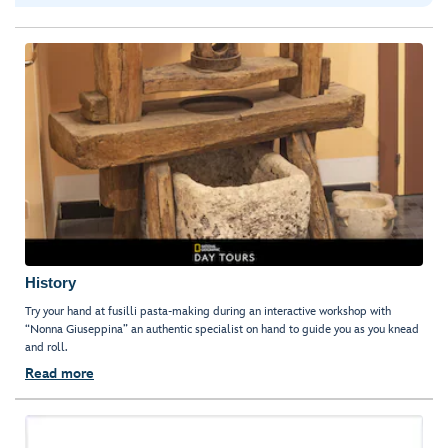
History
Try your hand at fusilli pasta-making during an interactive workshop with
“Nonna Giuseppina” an authentic specialist on hand to guide you as you knead
and roll.
Read more