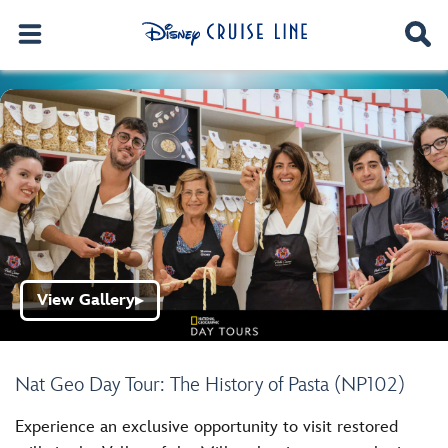
View Gallery
▶
Nat Geo Day Tour: The History of Pasta (NP102)
Experience an exclusive opportunity to visit restored