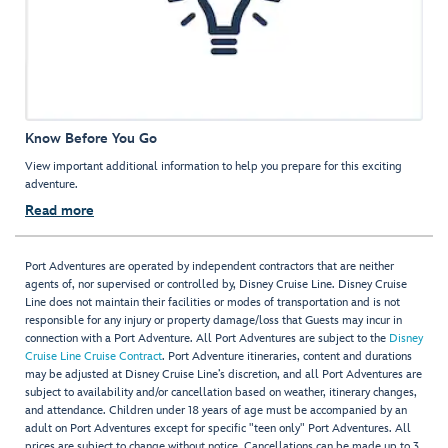
Know Before You Go
View important additional information to help you prepare for this exciting
adventure.
Read more
Port Adventures are operated by independent contractors that are neither
agents of, nor supervised or controlled by, Disney Cruise Line. Disney Cruise
Line does not maintain their facilities or modes of transportation and is not
responsible for any injury or property damage/loss that Guests may incur in
connection with a Port Adventure. All Port Adventures are subject to the
Disney
Cruise Line Cruise Contract
. Port Adventure itineraries, content and durations
may be adjusted at Disney Cruise Line’s discretion, and all Port Adventures are
subject to availability and/or cancellation based on weather, itinerary changes,
and attendance. Children under 18 years of age must be accompanied by an
adult on Port Adventures except for specific "teen only" Port Adventures. All
prices are subject to change without notice. Cancellations can be made up to 3