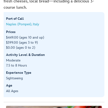
fresh cheeses, local bread—including a delicious 3-
course lunch.
Port of Call
Naples (Pompeii), Italy
Prices
$449.00 (ages 10 and up)
$399.00 (ages 3 to 9)
$0.00 (ages 0 to 2)
Activity Level & Duration
Moderate
7.5 to 8 Hours
Experience Type
Sightseeing
Age
All Ages