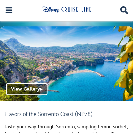
View Gallery
▶
Flavors of the Sorrento Coast (NP78)
Taste your way through Sorrento, sampling lemon sorbet,