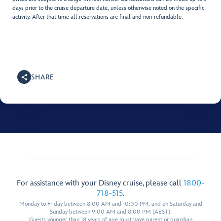
days prior to the cruise departure date, unless otherwise noted on the specific
activity. After that time all reservations are final and non-refundable.
SHARE
For assistance with your Disney cruise, please call
1800-
718-515
.
Monday to Friday between 8:00 AM and 10:00 PM, and on Saturday and
Sunday between 9:00 AM and 8:00 PM (AEST).
Guests younger than 18 years of age must have parent or guardian