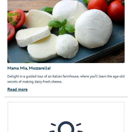
Mama Mia, Mozzarella!
Delight in a guided tour of an Italian farmhouse, where you'll learn the age-old
secrets of making dairy-fresh cheese.
Read more