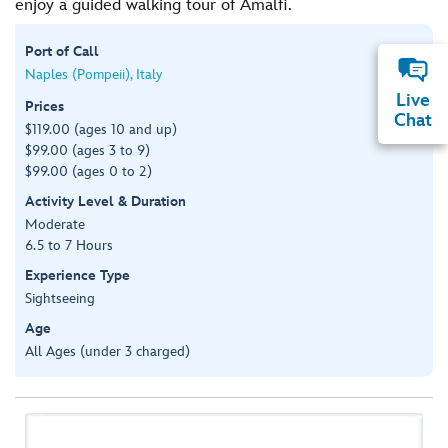
enjoy a guided walking tour of Amalfi.
Port of Call
Naples (Pompeii), Italy
Live
Prices
Chat
$119.00 (ages 10 and up)
$99.00 (ages 3 to 9)
$99.00 (ages 0 to 2)
Activity Level & Duration
Moderate
6.5 to 7 Hours
Experience Type
Sightseeing
Age
All Ages (under 3 charged)