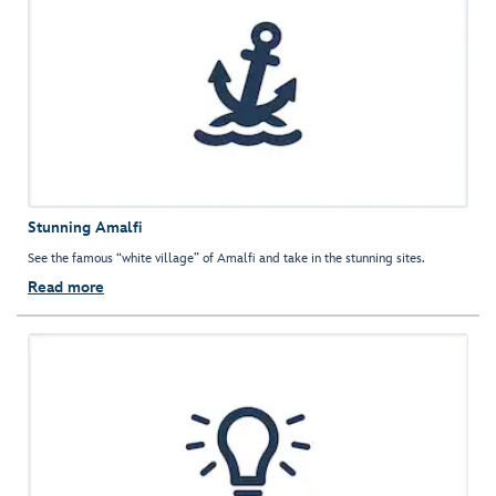
Stunning Amalfi
See the famous “white village” of Amalfi and take in the stunning sites.
Read more