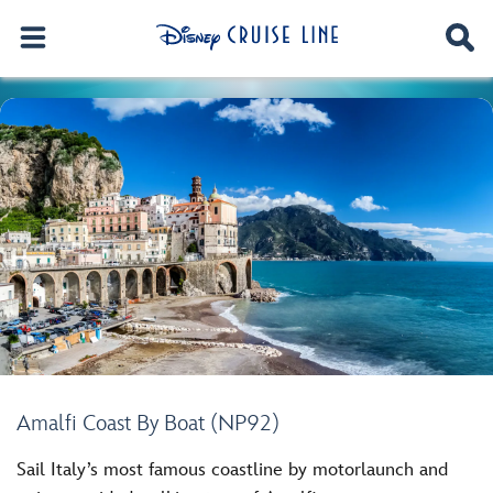
Amalfi Coast By Boat (NP92)
Sail Italy’s most famous coastline by motorlaunch and