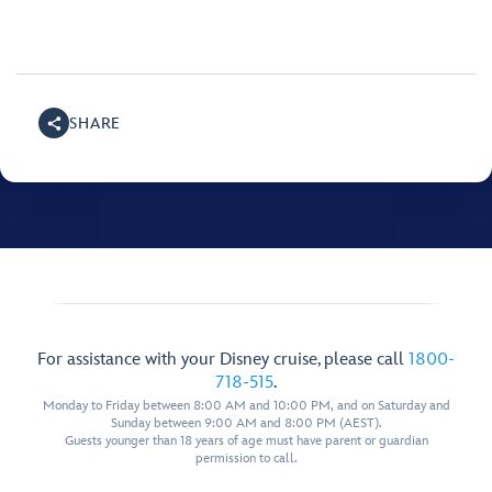
SHARE
For assistance with your Disney cruise, please call
1800-
718-515
.
Monday to Friday between 8:00 AM and 10:00 PM, and on Saturday and
Sunday between 9:00 AM and 8:00 PM (AEST).
Guests younger than 18 years of age must have parent or guardian
permission to call.