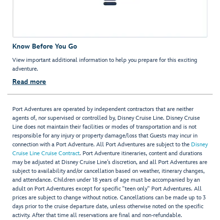
Know Before You Go
View important additional information to help you prepare for this exciting
adventure.
Read more
Port Adventures are operated by independent contractors that are neither
agents of, nor supervised or controlled by, Disney Cruise Line. Disney Cruise
Line does not maintain their facilities or modes of transportation and is not
responsible for any injury or property damage/loss that Guests may incur in
connection with a Port Adventure. All Port Adventures are subject to the
Disney
Cruise Line Cruise Contract
. Port Adventure itineraries, content and durations
may be adjusted at Disney Cruise Line’s discretion, and all Port Adventures are
subject to availability and/or cancellation based on weather, itinerary changes,
and attendance. Children under 18 years of age must be accompanied by an
adult on Port Adventures except for specific "teen only" Port Adventures. All
prices are subject to change without notice. Cancellations can be made up to 3
days prior to the cruise departure date, unless otherwise noted on the specific
activity. After that time all reservations are final and non-refundable.