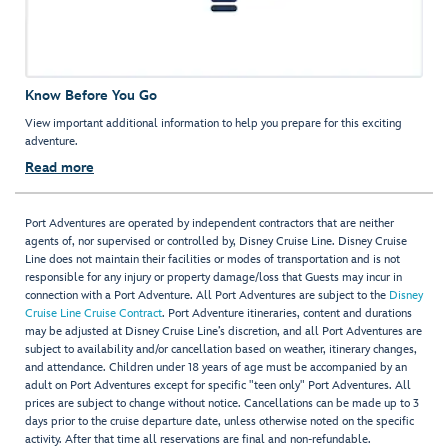
Know Before You Go
View important additional information to help you prepare for this exciting
adventure.
Read more
Port Adventures are operated by independent contractors that are neither
agents of, nor supervised or controlled by, Disney Cruise Line. Disney Cruise
Line does not maintain their facilities or modes of transportation and is not
responsible for any injury or property damage/loss that Guests may incur in
connection with a Port Adventure. All Port Adventures are subject to the
Disney
Cruise Line Cruise Contract
. Port Adventure itineraries, content and durations
may be adjusted at Disney Cruise Line’s discretion, and all Port Adventures are
subject to availability and/or cancellation based on weather, itinerary changes,
and attendance. Children under 18 years of age must be accompanied by an
adult on Port Adventures except for specific "teen only" Port Adventures. All
prices are subject to change without notice. Cancellations can be made up to 3
days prior to the cruise departure date, unless otherwise noted on the specific
activity. After that time all reservations are final and non-refundable.