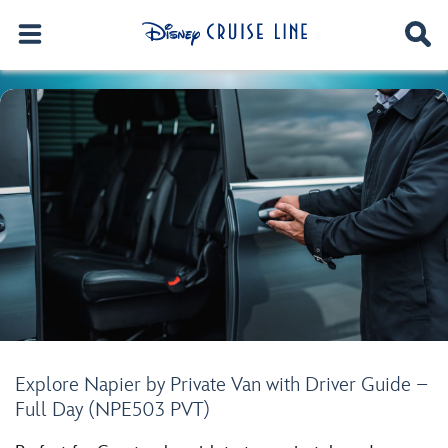
Explore Napier by Private Van with Driver Guide –
Full Day (NPE503 PVT)