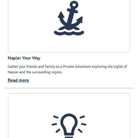
Napier Your Way
Gather your friends and family on a Private Adventure exploring the sights of
Napier and the surrounding region.
Read more