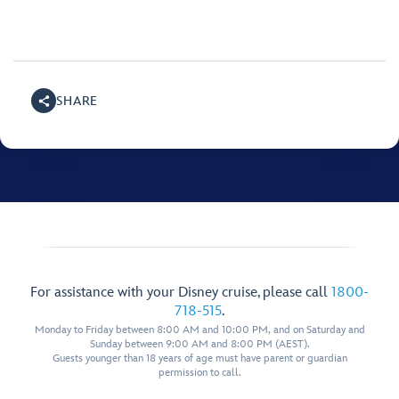
SHARE
For assistance with your Disney cruise, please call
1800-
718-515
.
Monday to Friday between 8:00 AM and 10:00 PM, and on Saturday and
Sunday between 9:00 AM and 8:00 PM (AEST).
Guests younger than 18 years of age must have parent or guardian
permission to call.