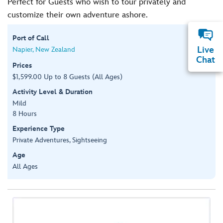
Perfect for Guests who wish to tour privately and
customize their own adventure ashore.
Port of Call
Live
Napier, New Zealand
Chat
Prices
$1,599.00 Up to 8 Guests (All Ages)
Activity Level & Duration
Mild
8 Hours
Experience Type
Private Adventures, Sightseeing
Age
All Ages