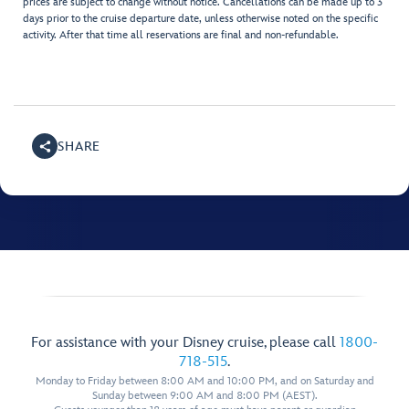
prices are subject to change without notice. Cancellations can be made up to 3
days prior to the cruise departure date, unless otherwise noted on the specific
activity. After that time all reservations are final and non-refundable.
SHARE
For assistance with your Disney cruise, please call
1800-
718-515
.
Monday to Friday between 8:00 AM and 10:00 PM, and on Saturday and
Sunday between 9:00 AM and 8:00 PM (AEST).