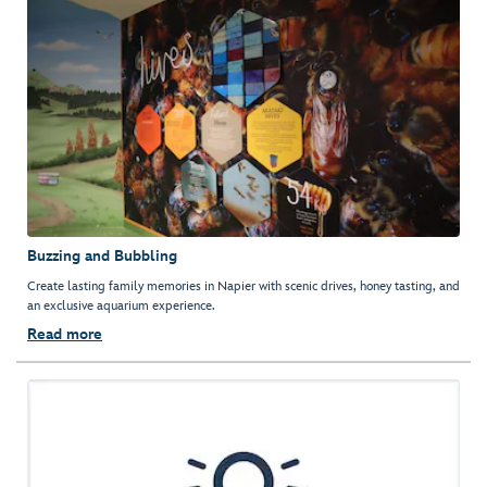
Buzzing and Bubbling
Create lasting family memories in Napier with scenic drives, honey tasting, and
an exclusive aquarium experience.
Read more