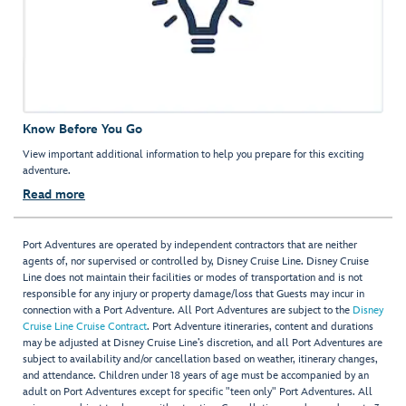
Know Before You Go
View important additional information to help you prepare for this exciting
adventure.
Read more
Port Adventures are operated by independent contractors that are neither
agents of, nor supervised or controlled by, Disney Cruise Line. Disney Cruise
Line does not maintain their facilities or modes of transportation and is not
responsible for any injury or property damage/loss that Guests may incur in
connection with a Port Adventure. All Port Adventures are subject to the
Disney
Cruise Line Cruise Contract
. Port Adventure itineraries, content and durations
may be adjusted at Disney Cruise Line’s discretion, and all Port Adventures are
subject to availability and/or cancellation based on weather, itinerary changes,
and attendance. Children under 18 years of age must be accompanied by an
adult on Port Adventures except for specific "teen only" Port Adventures. All