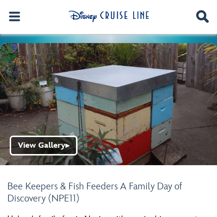
View Gallery
▶
Bee Keepers & Fish Feeders A Family Day of
Discovery (NPE11)