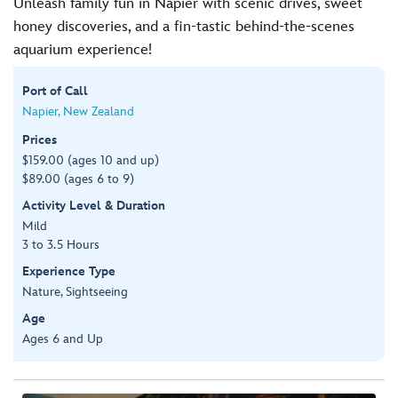
Unleash family fun in Napier with scenic drives, sweet
honey discoveries, and a fin-tastic behind-the-scenes
aquarium experience!
Port of Call
Napier, New Zealand
Prices
$159.00 (ages 10 and up)
$89.00 (ages 6 to 9)
Activity Level & Duration
Mild
3 to 3.5 Hours
Experience Type
Nature, Sightseeing
Age
Ages 6 and Up