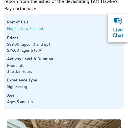
reborn from the ashes of the devastating 1931 Hawke’s
Bay earthquake.
Port of Call
Napier, New Zealand
Live
Chat
Prices
$89.00 (ages 10 and up)
$79.00 (ages 5 to 9)
Activity Level & Duration
Moderate
3 to 3.5 Hours
Experience Type
Sightseeing
Age
Ages 5 and Up