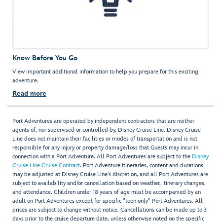
Know Before You Go
View important additional information to help you prepare for this exciting
adventure.
Read more
Port Adventures are operated by independent contractors that are neither
agents of, nor supervised or controlled by, Disney Cruise Line. Disney Cruise
Line does not maintain their facilities or modes of transportation and is not
responsible for any injury or property damage/loss that Guests may incur in
connection with a Port Adventure. All Port Adventures are subject to the
Disney
Cruise Line Cruise Contract
. Port Adventure itineraries, content and durations
may be adjusted at Disney Cruise Line’s discretion, and all Port Adventures are
subject to availability and/or cancellation based on weather, itinerary changes,
and attendance. Children under 18 years of age must be accompanied by an
adult on Port Adventures except for specific "teen only" Port Adventures. All
prices are subject to change without notice. Cancellations can be made up to 3
days prior to the cruise departure date, unless otherwise noted on the specific