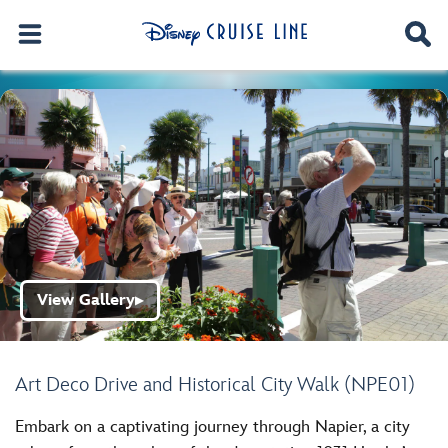
View Gallery
▶
Art Deco Drive and Historical City Walk (NPE01)
Embark on a captivating journey through Napier, a city