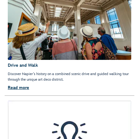
Drive and Walk
Discover Napier’s history on a combined scenic drive and guided walking tour
through the unique art deco district.
Read more