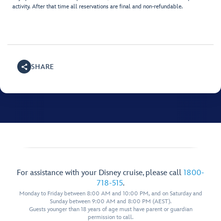
activity. After that time all reservations are final and non-refundable.
SHARE
For assistance with your Disney cruise, please call
1800-
718-515
.
Monday to Friday between 8:00 AM and 10:00 PM, and on Saturday and
Sunday between 9:00 AM and 8:00 PM (AEST).
Guests younger than 18 years of age must have parent or guardian
permission to call.