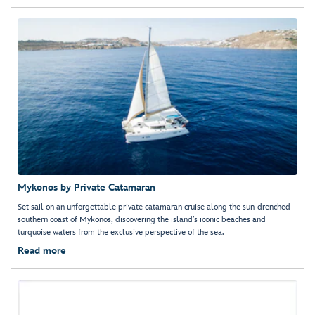
Mykonos by Private Catamaran
Set sail on an unforgettable private catamaran cruise along the sun-drenched
southern coast of Mykonos, discovering the island’s iconic beaches and
turquoise waters from the exclusive perspective of the sea.
Read more