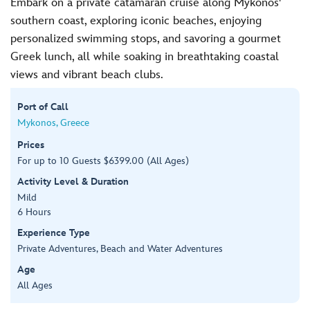
Embark on a private catamaran cruise along Mykonos'
southern coast, exploring iconic beaches, enjoying
personalized swimming stops, and savoring a gourmet
Greek lunch, all while soaking in breathtaking coastal
views and vibrant beach clubs.
Port of Call
Mykonos, Greece
Prices
For up to 10 Guests $6399.00 (All Ages)
Activity Level & Duration
Mild
6 Hours
Experience Type
Private Adventures, Beach and Water Adventures
Age
All Ages