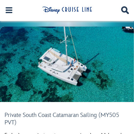
Private South Coast Catamaran Sailing (MY505
PVT)