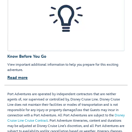
Know Before You Go
View important additional information to help you prepare for this exciting
adventure.
Read more
Port Adventures are operated by independent contractors that are neither
agents of, nor supervised or controlled by, Disney Cruise Line. Disney Cruise
Line does not maintain their facilities or modes of transportation and is not
responsible for any injury or property damage/loss that Guests may incur in
connection with a Port Adventure. All Port Adventures are subject to the
Disney
Cruise Line Cruise Contract
. Port Adventure itineraries, content and durations
may be adjusted at Disney Cruise Line’s discretion, and all Port Adventures are
subject to availability and/or cancellation based on weather, itinerary changes,