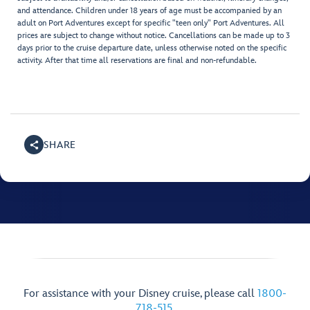
and attendance. Children under 18 years of age must be accompanied by an
adult on Port Adventures except for specific "teen only" Port Adventures. All
prices are subject to change without notice. Cancellations can be made up to 3
days prior to the cruise departure date, unless otherwise noted on the specific
activity. After that time all reservations are final and non-refundable.
SHARE
For assistance with your Disney cruise, please call
1800-
718-515
.