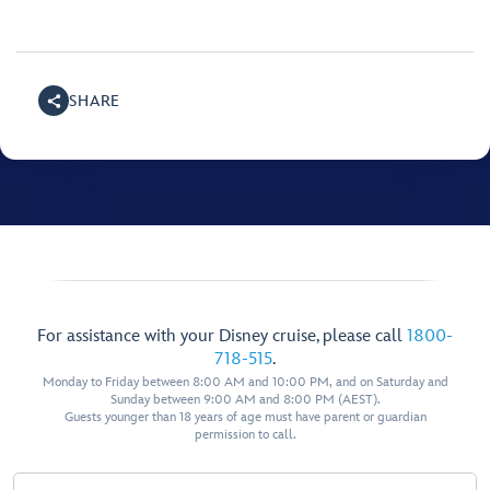
SHARE
For assistance with your Disney cruise, please call
1800-
718-515
.
Monday to Friday between 8:00 AM and 10:00 PM, and on Saturday and
Sunday between 9:00 AM and 8:00 PM (AEST).
Guests younger than 18 years of age must have parent or guardian
permission to call.