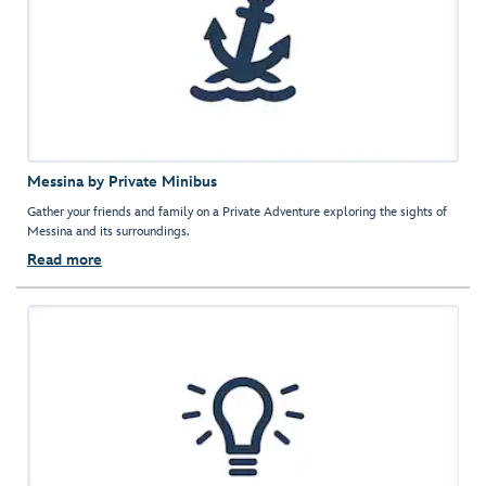
Messina by Private Minibus
Gather your friends and family on a Private Adventure exploring the sights of
Messina and its surroundings.
Read more