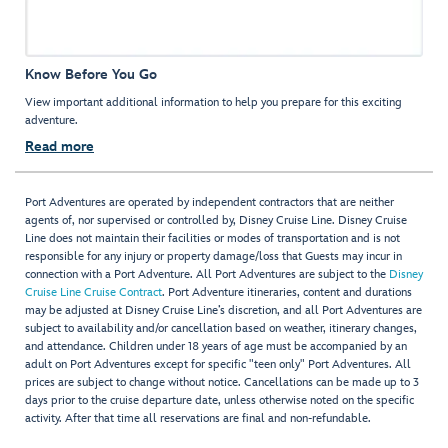
Know Before You Go
View important additional information to help you prepare for this exciting
adventure.
Read more
Port Adventures are operated by independent contractors that are neither
agents of, nor supervised or controlled by, Disney Cruise Line. Disney Cruise
Line does not maintain their facilities or modes of transportation and is not
responsible for any injury or property damage/loss that Guests may incur in
connection with a Port Adventure. All Port Adventures are subject to the
Disney
Cruise Line Cruise Contract
. Port Adventure itineraries, content and durations
may be adjusted at Disney Cruise Line’s discretion, and all Port Adventures are
subject to availability and/or cancellation based on weather, itinerary changes,
and attendance. Children under 18 years of age must be accompanied by an
adult on Port Adventures except for specific "teen only" Port Adventures. All
prices are subject to change without notice. Cancellations can be made up to 3
days prior to the cruise departure date, unless otherwise noted on the specific
activity. After that time all reservations are final and non-refundable.