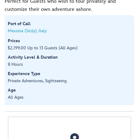
Perfect for Guests who wish to tour privately and
customize their own adventure ashore.
Port of Call
Messina (Sicily), Italy
Prices
$2,199.00 Up to 13 Guests (All Ages)
Activity Level & Duration
8 Hours
Experience Type
Private Adventures, Sightseeing
Age
All Ages