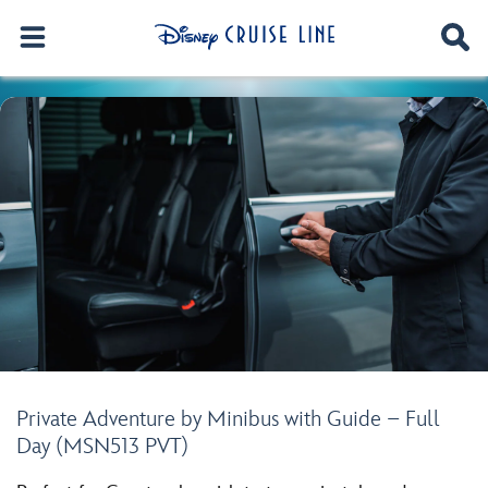
Private Adventure by Minibus with Guide – Full
Day (MSN513 PVT)