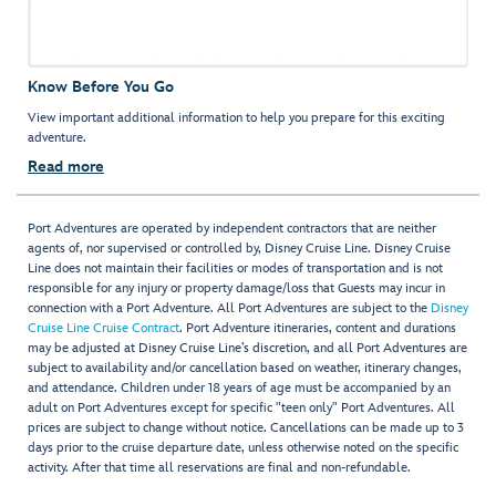
Know Before You Go
View important additional information to help you prepare for this exciting
adventure.
Read more
Port Adventures are operated by independent contractors that are neither
agents of, nor supervised or controlled by, Disney Cruise Line. Disney Cruise
Line does not maintain their facilities or modes of transportation and is not
responsible for any injury or property damage/loss that Guests may incur in
connection with a Port Adventure. All Port Adventures are subject to the
Disney
Cruise Line Cruise Contract
. Port Adventure itineraries, content and durations
may be adjusted at Disney Cruise Line’s discretion, and all Port Adventures are
subject to availability and/or cancellation based on weather, itinerary changes,
and attendance. Children under 18 years of age must be accompanied by an
adult on Port Adventures except for specific "teen only" Port Adventures. All
prices are subject to change without notice. Cancellations can be made up to 3
days prior to the cruise departure date, unless otherwise noted on the specific
activity. After that time all reservations are final and non-refundable.