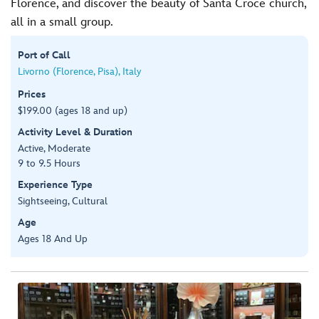
Florence, and discover the beauty of Santa Croce church,
all in a small group.
Port of Call
Livorno (Florence, Pisa), Italy
Prices
$199.00 (ages 18 and up)
Activity Level & Duration
Active, Moderate
9 to 9.5 Hours
Experience Type
Sightseeing, Cultural
Age
Ages 18 And Up