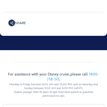
SHARE
For assistance with your Disney cruise, please call
1800-
718-515
.
Monday to Friday between 8:00 AM and 10:00 PM, and on Saturday and
Sunday between 9:00 AM and 8:00 PM (AEST).
Guests younger than 18 years of age must have parent or guardian
permission to call.