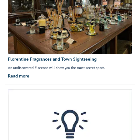
Florentine Fragrances and Town Sightseeing
An undiscovered Florence will show you the most secret spots.
Read more