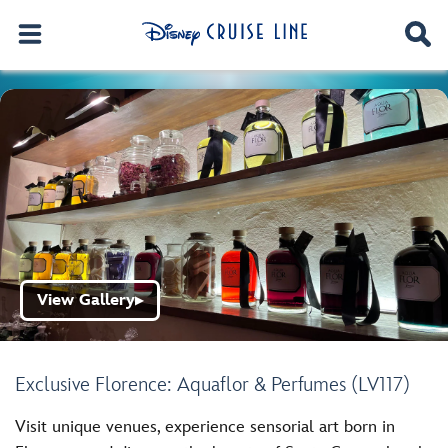
View Gallery
▶
Exclusive Florence: Aquaflor & Perfumes (LV117)
Visit unique venues, experience sensorial art born in