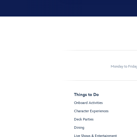
Monday to Frida
Things to Do
Onboard Activities
Character Experiences
Deck Parties
Dining
Live Shows & Entertainment