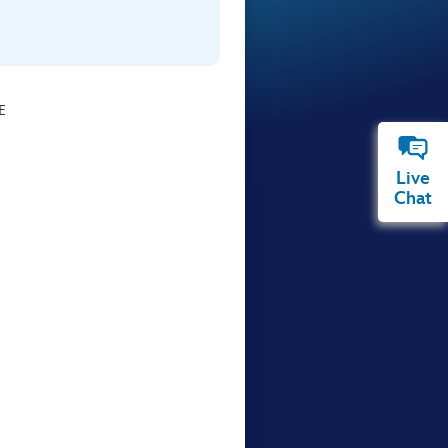
E
Live
Chat