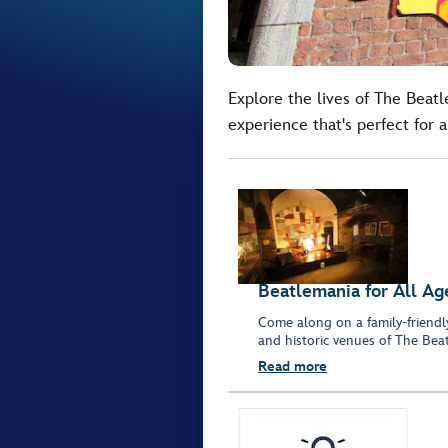
Explore the lives of The Bea
experience that's perfect for a
Beatlemania for All Ag
Come along on a family-friendl
and historic venues of The Beat
Read more