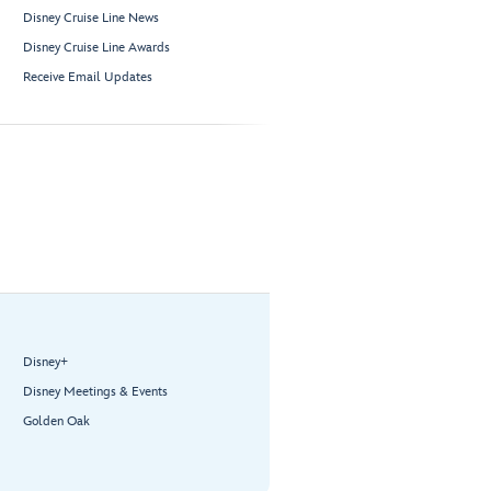
Disney Cruise Line News
Disney Cruise Line Awards
Receive Email Updates
Disney+
Disney Meetings & Events
Golden Oak