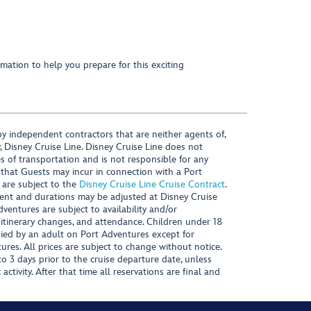
mation to help you prepare for this exciting
y independent contractors that are neither agents of,
, Disney Cruise Line. Disney Cruise Line does not
es of transportation and is not responsible for any
 that Guests may incur in connection with a Port
 are subject to the
Disney Cruise Line Cruise Contract
.
ntent and durations may be adjusted at Disney Cruise
Adventures are subject to availability and/or
 itinerary changes, and attendance. Children under 18
ied by an adult on Port Adventures except for
ures. All prices are subject to change without notice.
 3 days prior to the cruise departure date, unless
activity. After that time all reservations are final and