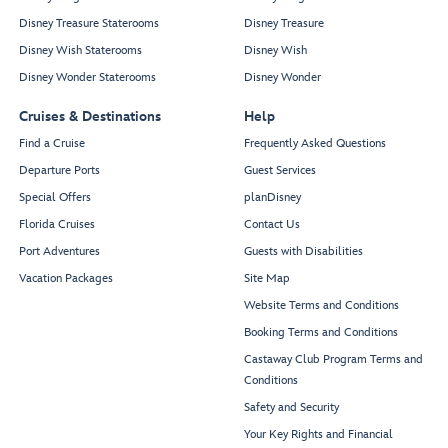
Disney Treasure Staterooms
Disney Treasure
Disney Wish Staterooms
Disney Wish
Disney Wonder Staterooms
Disney Wonder
Cruises & Destinations
Help
Find a Cruise
Frequently Asked Questions
Departure Ports
Guest Services
Special Offers
planDisney
Florida Cruises
Contact Us
Port Adventures
Guests with Disabilities
Vacation Packages
Site Map
Website Terms and Conditions
Booking Terms and Conditions
Castaway Club Program Terms and
Conditions
Safety and Security
Your Key Rights and Financial