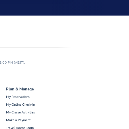
 8:00 PM (AEST).
Plan & Manage
My Reservations
My Online Check-In
My Cruise Activities
Make a Payment
Travel Agent Login