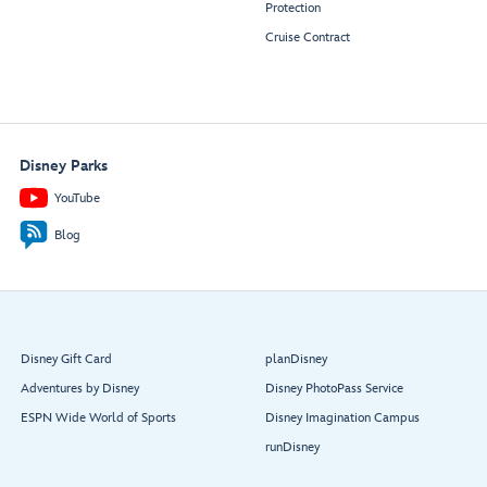
Protection
Cruise Contract
Disney Parks
YouTube
Blog
Disney Gift Card
planDisney
Adventures by Disney
Disney PhotoPass Service
ESPN Wide World of Sports
Disney Imagination Campus
runDisney