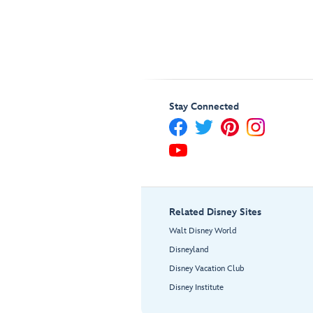
Stay Connected
Related Disney Sites
Walt Disney World
Disneyland
Disney Vacation Club
Disney Institute