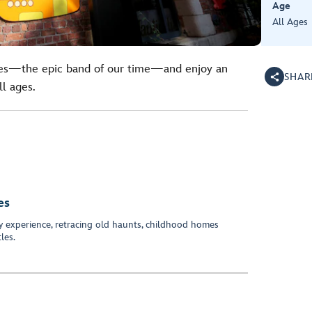
Age
All Ages
tles—the epic band of our time—and enjoy an
SHAR
ll ages.
es
y experience, retracing old haunts, childhood homes
les.