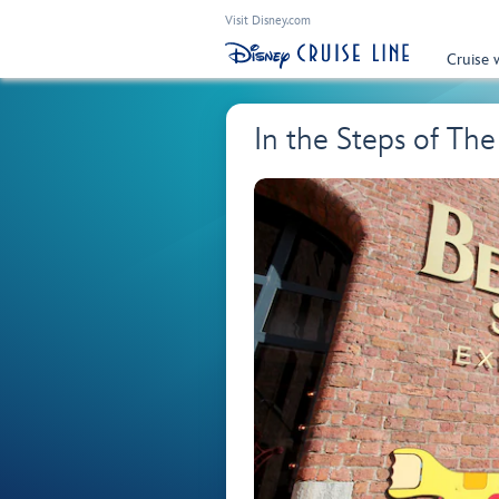
Visit Disney.com
Cruise 
In the Steps of The