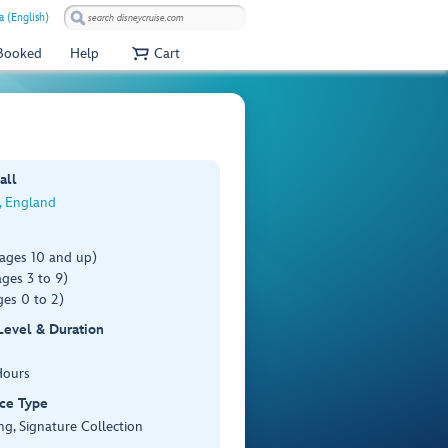
a (English)
 Booked
Help
Cart
all
, England
(ages 10 and up)
ges 3 to 9)
es 0 to 2)
 Level & Duration
Hours
ce Type
ng, Signature Collection