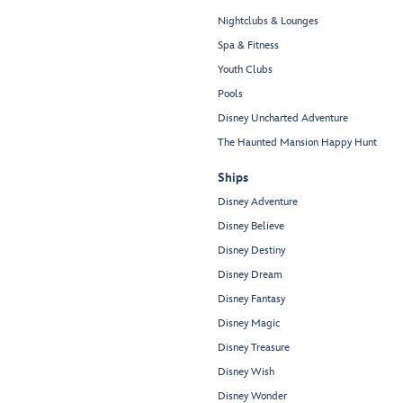
Nightclubs & Lounges
Spa & Fitness
Youth Clubs
Pools
Disney Uncharted Adventure
The Haunted Mansion Happy Hunt
Ships
Disney Adventure
Disney Believe
Disney Destiny
Disney Dream
Disney Fantasy
Disney Magic
Disney Treasure
Disney Wish
Disney Wonder