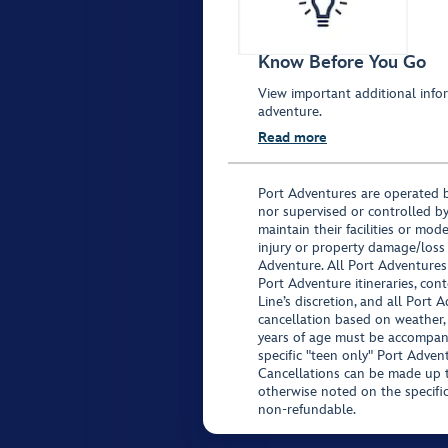
Know Before You Go
View important additional infor
adventure.
Read more
Port Adventures are operated b
nor supervised or controlled by
maintain their facilities or mod
injury or property damage/loss
Adventure. All Port Adventures
Port Adventure itineraries, co
Line’s discretion, and all Port 
cancellation based on weather,
years of age must be accompan
specific "teen only" Port Advent
Cancellations can be made up to
otherwise noted on the specific 
non-refundable.