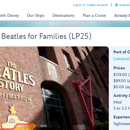
Log In or Create Account
Australi
with Disney
Our Ships
Destinations
Plan a Cruise
Already
 Beatles for Families (LP25)
Port of C
Liverpool
Prices
$139.00 
$89.00 (a
$0.00 (ag
Activity
Mild
5 to 5.5 
Experien
Sightseei