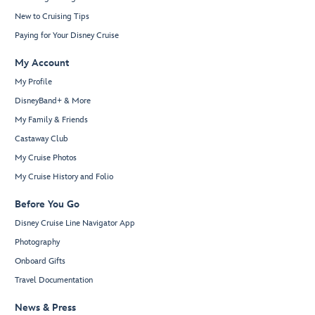
New to Cruising Tips
Paying for Your Disney Cruise
My Account
My Profile
DisneyBand+ & More
My Family & Friends
Castaway Club
My Cruise Photos
My Cruise History and Folio
Before You Go
Disney Cruise Line Navigator App
Photography
Onboard Gifts
Travel Documentation
News & Press