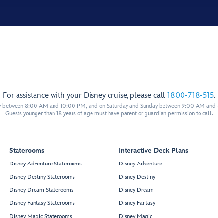
For assistance with your Disney cruise, please call
1800-718-515
.
y between 8:00 AM and 10:00 PM, and on Saturday and Sunday between 9:00 AM and
Guests younger than 18 years of age must have parent or guardian permission to call.
Staterooms
Interactive Deck Plans
Disney Adventure Staterooms
Disney Adventure
Disney Destiny Staterooms
Disney Destiny
Disney Dream Staterooms
Disney Dream
Disney Fantasy Staterooms
Disney Fantasy
Disney Magic Staterooms
Disney Magic