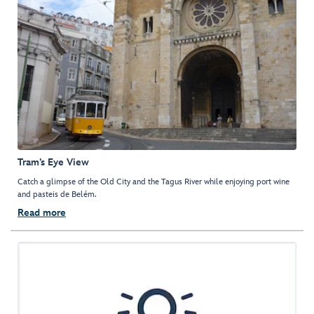
Tram’s Eye View
Catch a glimpse of the Old City and the Tagus River while enjoying port wine
and pasteis de Belém.
Read more