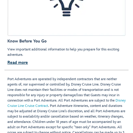
Know Before You Go
View important additional information to help you prepare for this exciting
adventure.
Read more
Port Adventures are operated by independent contractors that are neither
agents of, nor supervised or controlled by, Disney Cruise Line. Disney Cruise
Line does not maintain their facilities or modes of transportation and is not
responsible for any injury or property damage/loss that Guests may incur in
connection with a Port Adventure. All Port Adventures are subject to the
Disney
Cruise Line Cruise Contract
. Port Adventure itineraries, content and durations
may be adjusted at Disney Cruise Line’s discretion, and all Port Adventures are
subject to availability and/or cancellation based on weather, itinerary changes,
and attendance. Children under 18 years of age must be accompanied by an
adult on Port Adventures except for specific "teen only" Port Adventures. All
prices are subject to change without notice. Cancellations can be made up to 3