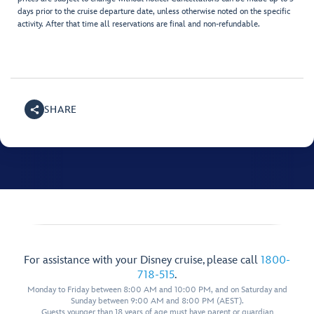
days prior to the cruise departure date, unless otherwise noted on the specific
activity. After that time all reservations are final and non-refundable.
SHARE
For assistance with your Disney cruise, please call
1800-
718-515
.
Monday to Friday between 8:00 AM and 10:00 PM, and on Saturday and
Sunday between 9:00 AM and 8:00 PM (AEST).
Guests younger than 18 years of age must have parent or guardian