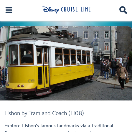
Lisbon by Tram and Coach (LI08)
Explore Lisbon's famous landmarks via a traditional