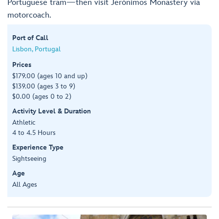
Portuguese tram—then visit Jerónimos Monastery via
motorcoach.
Port of Call
Lisbon, Portugal
Prices
$179.00 (ages 10 and up)
$139.00 (ages 3 to 9)
$0.00 (ages 0 to 2)
Activity Level & Duration
Athletic
4 to 4.5 Hours
Experience Type
Sightseeing
Age
All Ages