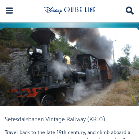
Setesdalsbanen Vintage Railway (KR10)
Travel back to the late 19th century, and climb aboard a