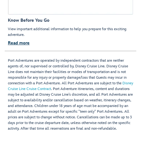
Know Before You Go
View important additional information to help you prepare for this exciting
adventure.
Read more
Port Adventures are operated by independent contractors that are neither
agents of, nor supervised or controlled by, Disney Cruise Line. Disney Cruise
Line does not maintain their facilities or modes of transportation and is not
responsible for any injury or property damage/loss that Guests may incur in
connection with a Port Adventure. All Port Adventures are subject to the
Disney
Cruise Line Cruise Contract
. Port Adventure itineraries, content and durations
may be adjusted at Disney Cruise Line’s discretion, and all Port Adventures are
subject to availability and/or cancellation based on weather, itinerary changes,
and attendance. Children under 18 years of age must be accompanied by an
adult on Port Adventures except for specific "teen only" Port Adventures. All
prices are subject to change without notice. Cancellations can be made up to 3
days prior to the cruise departure date, unless otherwise noted on the specific
activity. After that time all reservations are final and non-refundable.