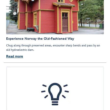
Experience Norway the Old-Fashioned Way
Chug along through preserved areas, encounter sharp bends and pass by an
old hydroelectric dam.
Read more