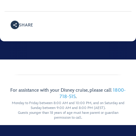
SHARE
For assistance with your Disney cruise, please call
1800-
718-515
.
Monday to Friday between 8:00 AM and 10:00 PM, and on Saturday and
Sunday between 9:00 AM and 8:00 PM (AEST).
Guests younger than 18 years of age must have parent or guardian
permission to call.