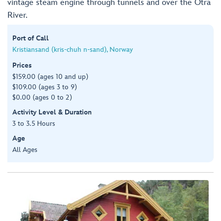
vintage steam engine through tunnels and over the Otra
River.
Port of Call
Kristiansand (kris-chuh n-sand), Norway
Prices
$159.00 (ages 10 and up)
$109.00 (ages 3 to 9)
$0.00 (ages 0 to 2)
Activity Level & Duration
3 to 3.5 Hours
Age
All Ages