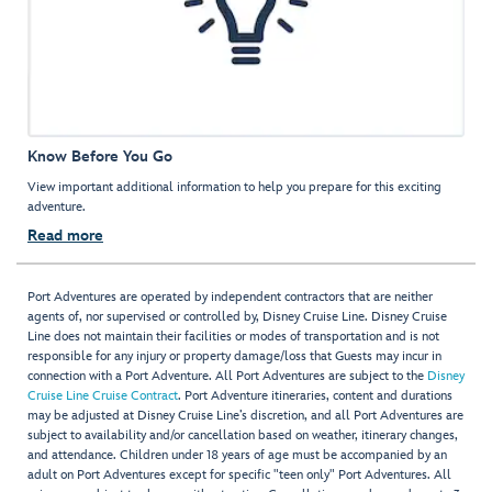
Know Before You Go
View important additional information to help you prepare for this exciting
adventure.
Read more
Port Adventures are operated by independent contractors that are neither
agents of, nor supervised or controlled by, Disney Cruise Line. Disney Cruise
Line does not maintain their facilities or modes of transportation and is not
responsible for any injury or property damage/loss that Guests may incur in
connection with a Port Adventure. All Port Adventures are subject to the
Disney
Cruise Line Cruise Contract
. Port Adventure itineraries, content and durations
may be adjusted at Disney Cruise Line’s discretion, and all Port Adventures are
subject to availability and/or cancellation based on weather, itinerary changes,
and attendance. Children under 18 years of age must be accompanied by an
adult on Port Adventures except for specific "teen only" Port Adventures. All