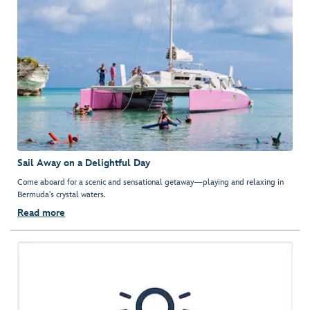
Sail Away on a Delightful Day
Come aboard for a scenic and sensational getaway—playing and relaxing in
Bermuda's crystal waters.
Read more