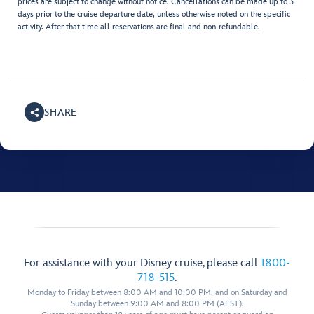
prices are subject to change without notice. Cancellations can be made up to 3
days prior to the cruise departure date, unless otherwise noted on the specific
activity. After that time all reservations are final and non-refundable.
SHARE
For assistance with your Disney cruise, please call
1800-
718-515
.
Monday to Friday between 8:00 AM and 10:00 PM, and on Saturday and
Sunday between 9:00 AM and 8:00 PM (AEST).