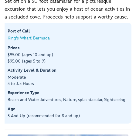
Set off on a 50-foot catamaran for a picturesque
excursion that lets you enjoy a host of ocean activities in
a secluded cove. Proceeds help support a worthy cause.
Port of Call
King's Wharf, Bermuda
Prices
$95.00 (ages 10 and up)
$95.00 (ages 5 to 9)
Activity Level & Duration
Moderate
3 to 3.5 Hours
Experience Type
Beach and Water Adventures, Nature, splashtacular, Sightseeing
Age
5 And Up (recommended for 8 and up)