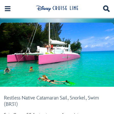
Restless Native Catamaran Sail, Snorkel, Swim
(BR31)