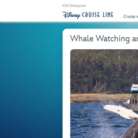
Visit Disney.com
Cruise 
Whale Watching an