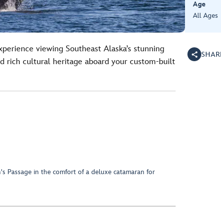
Age
All Ages
perience viewing Southeast Alaska’s stunning
SHAR
and rich cultural heritage aboard your custom-built
n's Passage in the comfort of a deluxe catamaran for