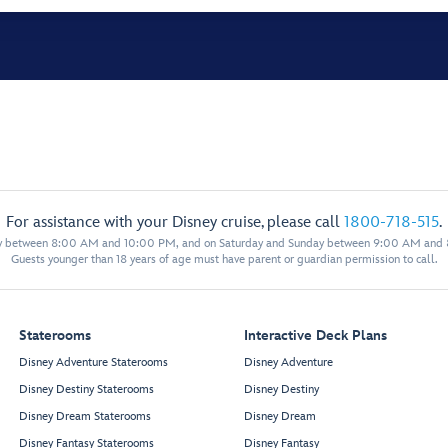
For assistance with your Disney cruise, please call
1800-718-515
.
y between 8:00 AM and 10:00 PM, and on Saturday and Sunday between 9:00 AM and
Guests younger than 18 years of age must have parent or guardian permission to call.
Staterooms
Interactive Deck Plans
Disney Adventure Staterooms
Disney Adventure
Disney Destiny Staterooms
Disney Destiny
Disney Dream Staterooms
Disney Dream
Disney Fantasy Staterooms
Disney Fantasy