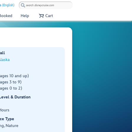
a (English)
 Booked
Help
Cart
all
Alaska
(ages 10 and up)
ages 3 to 9)
ages 0 to 2)
 Level & Duration
Hours
ce Type
ng, Nature