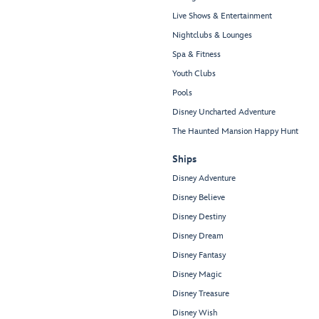
Live Shows & Entertainment
Nightclubs & Lounges
Spa & Fitness
Youth Clubs
Pools
Disney Uncharted Adventure
The Haunted Mansion Happy Hunt
Ships
Disney Adventure
Disney Believe
Disney Destiny
Disney Dream
Disney Fantasy
Disney Magic
Disney Treasure
Disney Wish