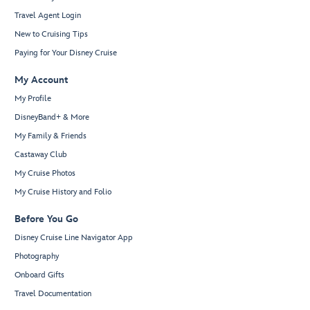
Travel Agent Login
New to Cruising Tips
Paying for Your Disney Cruise
My Account
My Profile
DisneyBand+ & More
My Family & Friends
Castaway Club
My Cruise Photos
My Cruise History and Folio
Before You Go
Disney Cruise Line Navigator App
Photography
Onboard Gifts
Travel Documentation