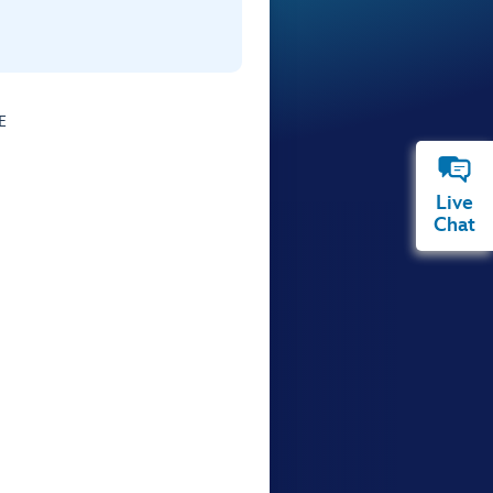
E
Live
Chat