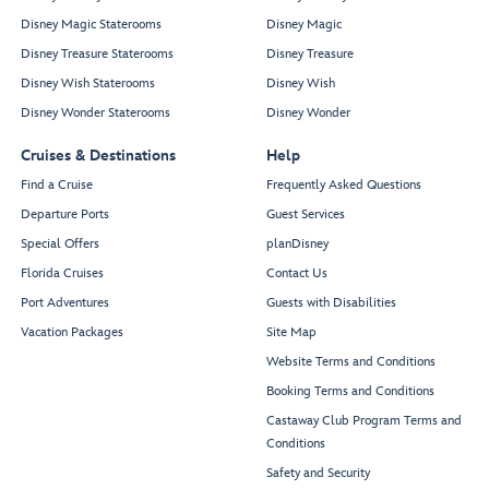
Disney Magic Staterooms
Disney Magic
Disney Treasure Staterooms
Disney Treasure
Disney Wish Staterooms
Disney Wish
Disney Wonder Staterooms
Disney Wonder
Cruises & Destinations
Help
Find a Cruise
Frequently Asked Questions
Departure Ports
Guest Services
Special Offers
planDisney
Florida Cruises
Contact Us
Port Adventures
Guests with Disabilities
Vacation Packages
Site Map
Website Terms and Conditions
Booking Terms and Conditions
Castaway Club Program Terms and
Conditions
Safety and Security