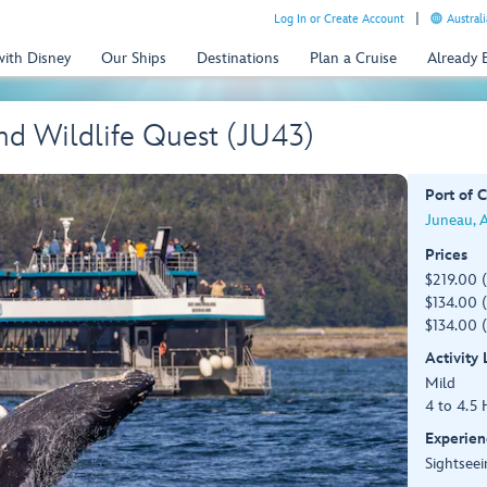
Log In or Create Account
Australi
with Disney
Our Ships
Destinations
Plan a Cruise
Already
d Wildlife Quest (JU43)
Port of C
Juneau, 
Prices
$219.00 
$134.00 (
$134.00 (
Activity
Mild
4 to 4.5 
Experien
Sightseei