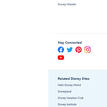
Disney Wonder
Stay Connected
Related Disney Sites
Walt Disney World
Disneyland
Disney Vacation Club
Disney Institute