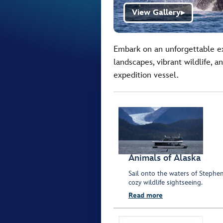
View Gallery
▶
Embark on an unforgettable ex
landscapes, vibrant wildlife, 
expedition vessel.
Animals of Alaska
Sail onto the waters of Stephe
cozy wildlife sightseeing.
Read more