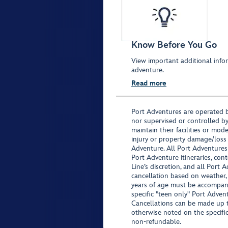
Know Before You Go
View important additional infor
adventure.
Read more
Port Adventures are operated b
nor supervised or controlled by
maintain their facilities or mod
injury or property damage/loss
Adventure. All Port Adventures
Port Adventure itineraries, co
Line’s discretion, and all Port 
cancellation based on weather,
years of age must be accompan
specific "teen only" Port Advent
Cancellations can be made up to
otherwise noted on the specific 
non-refundable.