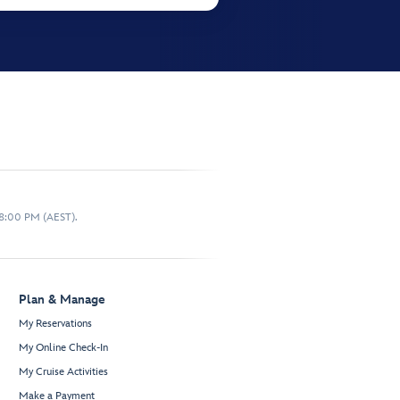
 8:00 PM (AEST).
Plan & Manage
My Reservations
My Online Check-In
My Cruise Activities
Make a Payment