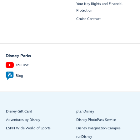
Your Key Rights and Financial
Protection
Cruise Contract
Disney Parks
YouTube
Blog
Disney Gift Card
planDisney
Adventures by Disney
Disney PhotoPass Service
ESPN Wide World of Sports
Disney Imagination Campus
runDisney