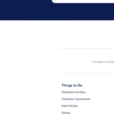
Monday to Frida
Things to Do
Onboard Activities
Character Experiences
Deck Parties
Dining