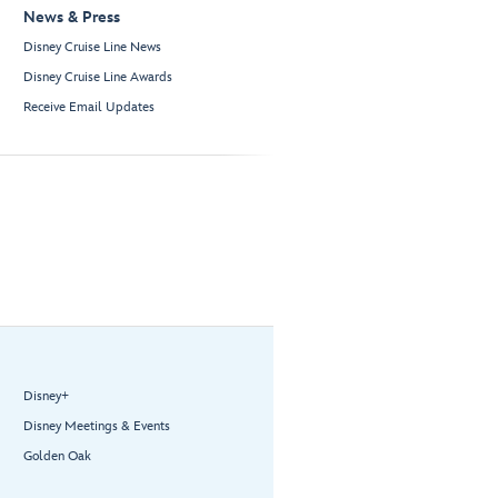
News & Press
Disney Cruise Line News
Disney Cruise Line Awards
Receive Email Updates
Disney+
Disney Meetings & Events
Golden Oak