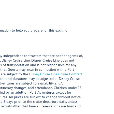
mation to help you prepare for this exciting
y independent contractors that are neither agents of,
, Disney Cruise Line. Disney Cruise Line does not
es of transportation and is not responsible for any
 that Guests may incur in connection with a Port
 are subject to the
Disney Cruise Line Cruise Contract
.
ntent and durations may be adjusted at Disney Cruise
Adventures are subject to availability and/or
 itinerary changes, and attendance. Children under 18
ied by an adult on Port Adventures except for
ures. All prices are subject to change without notice.
 3 days prior to the cruise departure date, unless
activity. After that time all reservations are final and