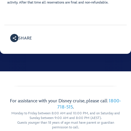
activity. After that time all reservations are final and non-refundable.
SHARE
For assistance with your Disney cruise, please call
1800-
718-515
.
Monday to Friday between 8:00 AM and 10:00 PM, and on Saturday and
Sunday between 9:00 AM and 8:00 PM (AEST).
Guests younger than 18 years of age must have parent or guardian
permission to call.