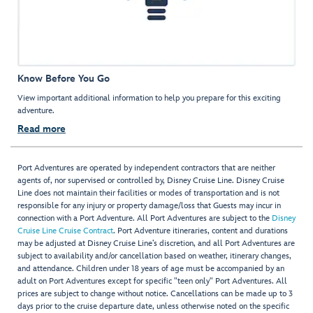
Know Before You Go
View important additional information to help you prepare for this exciting
adventure.
Read more
Port Adventures are operated by independent contractors that are neither
agents of, nor supervised or controlled by, Disney Cruise Line. Disney Cruise
Line does not maintain their facilities or modes of transportation and is not
responsible for any injury or property damage/loss that Guests may incur in
connection with a Port Adventure. All Port Adventures are subject to the
Disney
Cruise Line Cruise Contract
. Port Adventure itineraries, content and durations
may be adjusted at Disney Cruise Line’s discretion, and all Port Adventures are
subject to availability and/or cancellation based on weather, itinerary changes,
and attendance. Children under 18 years of age must be accompanied by an
adult on Port Adventures except for specific "teen only" Port Adventures. All
prices are subject to change without notice. Cancellations can be made up to 3
days prior to the cruise departure date, unless otherwise noted on the specific