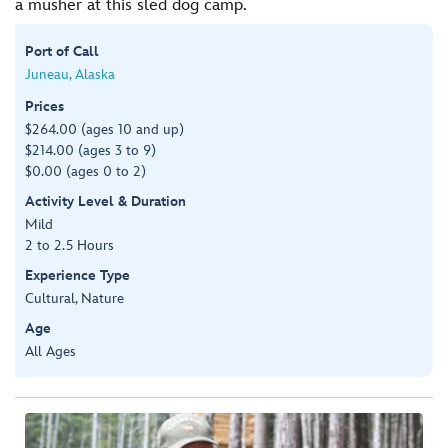
a musher at this sled dog camp.
Port of Call
Juneau, Alaska
Prices
$264.00 (ages 10 and up)
$214.00 (ages 3 to 9)
$0.00 (ages 0 to 2)
Activity Level & Duration
Mild
2 to 2.5 Hours
Experience Type
Cultural, Nature
Age
All Ages