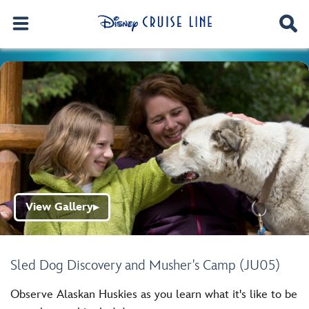
View Gallery
▶
Sled Dog Discovery and Musher's Camp (JU05)
Observe Alaskan Huskies as you learn what it's like to be