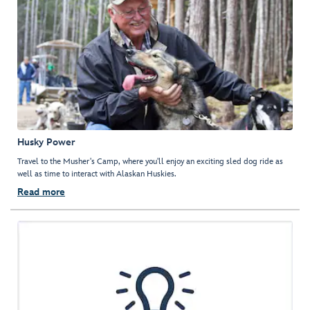
Husky Power
Travel to the Musher's Camp, where you'll enjoy an exciting sled dog ride as
well as time to interact with Alaskan Huskies.
Read more