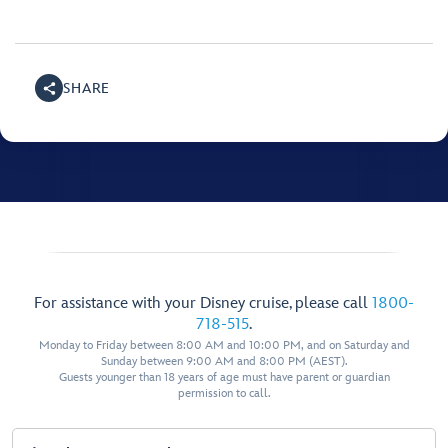
SHARE
For assistance with your Disney cruise, please call
1800-
718-515
.
Monday to Friday between 8:00 AM and 10:00 PM, and on Saturday and
Sunday between 9:00 AM and 8:00 PM (AEST).
Guests younger than 18 years of age must have parent or guardian
permission to call.