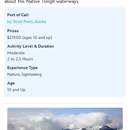
about the Native Tlingit waterways.
Port of Call
Icy Strait Point, Alaska
Prices
$219.00 (ages 10 and up)
Activity Level & Duration
Moderate
2 to 2.5 Hours
Experience Type
Nature, Sightseeing
Age
10 and Up