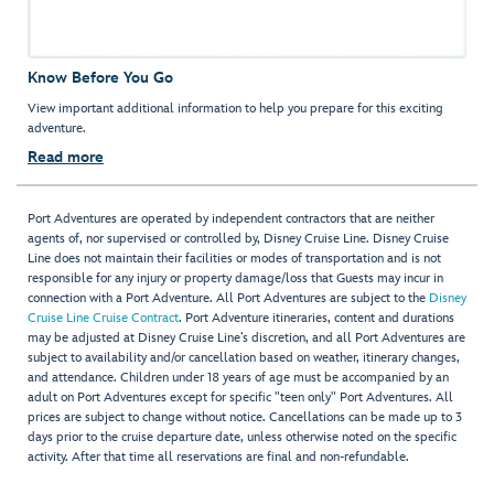
Know Before You Go
View important additional information to help you prepare for this exciting
adventure.
Read more
Port Adventures are operated by independent contractors that are neither
agents of, nor supervised or controlled by, Disney Cruise Line. Disney Cruise
Line does not maintain their facilities or modes of transportation and is not
responsible for any injury or property damage/loss that Guests may incur in
connection with a Port Adventure. All Port Adventures are subject to the
Disney
Cruise Line Cruise Contract
. Port Adventure itineraries, content and durations
may be adjusted at Disney Cruise Line’s discretion, and all Port Adventures are
subject to availability and/or cancellation based on weather, itinerary changes,
and attendance. Children under 18 years of age must be accompanied by an
adult on Port Adventures except for specific "teen only" Port Adventures. All
prices are subject to change without notice. Cancellations can be made up to 3
days prior to the cruise departure date, unless otherwise noted on the specific
activity. After that time all reservations are final and non-refundable.