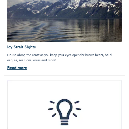
Icy Strait Sights
Cruise along the coast as you keep your eyes open for brown bears, bald
eagles, sea lions, orcas and more!
Read more