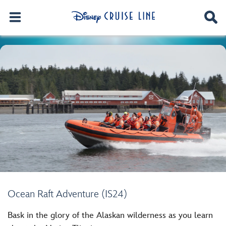
Ocean Raft Adventure (IS24)
Bask in the glory of the Alaskan wilderness as you learn