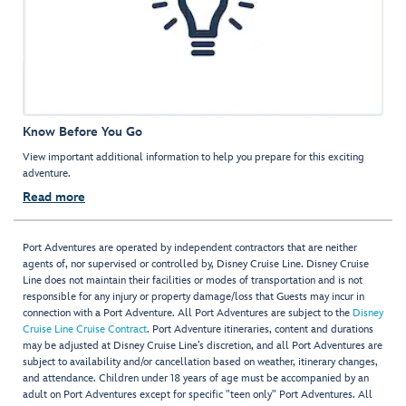
Know Before You Go
View important additional information to help you prepare for this exciting
adventure.
Read more
Port Adventures are operated by independent contractors that are neither
agents of, nor supervised or controlled by, Disney Cruise Line. Disney Cruise
Line does not maintain their facilities or modes of transportation and is not
responsible for any injury or property damage/loss that Guests may incur in
connection with a Port Adventure. All Port Adventures are subject to the
Disney
Cruise Line Cruise Contract
. Port Adventure itineraries, content and durations
may be adjusted at Disney Cruise Line’s discretion, and all Port Adventures are
subject to availability and/or cancellation based on weather, itinerary changes,
and attendance. Children under 18 years of age must be accompanied by an
adult on Port Adventures except for specific "teen only" Port Adventures. All