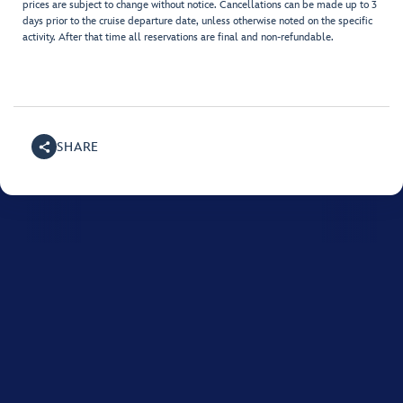
prices are subject to change without notice. Cancellations can be made up to 3
days prior to the cruise departure date, unless otherwise noted on the specific
activity. After that time all reservations are final and non-refundable.
SHARE
For assistance with your Disney cruise, please call
1800-
718-515
.
Monday to Friday between 8:00 AM and 10:00 PM, and on Saturday and
Sunday between 9:00 AM and 8:00 PM (AEST).