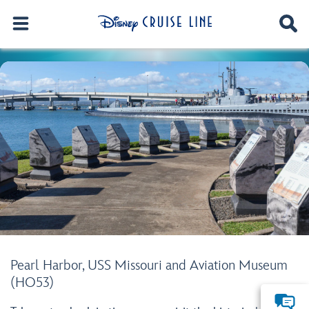
Pearl Harbor, USS Missouri and Aviation Museum
(HO53)