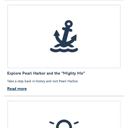
Explore Pearl Harbor and the "Mighty Mo"
Take a step back in history and visit Pearl Harbor.
Read more