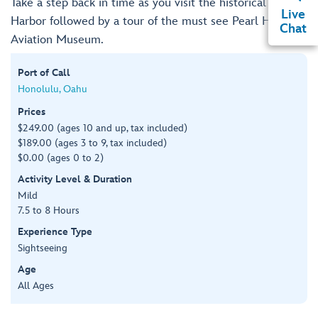
Take a step back in time as you visit the historical Pearl
Live
Harbor followed by a tour of the must see Pearl Harbor
Chat
Aviation Museum.
Port of Call
Honolulu, Oahu
Prices
$249.00 (ages 10 and up, tax included)
$189.00 (ages 3 to 9, tax included)
$0.00 (ages 0 to 2)
Activity Level & Duration
Mild
7.5 to 8 Hours
Experience Type
Sightseeing
Age
All Ages