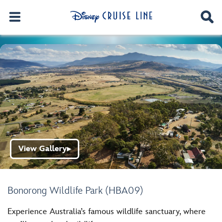
View Gallery
▶
Bonorong Wildlife Park (HBA09)
Experience Australia’s famous wildlife sanctuary, where