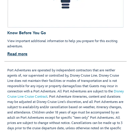
Know Before You Go
View important additional information to help you prepare for this exciting
adventure.
Read more
Port Adventures are operated by independent contractors that are neither
agents of, nor supervised or controlled by, Disney Cruise Line. Disney Cruise
Line does not maintain their facilities or modes of transportation and is not
responsible for any injury or property damage/loss that Guests may incur in
connection with a Port Adventure. All Port Adventures are subject to the
Disney
Cruise Line Cruise Contract
. Port Adventure itineraries, content and durations
may be adjusted at Disney Cruise Line’s discretion, and all Port Adventures are
subject to availability and/or cancellation based on weather, itinerary changes,
and attendance. Children under 18 years of age must be accompanied by an
adult on Port Adventures except for specific "teen only" Port Adventures. All
prices are subject to change without notice. Cancellations can be made up to 3
days prior to the cruise departure date, unless otherwise noted on the specific