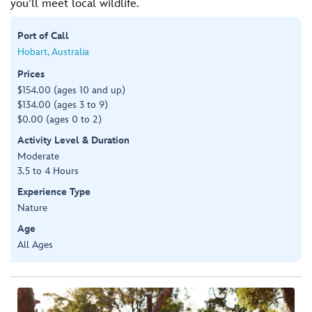
you’ll meet local wildlife.
Port of Call
Hobart, Australia
Prices
$154.00 (ages 10 and up)
$134.00 (ages 3 to 9)
$0.00 (ages 0 to 2)
Activity Level & Duration
Moderate
3.5 to 4 Hours
Experience Type
Nature
Age
All Ages