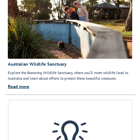
Australian Wildlife Sanctuary
Explore the Bonorong Wildlife Sanctuary, where you’ll meet wildlife local to
Australia and learn about efforts to protect these beautiful creatures.
Read more