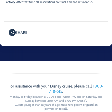
activity. After that time all reservations are final and non-refundable.
SHARE
For assistance with your Disney cruise, please call
1800-
718-515
.
Monday to Friday between 8:00 AM and 10:00 PM, and on Saturday and
Sunday between 9:00 AM and 8:00 PM (AEST).
Guests younger than 18 years of age must have parent or guardian
permission to call.