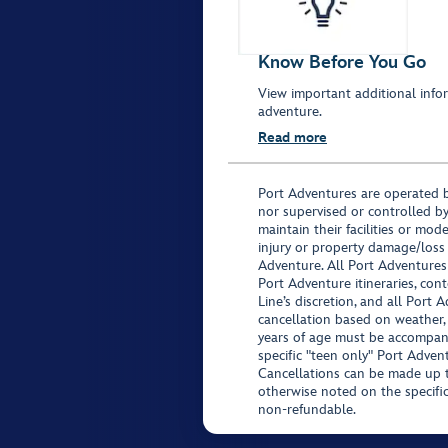
Know Before You Go
View important additional infor
adventure.
Read more
Port Adventures are operated b
nor supervised or controlled by
maintain their facilities or mod
injury or property damage/loss
Adventure. All Port Adventures
Port Adventure itineraries, co
Line’s discretion, and all Port 
cancellation based on weather,
years of age must be accompan
specific "teen only" Port Advent
Cancellations can be made up to
otherwise noted on the specific 
non-refundable.