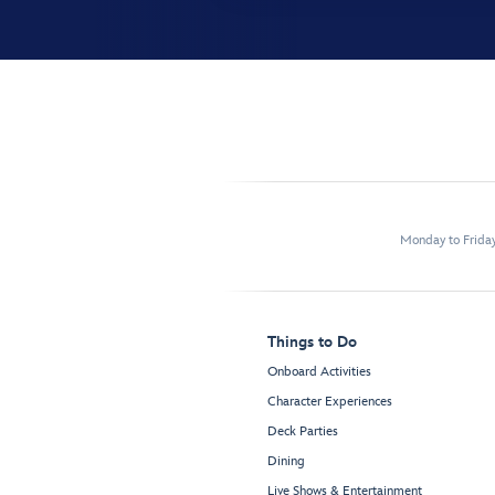
Monday to Frida
Things to Do
Onboard Activities
Character Experiences
Deck Parties
Dining
Live Shows & Entertainment