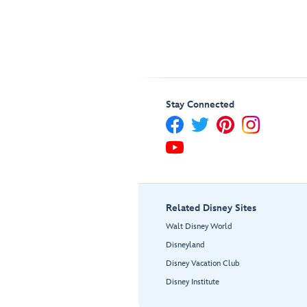
Stay Connected
Related Disney Sites
Walt Disney World
Disneyland
Disney Vacation Club
Disney Institute