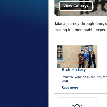
View Gallery
▶
Take a journey through time, o
making it a memorable experie
Rich History
Immerse yourself in the rich ta
Walk.
Read more