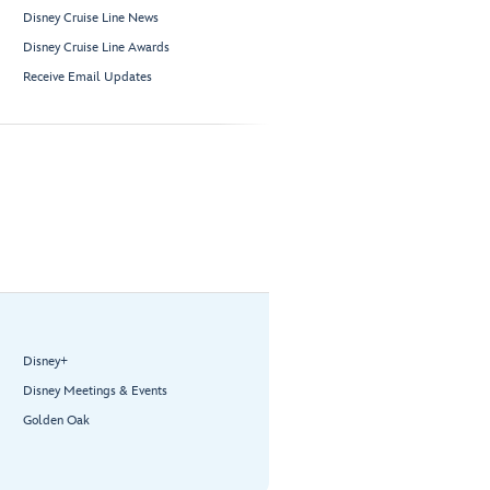
Disney Cruise Line News
Disney Cruise Line Awards
Receive Email Updates
Disney+
Disney Meetings & Events
Golden Oak