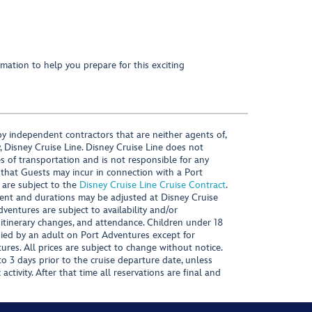
mation to help you prepare for this exciting
y independent contractors that are neither agents of,
, Disney Cruise Line. Disney Cruise Line does not
es of transportation and is not responsible for any
 that Guests may incur in connection with a Port
 are subject to the
Disney Cruise Line Cruise Contract
.
ntent and durations may be adjusted at Disney Cruise
Adventures are subject to availability and/or
 itinerary changes, and attendance. Children under 18
ied by an adult on Port Adventures except for
ures. All prices are subject to change without notice.
 3 days prior to the cruise departure date, unless
activity. After that time all reservations are final and