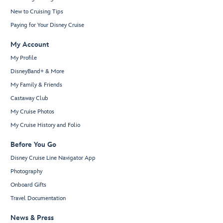
New to Cruising Tips
Paying for Your Disney Cruise
My Account
My Profile
DisneyBand+ & More
My Family & Friends
Castaway Club
My Cruise Photos
My Cruise History and Folio
Before You Go
Disney Cruise Line Navigator App
Photography
Onboard Gifts
Travel Documentation
News & Press