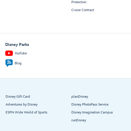
Protection
Cruise Contract
Disney Parks
YouTube
Blog
Disney Gift Card
planDisney
Adventures by Disney
Disney PhotoPass Service
ESPN Wide World of Sports
Disney Imagination Campus
runDisney