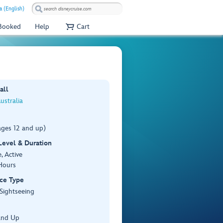
a (English)
 Booked
Help
Cart
all
ustralia
ages 12 and up)
 Level & Duration
, Active
Hours
ce Type
 Sightseeing
and Up