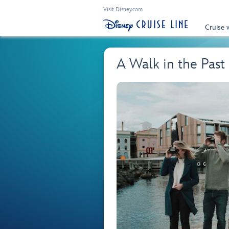
Visit Disney.com
Cruise 
A Walk in the Pas