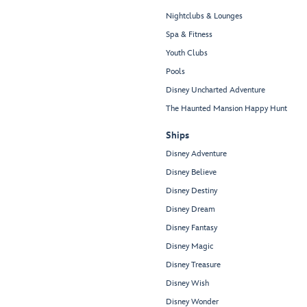
Nightclubs & Lounges
Spa & Fitness
Youth Clubs
Pools
Disney Uncharted Adventure
The Haunted Mansion Happy Hunt
Ships
Disney Adventure
Disney Believe
Disney Destiny
Disney Dream
Disney Fantasy
Disney Magic
Disney Treasure
Disney Wish
Disney Wonder