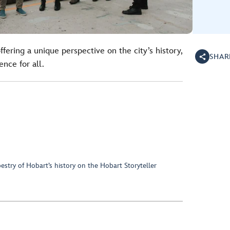
ffering a unique perspective on the city’s history,
SHAR
nce for all.
pestry of Hobart’s history on the Hobart Storyteller