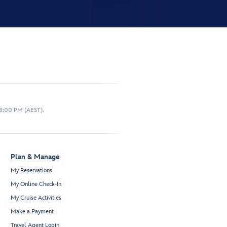
 8:00 PM (AEST).
Plan & Manage
My Reservations
My Online Check-In
My Cruise Activities
Make a Payment
Travel Agent Login