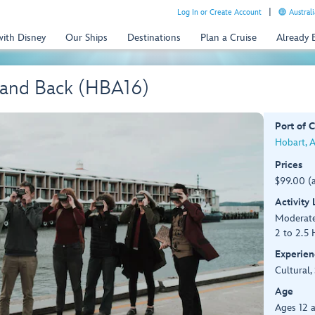
Log In or Create Account
Australi
with Disney
Our Ships
Destinations
Plan a Cruise
Already
t and Back (HBA16)
Port of C
Hobart, A
Prices
$99.00 (
Activity
Moderate
2 to 2.5 
Experien
Cultural,
Age
Ages 12 