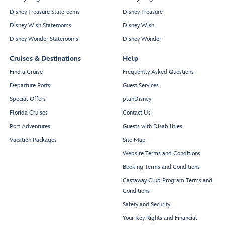
Disney Treasure Staterooms
Disney Treasure
Disney Wish Staterooms
Disney Wish
Disney Wonder Staterooms
Disney Wonder
Cruises & Destinations
Help
Find a Cruise
Frequently Asked Questions
Departure Ports
Guest Services
Special Offers
planDisney
Florida Cruises
Contact Us
Port Adventures
Guests with Disabilities
Vacation Packages
Site Map
Website Terms and Conditions
Booking Terms and Conditions
Castaway Club Program Terms and
Conditions
Safety and Security
Your Key Rights and Financial