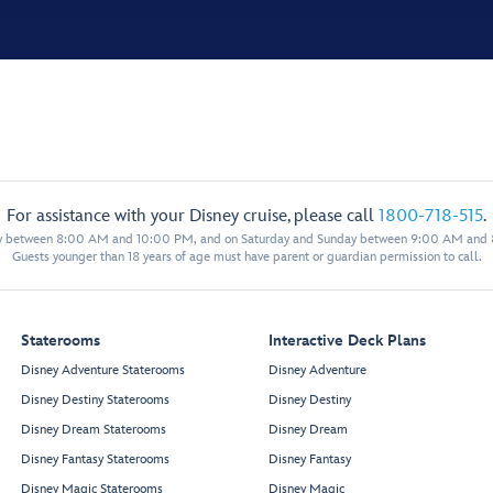
For assistance with your Disney cruise, please call
1800-718-515
.
y between 8:00 AM and 10:00 PM, and on Saturday and Sunday between 9:00 AM and
Guests younger than 18 years of age must have parent or guardian permission to call.
Staterooms
Interactive Deck Plans
Disney Adventure Staterooms
Disney Adventure
Disney Destiny Staterooms
Disney Destiny
Disney Dream Staterooms
Disney Dream
Disney Fantasy Staterooms
Disney Fantasy
Disney Magic Staterooms
Disney Magic