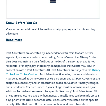
Know Before You Go
View important additional information to help you prepare for this exciting
adventure.
Read more
Port Adventures are operated by independent contractors that are neither
agents of, nor supervised or controlled by, Disney Cruise Line. Disney Cruise
Line does not maintain their facilities or modes of transportation and is not
responsible for any injury or property damage/loss that Guests may incur in
connection with a Port Adventure. All Port Adventures are subject to the
Disney
Cruise Line Cruise Contract
. Port Adventure itineraries, content and durations
may be adjusted at Disney Cruise Line’s discretion, and all Port Adventures are
subject to availability and/or cancellation based on weather, itinerary changes,
and attendance. Children under 18 years of age must be accompanied by an
adult on Port Adventures except for specific "teen only" Port Adventures. All
prices are subject to change without notice. Cancellations can be made up to 3
days prior to the cruise departure date, unless otherwise noted on the specific
activity. After that time all reservations are final and non-refundable.