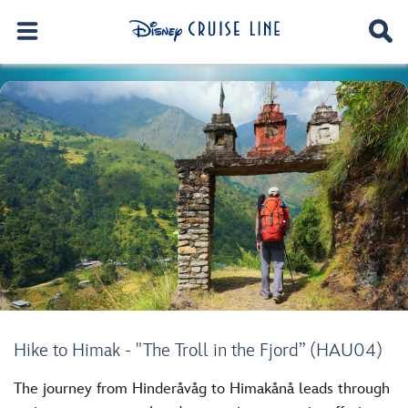
Hike to Himak - "The Troll in the Fjord” (HAU04)
The journey from Hinderåvåg to Himakånå leads through