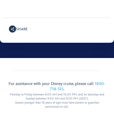
SHARE
For assistance with your Disney cruise, please call
1800-
718-515
.
Monday to Friday between 8:00 AM and 10:00 PM, and on Saturday and
Sunday between 9:00 AM and 8:00 PM (AEST).
Guests younger than 18 years of age must have parent or guardian
permission to call.