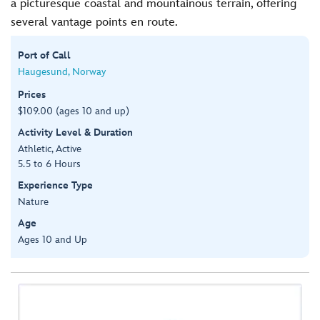
a picturesque coastal and mountainous terrain, offering
several vantage points en route.
Port of Call
Haugesund, Norway
Prices
$109.00 (ages 10 and up)
Activity Level & Duration
Athletic, Active
5.5 to 6 Hours
Experience Type
Nature
Age
Ages 10 and Up