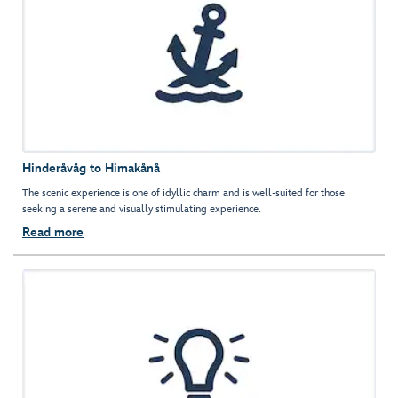
Hinderåvåg to Himakånå
The scenic experience is one of idyllic charm and is well-suited for those
seeking a serene and visually stimulating experience.
Read more