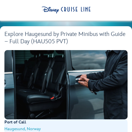
Explore Haugesund by Private Minibus with Guide
– Full Day (HAU505 PVT)
Port of Call
Haugesund, Norway