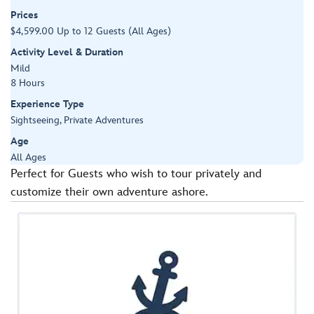
Prices
$4,599.00 Up to 12 Guests (All Ages)
Activity Level & Duration
Mild
8 Hours
Experience Type
Sightseeing, Private Adventures
Age
All Ages
Perfect for Guests who wish to tour privately and
customize their own adventure ashore.