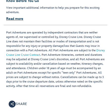
Know Before You Go
View important additional information to help you prepare for this exciting
adventure.
Read more
Port Adventures are operated by independent contractors that are neither
agents of, nor supervised or controlled by, Disney Cruise Line. Disney Cruise
Line does not maintain their facilities or modes of transportation and is not
responsible for any injury or property damage/loss that Guests may incur in
connection with a Port Adventure. All Port Adventures are subject to the
Disney
Cruise Line Cruise Contract
. Port Adventure itineraries, content and durations
may be adjusted at Disney Cruise Line’s discretion, and all Port Adventures are
subject to availability and/or cancellation based on weather, itinerary changes,
and attendance. Children under 18 years of age must be accompanied by an
adult on Port Adventures except for specific "teen only" Port Adventures. All
prices are subject to change without notice. Cancellations can be made up to 3
days prior to the cruise departure date, unless otherwise noted on the specific
activity. After that time all reservations are final and non-refundable.
SHARE