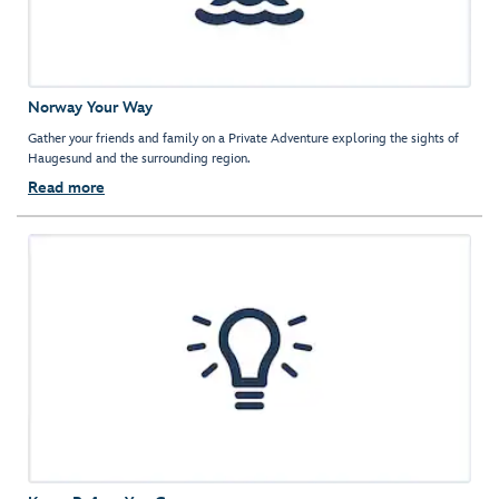
Norway Your Way
Gather your friends and family on a Private Adventure exploring the sights of
Haugesund and the surrounding region.
Read more