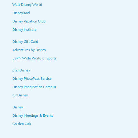
Walt Disney World
Disneyland
Disney Vacation Club
Disney Institute
Disney Gift Card
Adventures by Disney
ESPN Wide World of Sports
planDisney
Disney PhotoPass Service
Disney Imagination Campus
runDisney
Disney+
Disney Meetings & Events
Golden Oak