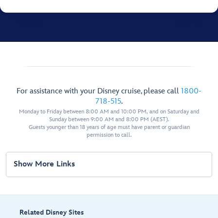
For assistance with your Disney cruise, please call
1800-
718-515
.
Monday to Friday between 8:00 AM and 10:00 PM, and on Saturday and
Sunday between 9:00 AM and 8:00 PM (AEST).
Guests younger than 18 years of age must have parent or guardian
permission to call.
Show More Links
Related Disney Sites