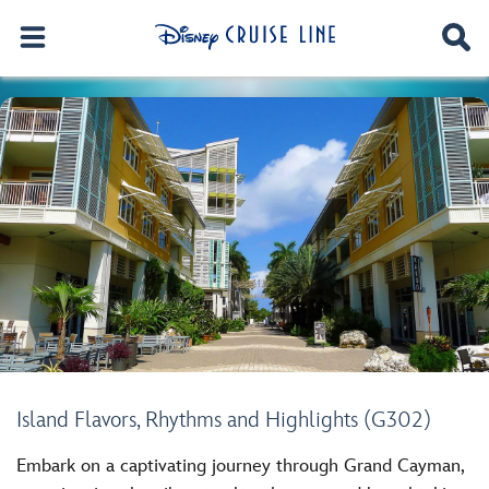
Island Flavors, Rhythms and Highlights (G302)
Embark on a captivating journey through Grand Cayman,