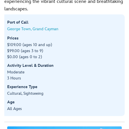
experiencing the vibrant cultural scene and breathtaking
landscapes.
Port of Call
George Town, Grand Cayman
Prices
$109.00 (ages 10 and up)
$99.00 (ages 3 to 9)
$0.00 (ages 0 to 2)
Activity Level & Duration
Moderate
3 Hours
Experience Type
Cultural, Sightseeing
Age
All Ages