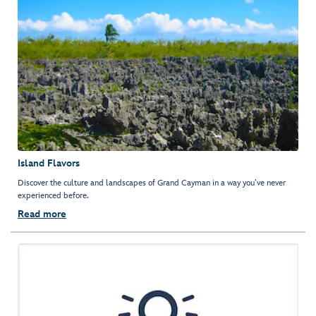
Island Flavors
Discover the culture and landscapes of Grand Cayman in a way you’ve never
experienced before.
Read more