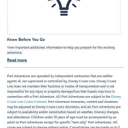
Know Before You Go
View important additional information to help you prepare for this exciting
adventure.
Read more
Port Adventures are operated by independent contractors that are neither
agents of, nor supervised or controlled by, Disney Cruise Line. Disney Cruise
Line does not maintain their facilities or modes of transportation and is not
responsible for any injury or property damage/loss that Guests may incur in
connection with a Port Adventure. All Port Adventures are subject to the
Disney
Cruise Line Cruise Contract
. Port Adventure itineraries, content and durations
may be adjusted at Disney Cruise Line’s discretion, and all Port Adventures are
subject to availability and/or cancellation based on weather, itinerary changes,
and attendance. Children under 18 years of age must be accompanied by an
adult on Port Adventures except for specific "teen only" Port Adventures. All
prices are subject to change without notice. Cancellations can be made up to 3