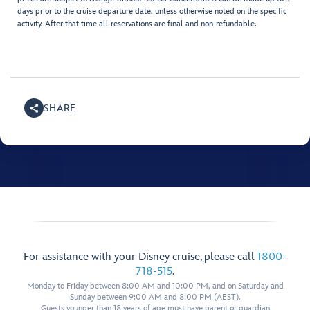
days prior to the cruise departure date, unless otherwise noted on the specific
activity. After that time all reservations are final and non-refundable.
SHARE
For assistance with your Disney cruise, please call
1800-
718-515
.
Monday to Friday between 8:00 AM and 10:00 PM, and on Saturday and
Sunday between 9:00 AM and 8:00 PM (AEST).
Guests younger than 18 years of age must have parent or guardian