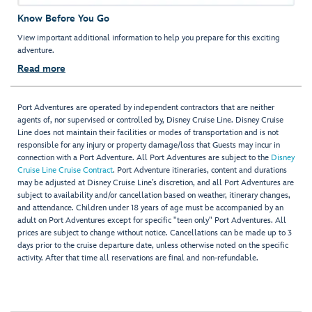
Know Before You Go
View important additional information to help you prepare for this exciting
adventure.
Read more
Port Adventures are operated by independent contractors that are neither
agents of, nor supervised or controlled by, Disney Cruise Line. Disney Cruise
Line does not maintain their facilities or modes of transportation and is not
responsible for any injury or property damage/loss that Guests may incur in
connection with a Port Adventure. All Port Adventures are subject to the
Disney
Cruise Line Cruise Contract
. Port Adventure itineraries, content and durations
may be adjusted at Disney Cruise Line’s discretion, and all Port Adventures are
subject to availability and/or cancellation based on weather, itinerary changes,
and attendance. Children under 18 years of age must be accompanied by an
adult on Port Adventures except for specific "teen only" Port Adventures. All
prices are subject to change without notice. Cancellations can be made up to 3
days prior to the cruise departure date, unless otherwise noted on the specific
activity. After that time all reservations are final and non-refundable.