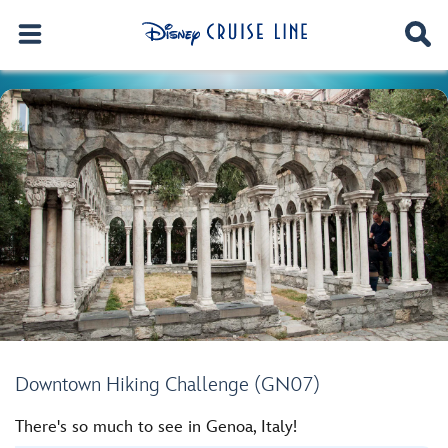
Downtown Hiking Challenge (GN07)
There's so much to see in Genoa, Italy!