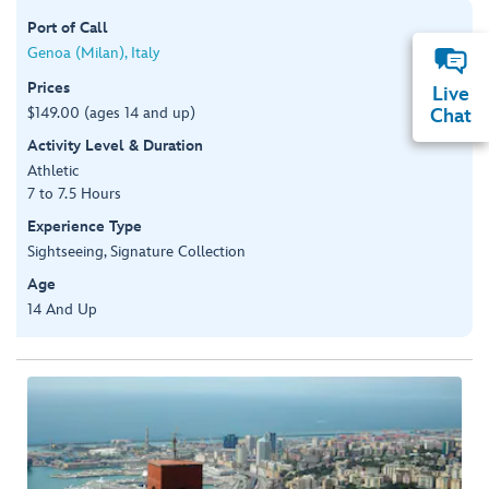
Port of Call
Genoa (Milan), Italy
Prices
Live
$149.00 (ages 14 and up)
Chat
Activity Level & Duration
Athletic
7 to 7.5 Hours
Experience Type
Sightseeing, Signature Collection
Age
14 And Up