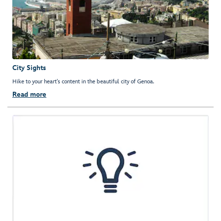
City Sights
Hike to your heart's content in the beautiful city of Genoa.
Read more