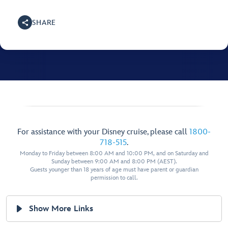
SHARE
For assistance with your Disney cruise, please call
1800-
718-515
.
Monday to Friday between 8:00 AM and 10:00 PM, and on Saturday and
Sunday between 9:00 AM and 8:00 PM (AEST).
Guests younger than 18 years of age must have parent or guardian
permission to call.
Show More Links