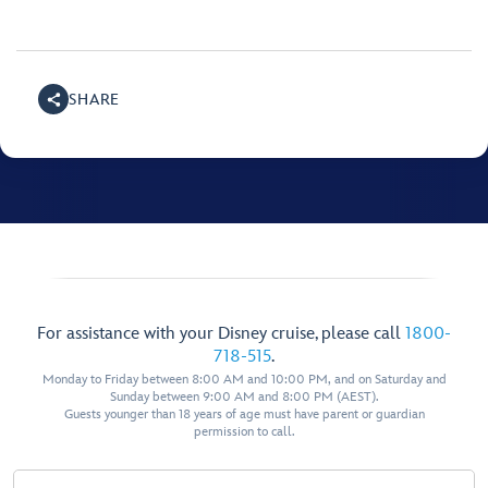
SHARE
For assistance with your Disney cruise, please call
1800-
718-515
.
Monday to Friday between 8:00 AM and 10:00 PM, and on Saturday and
Sunday between 9:00 AM and 8:00 PM (AEST).
Guests younger than 18 years of age must have parent or guardian
permission to call.