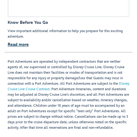
Know Before You Go
View important additional information to help you prepare for this exciting
adventure.
Read more
Port Adventures are operated by independent contractors that are neither
agents of, nor supervised or controlled by, Disney Cruise Line. Disney Cruise
Line does not maintain their facilities or modes of transportation and is not
responsible for any injury or property damage/loss that Guests may incur in
connection with a Port Adventure. All Port Adventures are subject to the
Disney
Cruise Line Cruise Contract
. Port Adventure itineraries, content and durations
may be adjusted at Disney Cruise Line’s discretion, and all Port Adventures are
subject to availability and/or cancellation based on weather, itinerary changes,
and attendance. Children under 18 years of age must be accompanied by an
adult on Port Adventures except for specific "teen only" Port Adventures. All
prices are subject to change without notice. Cancellations can be made up to 3
days prior to the cruise departure date, unless otherwise noted on the specific
activity. After that time all reservations are final and non-refundable.