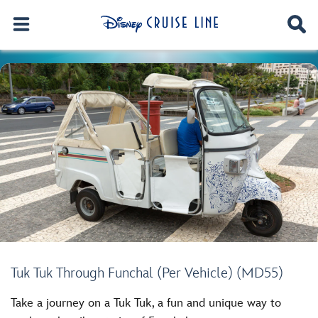
Tuk Tuk Through Funchal (Per Vehicle) (MD55)
Take a journey on a Tuk Tuk, a fun and unique way to