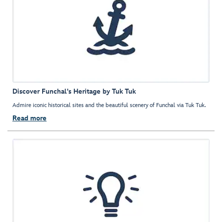
Discover Funchal's Heritage by Tuk Tuk
Admire iconic historical sites and the beautiful scenery of Funchal via Tuk Tuk.
Read more