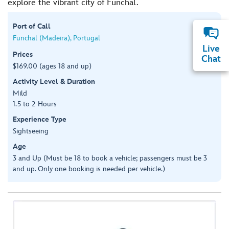
explore the vibrant city of Funchal.
Port of Call
Funchal (Madeira), Portugal
Live
Prices
Chat
$169.00 (ages 18 and up)
Activity Level & Duration
Mild
1.5 to 2 Hours
Experience Type
Sightseeing
Age
3 and Up (Must be 18 to book a vehicle; passengers must be 3
and up. Only one booking is needed per vehicle.)