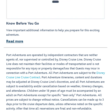
Know Before You Go
View important additional information to help you prepare for this exciting
adventure.
Read more
Port Adventures are operated by independent contractors that are neither
agents of, nor supervised or controlled by, Disney Cruise Line. Disney Cruise
Line does not maintain their facilities or modes of transportation and is not
responsible for any injury or property damage/loss that Guests may incur in
connection with a Port Adventure. All Port Adventures are subject to the
Disney
Cruise Line Cruise Contract
. Port Adventure itineraries, content and durations
may be adjusted at Disney Cruise Line’s discretion, and all Port Adventures are
subject to availability and/or cancellation based on weather, itinerary changes,
and attendance. Children under 18 years of age must be accompanied by an
adult on Port Adventures except for specific "teen only" Port Adventures. All
prices are subject to change without notice. Cancellations can be made up to 3
days prior to the cruise departure date, unless otherwise noted on the specific
activity. After that time all reservations are final and non-refundable.