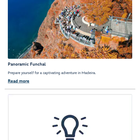
Panoramic Funchal
Prepare yourself for a captivating adventure in Madeira.
Read more