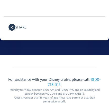
SHARE
For assistance with your Disney cruise, please call
1800-
718-515
.
Monday to Friday between 8:00 AM and 10:00 PM, and on Saturday and
Sunday between 9:00 AM and 8:00 PM (AEST).
Guests younger than 18 years of age must have parent or guardian
permission to call.