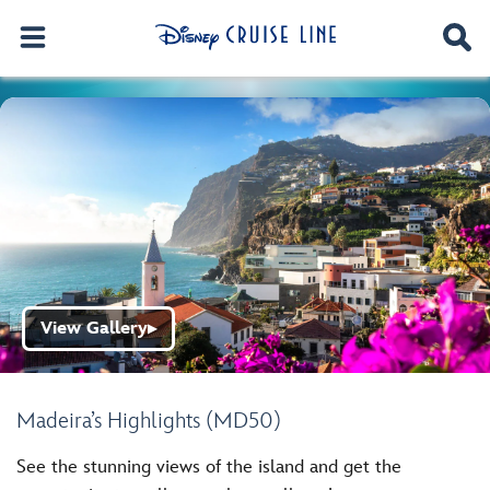
View Gallery
▶
Madeira’s Highlights (MD50)
See the stunning views of the island and get the