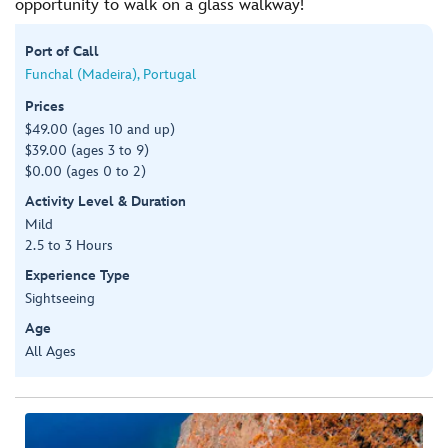
opportunity to walk on a glass walkway!
Port of Call
Funchal (Madeira), Portugal
Prices
$49.00 (ages 10 and up)
$39.00 (ages 3 to 9)
$0.00 (ages 0 to 2)
Activity Level & Duration
Mild
2.5 to 3 Hours
Experience Type
Sightseeing
Age
All Ages