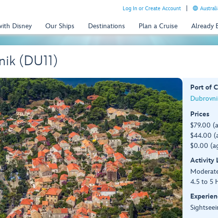
Log In or Create Account
Australi
with Disney
Our Ships
Destinations
Plan a Cruise
Already
nik (DU11)
Port of C
Dubrovnik
Prices
$79.00 (
$44.00 (a
$0.00 (ag
Activity
Moderat
4.5 to 5 
Experien
Sightseei