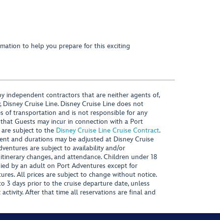
mation to help you prepare for this exciting
y independent contractors that are neither agents of,
, Disney Cruise Line. Disney Cruise Line does not
es of transportation and is not responsible for any
 that Guests may incur in connection with a Port
 are subject to the
Disney Cruise Line Cruise Contract
.
ntent and durations may be adjusted at Disney Cruise
Adventures are subject to availability and/or
 itinerary changes, and attendance. Children under 18
ied by an adult on Port Adventures except for
ures. All prices are subject to change without notice.
 3 days prior to the cruise departure date, unless
activity. After that time all reservations are final and