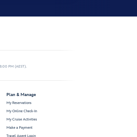
 8:00 PM (AEST).
Plan & Manage
My Reservations
My Online Check-In
My Cruise Activities
Make a Payment
Travel Agent Login