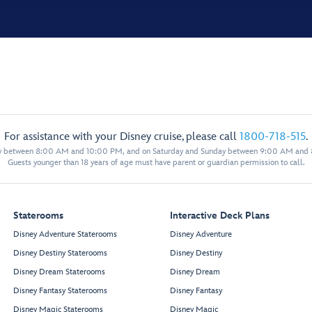
For assistance with your Disney cruise, please call
1800-718-515
.
y between 8:00 AM and 10:00 PM, and on Saturday and Sunday between 9:00 AM and
Guests younger than 18 years of age must have parent or guardian permission to call.
Staterooms
Interactive Deck Plans
Disney Adventure Staterooms
Disney Adventure
Disney Destiny Staterooms
Disney Destiny
Disney Dream Staterooms
Disney Dream
Disney Fantasy Staterooms
Disney Fantasy
Disney Magic Staterooms
Disney Magic