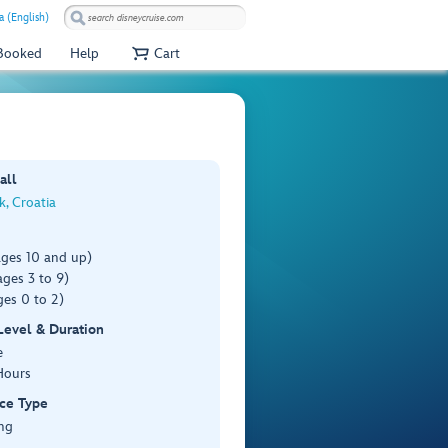
a (English)
 Booked
Help
Cart
all
, Croatia
ages 10 and up)
ges 3 to 9)
es 0 to 2)
 Level & Duration
e
Hours
ce Type
ng