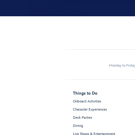
Monday to Frida
Things to Do
Onboard Activities
Character Experiences
Deck Parties
Dining
Live Shows & Entertainment