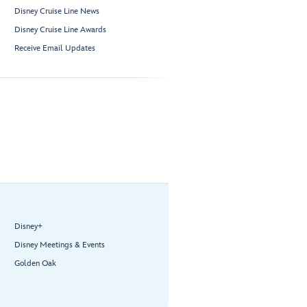
Disney Cruise Line News
Disney Cruise Line Awards
Receive Email Updates
Disney+
Disney Meetings & Events
Golden Oak