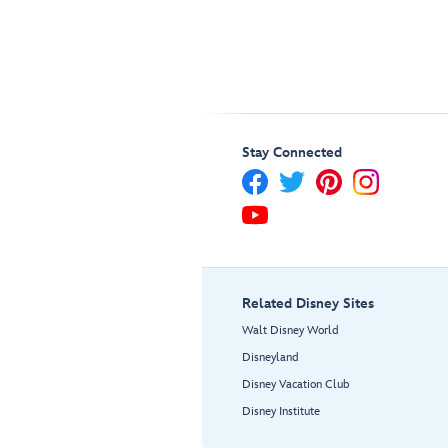
Stay Connected
Related Disney Sites
Walt Disney World
Disneyland
Disney Vacation Club
Disney Institute