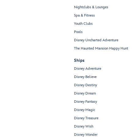
Nightclubs & Lounges
Spa & Fitness
Youth Clubs
Pools
Disney Uncharted Adventure
The Haunted Mansion Happy Hunt
Ships
Disney Adventure
Disney Believe
Disney Destiny
Disney Dream
Disney Fantasy
Disney Magic
Disney Treasure
Disney Wish
Disney Wonder