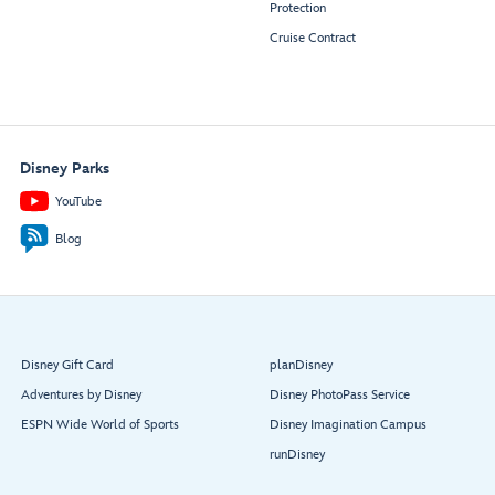
Protection
Cruise Contract
Disney Parks
YouTube
Blog
Disney Gift Card
planDisney
Adventures by Disney
Disney PhotoPass Service
ESPN Wide World of Sports
Disney Imagination Campus
runDisney