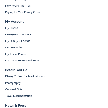
New to Cruising Tips
Paying for Your Disney Cruise
My Account
My Profile
DisneyBand+ & More
My Family & Friends
Castaway Club
My Cruise Photos
My Cruise History and Folio
Before You Go
Disney Cruise Line Navigator App
Photography
Onboard Gifts
Travel Documentation
News & Press