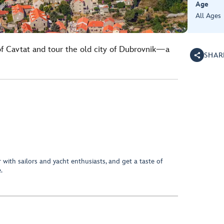
Age
All Ages
 of Cavtat and tour the old city of Dubrovnik—a
SHAR
.
 with sailors and yacht enthusiasts, and get a taste of
.