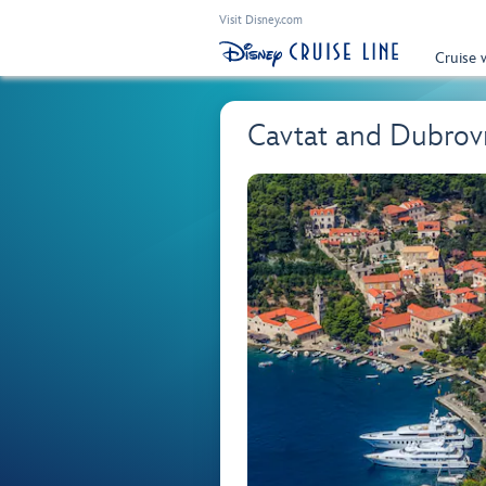
Visit Disney.com
Cruise 
Cavtat and Dubrov