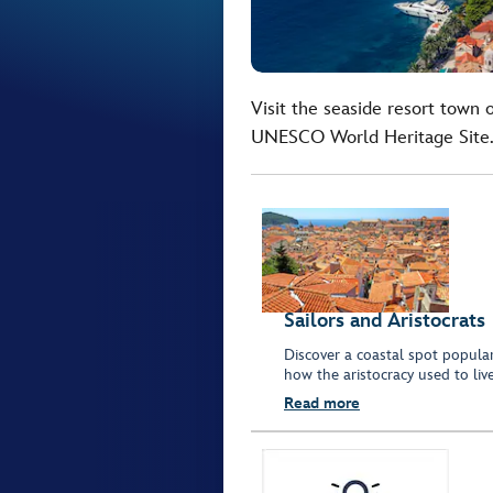
Visit the seaside resort town
UNESCO World Heritage Site
Sailors and Aristocrats
Discover a coastal spot popular
how the aristocracy used to live
Read more