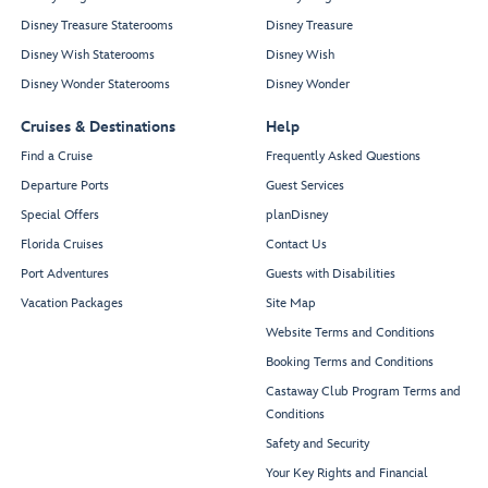
Disney Treasure Staterooms
Disney Treasure
Disney Wish Staterooms
Disney Wish
Disney Wonder Staterooms
Disney Wonder
Cruises & Destinations
Help
Find a Cruise
Frequently Asked Questions
Departure Ports
Guest Services
Special Offers
planDisney
Florida Cruises
Contact Us
Port Adventures
Guests with Disabilities
Vacation Packages
Site Map
Website Terms and Conditions
Booking Terms and Conditions
Castaway Club Program Terms and
Conditions
Safety and Security
Your Key Rights and Financial