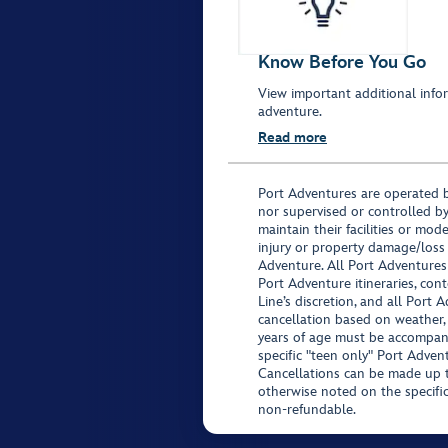
Know Before You Go
View important additional infor
adventure.
Read more
Port Adventures are operated b
nor supervised or controlled by
maintain their facilities or mod
injury or property damage/loss
Adventure. All Port Adventures
Port Adventure itineraries, co
Line’s discretion, and all Port 
cancellation based on weather,
years of age must be accompan
specific "teen only" Port Advent
Cancellations can be made up to
otherwise noted on the specific 
non-refundable.