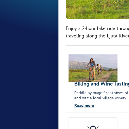
Enjoy a 2-hour bike ride throu
traveling along the Ljuta River
Biking and Wine Tastin
Peddle by magnificent views of r
and visit a local village winery.
Read more