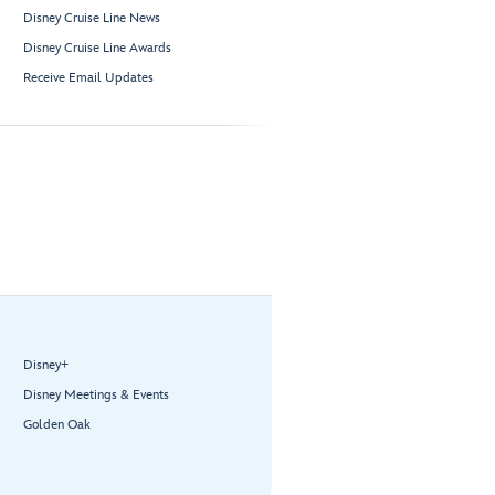
Disney Cruise Line News
Disney Cruise Line Awards
Receive Email Updates
Disney+
Disney Meetings & Events
Golden Oak