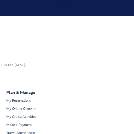
 8:00 PM (AEST).
Plan & Manage
My Reservations
My Online Check-In
My Cruise Activities
Make a Payment
Travel Agent Login