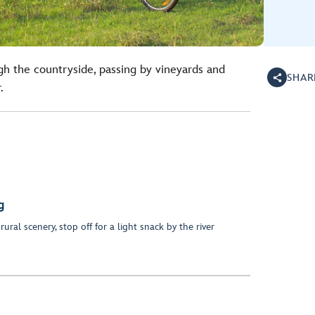
gh the countryside, passing by vineyards and
SHAR
.
g
ural scenery, stop off for a light snack by the river