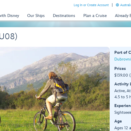
Log In or Create Account
Australi
with Disney
Our Ships
Destinations
Plan a Cruise
Already
DU08)
Port of C
Dubrovnik
Prices
$139.00 
Activity
Active, At
4.5 to 5 
Experien
Sightseei
Age
Ages 12 