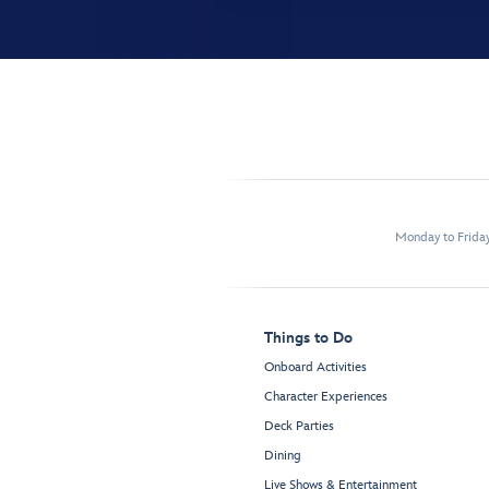
Monday to Frida
Things to Do
Onboard Activities
Character Experiences
Deck Parties
Dining
Live Shows & Entertainment