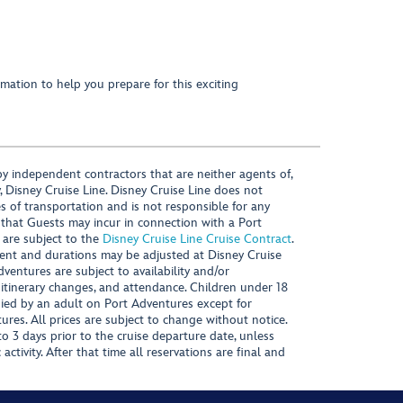
mation to help you prepare for this exciting
y independent contractors that are neither agents of,
, Disney Cruise Line. Disney Cruise Line does not
es of transportation and is not responsible for any
 that Guests may incur in connection with a Port
 are subject to the
Disney Cruise Line Cruise Contract
.
ntent and durations may be adjusted at Disney Cruise
Adventures are subject to availability and/or
 itinerary changes, and attendance. Children under 18
ied by an adult on Port Adventures except for
ures. All prices are subject to change without notice.
 3 days prior to the cruise departure date, unless
activity. After that time all reservations are final and