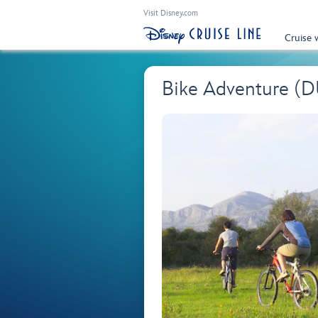
Visit Disney.com
Cruise 
Bike Adventure (