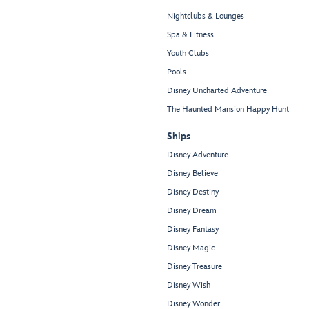
Nightclubs & Lounges
Spa & Fitness
Youth Clubs
Pools
Disney Uncharted Adventure
The Haunted Mansion Happy Hunt
Ships
Disney Adventure
Disney Believe
Disney Destiny
Disney Dream
Disney Fantasy
Disney Magic
Disney Treasure
Disney Wish
Disney Wonder