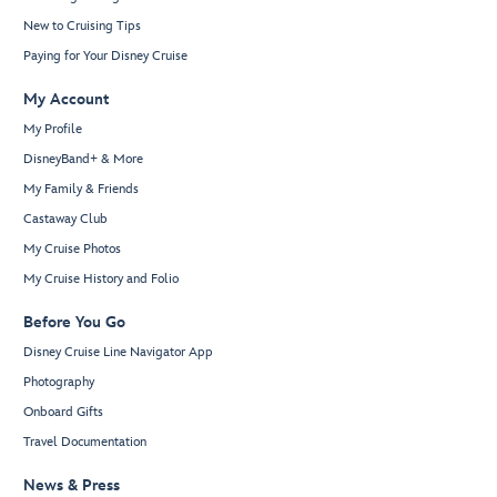
New to Cruising Tips
Paying for Your Disney Cruise
My Account
My Profile
DisneyBand+ & More
My Family & Friends
Castaway Club
My Cruise Photos
My Cruise History and Folio
Before You Go
Disney Cruise Line Navigator App
Photography
Onboard Gifts
Travel Documentation
News & Press