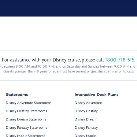
For assistance with your Disney cruise, please call
1800-718-515
.
y between 8:00 AM and 10:00 PM, and on Saturday and Sunday between 9:00 AM and
Guests younger than 18 years of age must have parent or guardian permission to call.
Staterooms
Interactive Deck Plans
Disney Adventure Staterooms
Disney Adventure
Disney Destiny Staterooms
Disney Destiny
Disney Dream Staterooms
Disney Dream
Disney Fantasy Staterooms
Disney Fantasy
Disney Magic Staterooms
Disney Magic