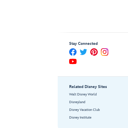
Stay Connected
Related Disney Sites
Walt Disney World
Disneyland
Disney Vacation Club
Disney Institute