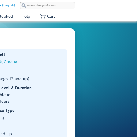
a (English)
 Booked
Help
Cart
all
, Croatia
(ages 12 and up)
 Level & Duration
hletic
Hours
ce Type
ng
and Up