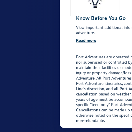
Know Before You Go
View important additional infor
adventure.
Read more
Port Adventures are operated b
nor supervised or controlled by
maintain their facilities or mod
injury or property damage/loss
Adventure. All Port Adventures
Port Adventure itineraries, co
Line’s discretion, and all Port 
cancellation based on weather,
years of age must be accompan
specific "teen only" Port Advent
Cancellations can be made up to
otherwise noted on the specific 
non-refundable.