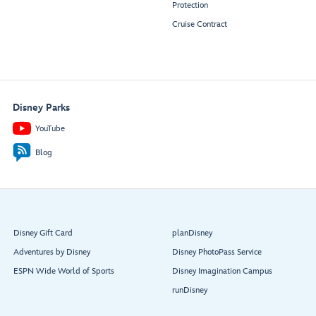
Protection
Cruise Contract
Disney Parks
YouTube
Blog
Disney Gift Card
planDisney
Adventures by Disney
Disney PhotoPass Service
ESPN Wide World of Sports
Disney Imagination Campus
runDisney