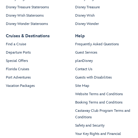
Disney Treasure Staterooms
Disney Treasure
Disney Wish Staterooms
Disney Wish
Disney Wonder Staterooms
Disney Wonder
Cruises & Destinations
Help
Find a Cruise
Frequently Asked Questions
Departure Ports
Guest Services
Special Offers
planDisney
Florida Cruises
Contact Us
Port Adventures
Guests with Disabilities
Vacation Packages
Site Map
Website Terms and Conditions
Booking Terms and Conditions
Castaway Club Program Terms and
Conditions
Safety and Security
Your Key Rights and Financial