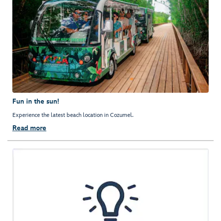
Fun in the sun!
Experience the latest beach location in Cozumel.
Read more