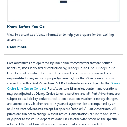
Know Before You Go
View important additional information to help you prepare for this exciting
adventure.
Read more
Port Adventures are operated by independent contractors that are neither
agents of, nor supervised or controlled by, Disney Cruise Line. Disney Cruise
Line does not maintain their facilities or modes of transportation and is not
responsible for any injury or property damage/loss that Guests may incur in
connection with a Port Adventure. All Port Adventures are subject to the
Disney
Cruise Line Cruise Contract
. Port Adventure itineraries, content and durations
may be adjusted at Disney Cruise Line’s discretion, and all Port Adventures are
subject to availability and/or cancellation based on weather, itinerary changes,
and attendance. Children under 18 years of age must be accompanied by an
adult on Port Adventures except for specific "teen only" Port Adventures. All
prices are subject to change without notice. Cancellations can be made up to 3
days prior to the cruise departure date, unless otherwise noted on the specific
activity. After that time all reservations are final and non-refundable.