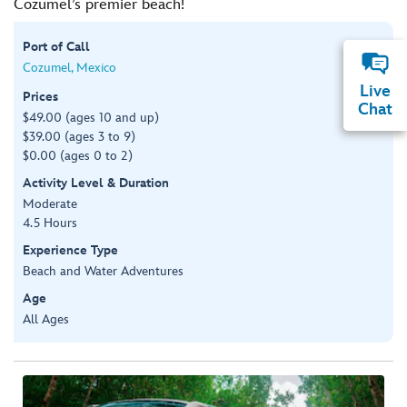
Cozumel’s premier beach!
Port of Call
Cozumel, Mexico
Live
Prices
Chat
$49.00 (ages 10 and up)
$39.00 (ages 3 to 9)
$0.00 (ages 0 to 2)
Activity Level & Duration
Moderate
4.5 Hours
Experience Type
Beach and Water Adventures
Age
All Ages