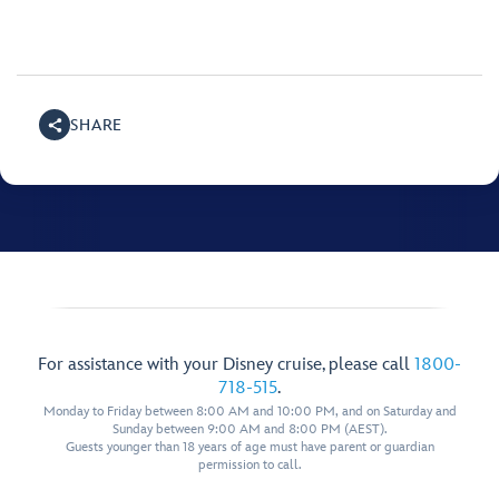
SHARE
For assistance with your Disney cruise, please call
1800-
718-515
.
Monday to Friday between 8:00 AM and 10:00 PM, and on Saturday and
Sunday between 9:00 AM and 8:00 PM (AEST).
Guests younger than 18 years of age must have parent or guardian
permission to call.