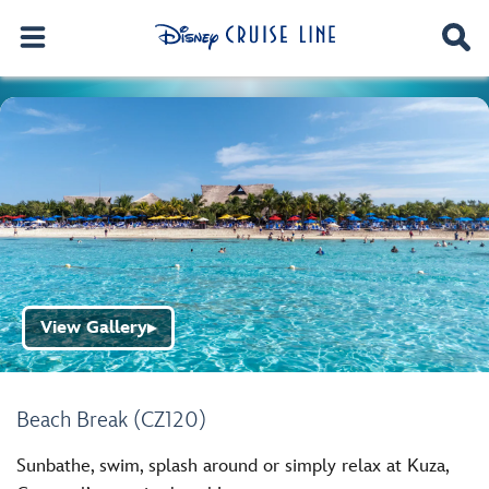
View Gallery
▶
Beach Break (CZ120)
Sunbathe, swim, splash around or simply relax at Kuza,