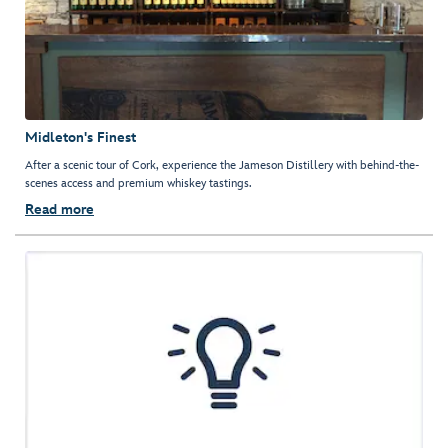
Midleton's Finest
After a scenic tour of Cork, experience the Jameson Distillery with behind-the-
scenes access and premium whiskey tastings.
Read more