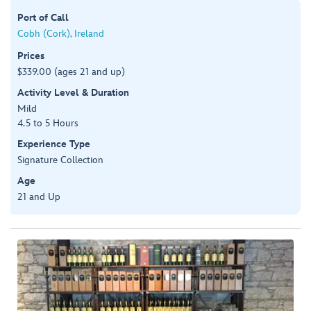
Port of Call
Cobh (Cork), Ireland
Prices
$339.00 (ages 21 and up)
Activity Level & Duration
Mild
4.5 to 5 Hours
Experience Type
Signature Collection
Age
21 and Up