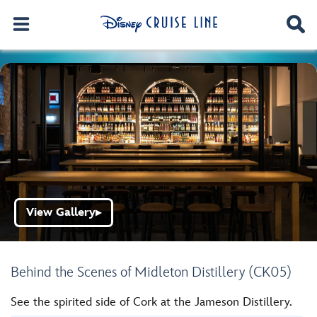
View Gallery
▶
Behind the Scenes of Midleton Distillery (CK05)
See the spirited side of Cork at the Jameson Distillery.