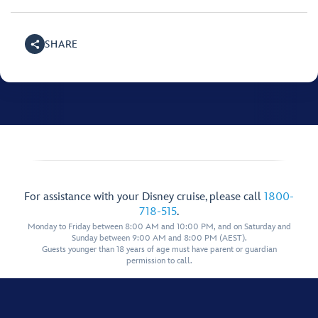
SHARE
For assistance with your Disney cruise, please call
1800-
718-515
.
Monday to Friday between 8:00 AM and 10:00 PM, and on Saturday and
Sunday between 9:00 AM and 8:00 PM (AEST).
Guests younger than 18 years of age must have parent or guardian
permission to call.
Show More Links