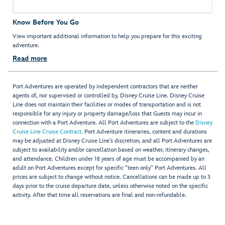
Know Before You Go
View important additional information to help you prepare for this exciting
adventure.
Read more
Port Adventures are operated by independent contractors that are neither
agents of, nor supervised or controlled by, Disney Cruise Line. Disney Cruise
Line does not maintain their facilities or modes of transportation and is not
responsible for any injury or property damage/loss that Guests may incur in
connection with a Port Adventure. All Port Adventures are subject to the
Disney
Cruise Line Cruise Contract
. Port Adventure itineraries, content and durations
may be adjusted at Disney Cruise Line’s discretion, and all Port Adventures are
subject to availability and/or cancellation based on weather, itinerary changes,
and attendance. Children under 18 years of age must be accompanied by an
adult on Port Adventures except for specific "teen only" Port Adventures. All
prices are subject to change without notice. Cancellations can be made up to 3
days prior to the cruise departure date, unless otherwise noted on the specific
activity. After that time all reservations are final and non-refundable.