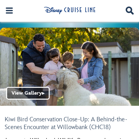
View Gallery
▶
Kiwi Bird Conservation Close-Up: A Behind-the-
Scenes Encounter at Willowbank (CHC18)