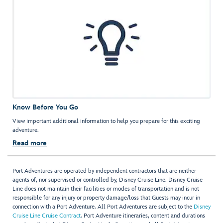
Know Before You Go
View important additional information to help you prepare for this exciting
adventure.
Read more
Port Adventures are operated by independent contractors that are neither
agents of, nor supervised or controlled by, Disney Cruise Line. Disney Cruise
Line does not maintain their facilities or modes of transportation and is not
responsible for any injury or property damage/loss that Guests may incur in
connection with a Port Adventure. All Port Adventures are subject to the
Disney
Cruise Line Cruise Contract
. Port Adventure itineraries, content and durations