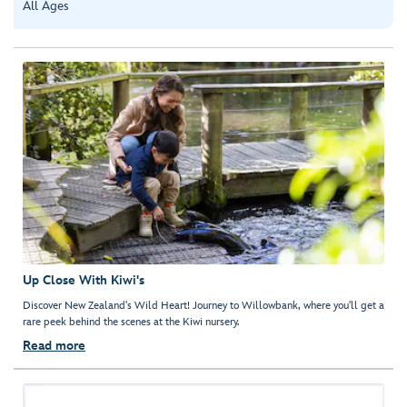
All Ages
Up Close With Kiwi's
Discover New Zealand's Wild Heart! Journey to Willowbank, where you'll get a
rare peek behind the scenes at the Kiwi nursery.
Read more