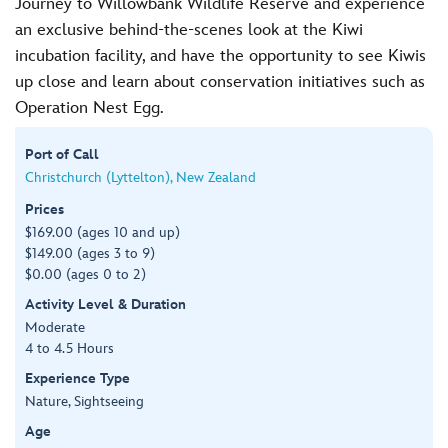
Journey to Willowbank Wildlife Reserve and experience
an exclusive behind-the-scenes look at the Kiwi
incubation facility, and have the opportunity to see Kiwis
up close and learn about conservation initiatives such as
Operation Nest Egg.
Port of Call
Christchurch (Lyttelton), New Zealand
Prices
$169.00 (ages 10 and up)
$149.00 (ages 3 to 9)
$0.00 (ages 0 to 2)
Activity Level & Duration
Moderate
4 to 4.5 Hours
Experience Type
Nature, Sightseeing
Age