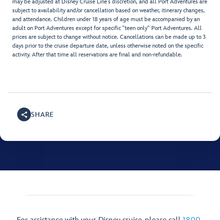
may be adjusted at Disney Cruise Line’s discretion, and all Port Adventures are
subject to availability and/or cancellation based on weather, itinerary changes,
and attendance. Children under 18 years of age must be accompanied by an
adult on Port Adventures except for specific "teen only" Port Adventures. All
prices are subject to change without notice. Cancellations can be made up to 3
days prior to the cruise departure date, unless otherwise noted on the specific
activity. After that time all reservations are final and non-refundable.
SHARE