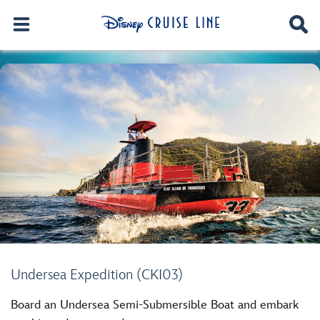
Undersea Expedition (CKI03)
Board an Undersea Semi-Submersible Boat and embark