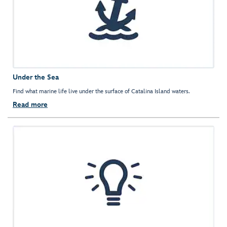
Under the Sea
Find what marine life live under the surface of Catalina Island waters.
Read more