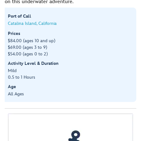
on this underwater adventure.
Port of Call
Catalina Island, California
Prices
$84.00 (ages 10 and up)
$69.00 (ages 3 to 9)
$54.00 (ages 0 to 2)
Activity Level & Duration
Mild
0.5 to 1 Hours
Age
All Ages