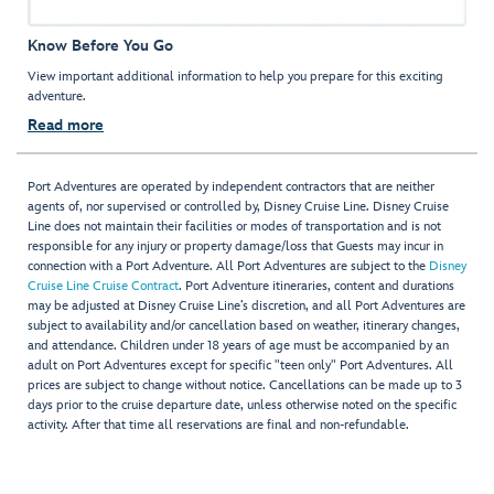
Know Before You Go
View important additional information to help you prepare for this exciting
adventure.
Read more
Port Adventures are operated by independent contractors that are neither
agents of, nor supervised or controlled by, Disney Cruise Line. Disney Cruise
Line does not maintain their facilities or modes of transportation and is not
responsible for any injury or property damage/loss that Guests may incur in
connection with a Port Adventure. All Port Adventures are subject to the
Disney
Cruise Line Cruise Contract
. Port Adventure itineraries, content and durations
may be adjusted at Disney Cruise Line’s discretion, and all Port Adventures are
subject to availability and/or cancellation based on weather, itinerary changes,
and attendance. Children under 18 years of age must be accompanied by an
adult on Port Adventures except for specific "teen only" Port Adventures. All
prices are subject to change without notice. Cancellations can be made up to 3
days prior to the cruise departure date, unless otherwise noted on the specific
activity. After that time all reservations are final and non-refundable.