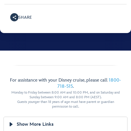
SHARE
For assistance with your Disney cruise, please call
1800-
718-515
.
Monday to Friday between 8:00 AM and 10:00 PM, and on Saturday and
Sunday between 9:00 AM and 8:00 PM (AEST).
Guests younger than 18 years of age must have parent or guardian
permission to call.
Show More Links