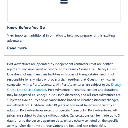
Know Before You Go
View important additional information to help you prepare for this exciting
adventure.
Read more
Port Adventures are operated by independent contractors that are neither
agents of, nor supervised or controlled by, Disney Cruise Line. Disney Cruise
Line does not maintain their facilities or modes of transportation and is not
responsible for any injury or property damage/loss that Guests may incur in
connection with a Port Adventure. All Port Adventures are subject to the
Disney
Cruise Line Cruise Contract
. Port Adventure itineraries, content and durations
may be adjusted at Disney Cruise Line’s discretion, and all Port Adventures are
subject to availability and/or cancellation based on weather, itinerary changes,
and attendance. Children under 18 years of age must be accompanied by an
adult on Port Adventures except for specific "teen only" Port Adventures. All
prices are subject to change without notice. Cancellations can be made up to 3
days prior to the cruise departure date, unless otherwise noted on the specific
activity. After that time all reservations are final and non-refundable.