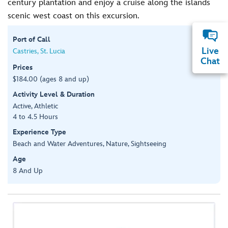
century plantation and enjoy a cruise along the islands
scenic west coast on this excursion.
Port of Call
Live
Castries, St. Lucia
Chat
Prices
$184.00 (ages 8 and up)
Activity Level & Duration
Active, Athletic
4 to 4.5 Hours
Experience Type
Beach and Water Adventures, Nature, Sightseeing
Age
8 And Up