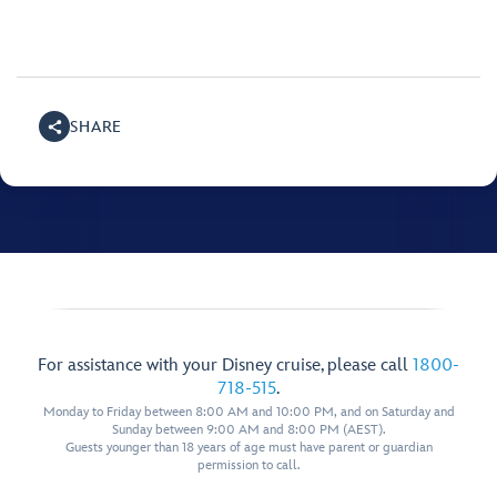
SHARE
For assistance with your Disney cruise, please call
1800-
718-515
.
Monday to Friday between 8:00 AM and 10:00 PM, and on Saturday and
Sunday between 9:00 AM and 8:00 PM (AEST).
Guests younger than 18 years of age must have parent or guardian
permission to call.