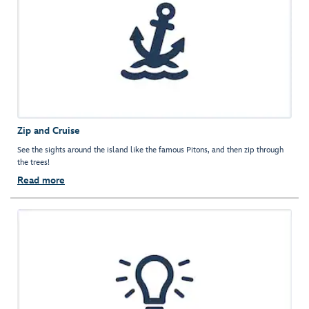
Zip and Cruise
See the sights around the island like the famous Pitons, and then zip through
the trees!
Read more