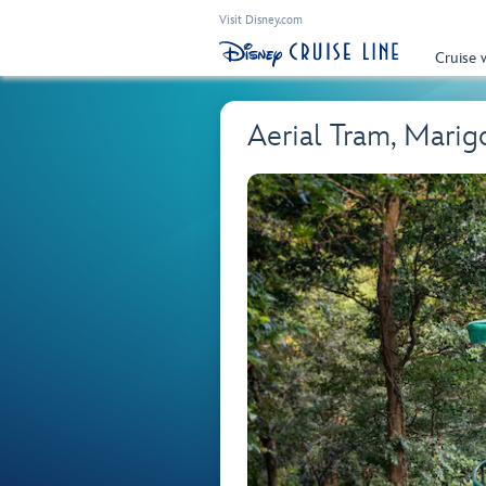
Visit Disney.com
Cruise 
Aerial Tram, Marig