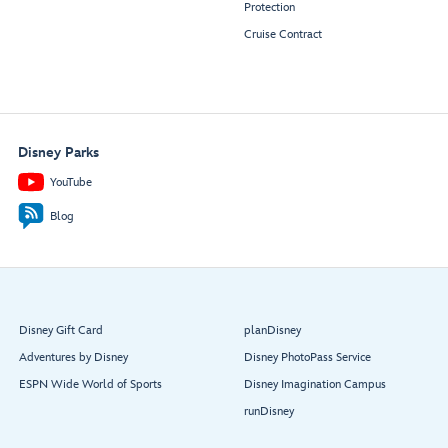
Protection
Cruise Contract
Disney Parks
YouTube
Blog
Disney Gift Card
planDisney
Adventures by Disney
Disney PhotoPass Service
ESPN Wide World of Sports
Disney Imagination Campus
runDisney