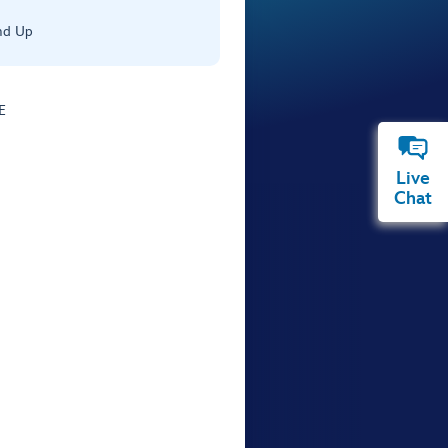
nd Up
E
Live
Chat