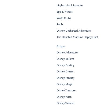
Nightclubs & Lounges
Spa & Fitness
Youth Clubs
Pools
Disney Uncharted Adventure
The Haunted Mansion Happy Hunt
Ships
Disney Adventure
Disney Believe
Disney Destiny
Disney Dream
Disney Fantasy
Disney Magic
Disney Treasure
Disney Wish
Disney Wonder