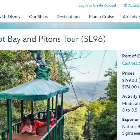
Log In or Create Account
Australi
with Disney
Our Ships
Destinations
Plan a Cruise
Already
ot Bay and Pitons Tour (SL96)
Port of C
Castries, 
Prices
$199.00 
$174.00 (
Activity
Moderate
8 to 8.5 
Experien
Nature, 
Sightseei