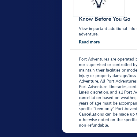
Know Before You Go
View important additional infor
adventure.
Read more
Port Adventures are operated b
nor supervised or controlled by
maintain their facilities or mod
injury or property damage/loss
Adventure. All Port Adventures
Port Adventure itineraries, co
Line’s discretion, and all Port 
cancellation based on weather,
years of age must be accompan
specific "teen only" Port Advent
Cancellations can be made up to
otherwise noted on the specific 
non-refundable.