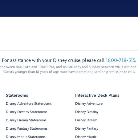
For assistance with your Disney cruise, please call
1800-718-515
.
y between 8:00 AM and 10:00 PM, and on Saturday and Sunday between 9:00 AM and
Guests younger than 18 years of age must have parent or guardian permission to call.
Staterooms
Interactive Deck Plans
Disney Adventure Staterooms
Disney Adventure
Disney Destiny Staterooms
Disney Destiny
Disney Dream Staterooms
Disney Dream
Disney Fantasy Staterooms
Disney Fantasy
Disney Magic Staterooms
Disney Magic