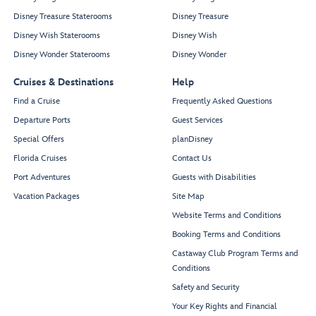
Disney Treasure Staterooms
Disney Treasure
Disney Wish Staterooms
Disney Wish
Disney Wonder Staterooms
Disney Wonder
Cruises & Destinations
Help
Find a Cruise
Frequently Asked Questions
Departure Ports
Guest Services
Special Offers
planDisney
Florida Cruises
Contact Us
Port Adventures
Guests with Disabilities
Vacation Packages
Site Map
Website Terms and Conditions
Booking Terms and Conditions
Castaway Club Program Terms and
Conditions
Safety and Security
Your Key Rights and Financial