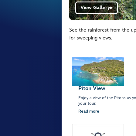
View Gallery
▶
See the rainforest from the u
for sweeping views.
Piton View
Enjoy a view of the Pitons as y
your tour.
Read more