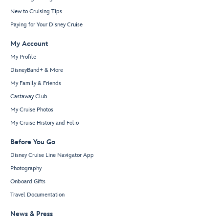
New to Cruising Tips
Paying for Your Disney Cruise
My Account
My Profile
DisneyBand+ & More
My Family & Friends
Castaway Club
My Cruise Photos
My Cruise History and Folio
Before You Go
Disney Cruise Line Navigator App
Photography
Onboard Gifts
Travel Documentation
News & Press