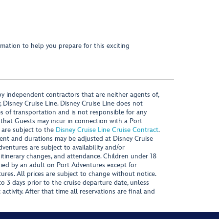
mation to help you prepare for this exciting
y independent contractors that are neither agents of,
, Disney Cruise Line. Disney Cruise Line does not
es of transportation and is not responsible for any
 that Guests may incur in connection with a Port
 are subject to the
Disney Cruise Line Cruise Contract
.
ntent and durations may be adjusted at Disney Cruise
Adventures are subject to availability and/or
 itinerary changes, and attendance. Children under 18
ied by an adult on Port Adventures except for
ures. All prices are subject to change without notice.
 3 days prior to the cruise departure date, unless
activity. After that time all reservations are final and