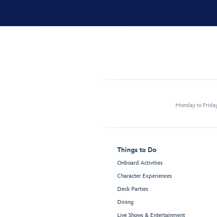
Monday to Frida
Things to Do
Onboard Activities
Character Experiences
Deck Parties
Dining
Live Shows & Entertainment