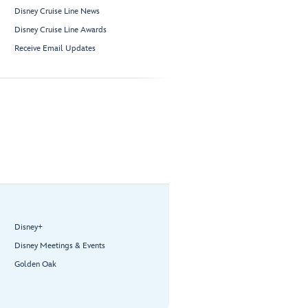
Disney Cruise Line News
Disney Cruise Line Awards
Receive Email Updates
Disney+
Disney Meetings & Events
Golden Oak