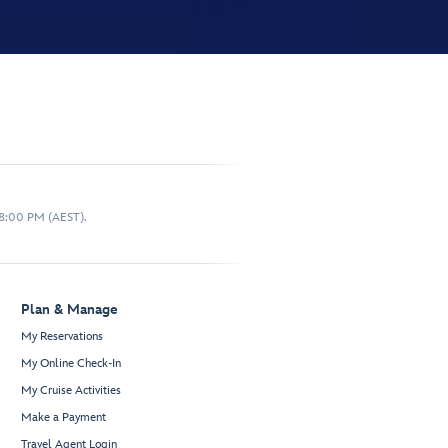
 8:00 PM (AEST).
Plan & Manage
My Reservations
My Online Check-In
My Cruise Activities
Make a Payment
Travel Agent Login