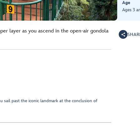
Age
Ages 3 a
pper layer as you ascend in the open-air gondola
SHAR
ou sail past the iconic landmark at the conclusion of