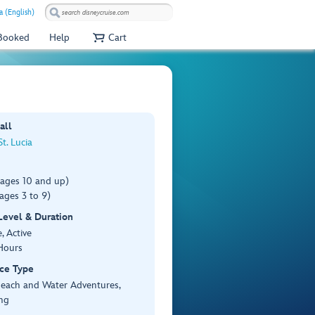
a (English)
 Booked
Help
Cart
all
St. Lucia
(ages 10 and up)
ages 3 to 9)
 Level & Duration
, Active
Hours
ce Type
Beach and Water Adventures,
ng