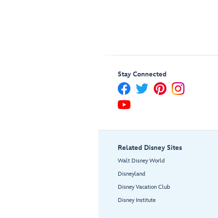
Stay Connected
Related Disney Sites
Walt Disney World
Disneyland
Disney Vacation Club
Disney Institute