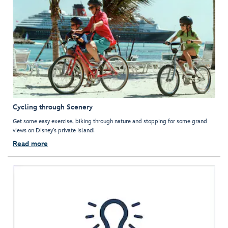
Cycling through Scenery
Get some easy exercise, biking through nature and stopping for some grand
views on Disney’s private island!
Read more