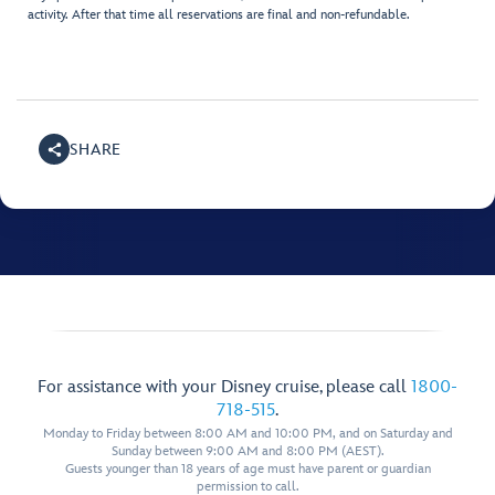
activity. After that time all reservations are final and non-refundable.
SHARE
For assistance with your Disney cruise, please call
1800-
718-515
.
Monday to Friday between 8:00 AM and 10:00 PM, and on Saturday and
Sunday between 9:00 AM and 8:00 PM (AEST).
Guests younger than 18 years of age must have parent or guardian
permission to call.