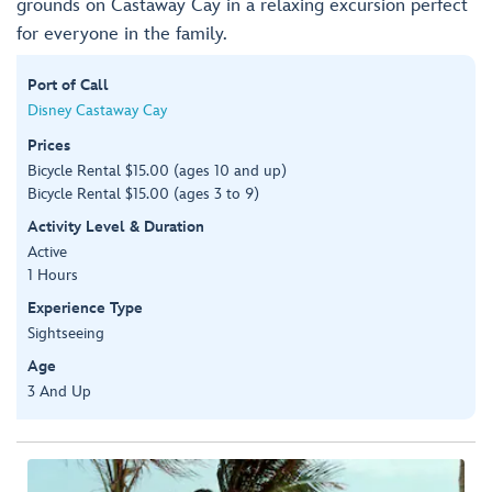
grounds on Castaway Cay in a relaxing excursion perfect
for everyone in the family.
Port of Call
Disney Castaway Cay
Prices
Bicycle Rental $15.00 (ages 10 and up)
Bicycle Rental $15.00 (ages 3 to 9)
Activity Level & Duration
Active
1 Hours
Experience Type
Sightseeing
Age
3 And Up