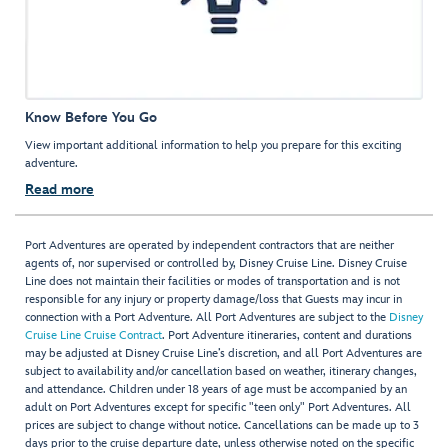
Know Before You Go
View important additional information to help you prepare for this exciting
adventure.
Read more
Port Adventures are operated by independent contractors that are neither
agents of, nor supervised or controlled by, Disney Cruise Line. Disney Cruise
Line does not maintain their facilities or modes of transportation and is not
responsible for any injury or property damage/loss that Guests may incur in
connection with a Port Adventure. All Port Adventures are subject to the
Disney
Cruise Line Cruise Contract
. Port Adventure itineraries, content and durations
may be adjusted at Disney Cruise Line’s discretion, and all Port Adventures are
subject to availability and/or cancellation based on weather, itinerary changes,
and attendance. Children under 18 years of age must be accompanied by an
adult on Port Adventures except for specific "teen only" Port Adventures. All
prices are subject to change without notice. Cancellations can be made up to 3
days prior to the cruise departure date, unless otherwise noted on the specific