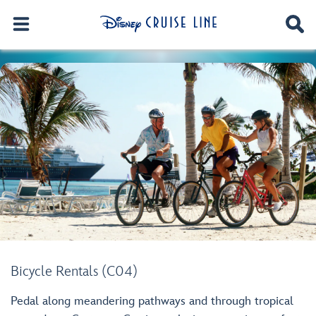
Bicycle Rentals (C04)
Pedal along meandering pathways and through tropical