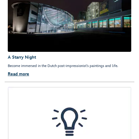
A Starry Night
Become immersed in the Dutch post-impressionist's paintings and life.
Read more