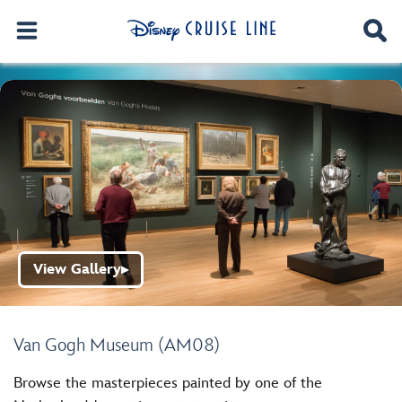
View Gallery
▶
Van Gogh Museum (AM08)
Browse the masterpieces painted by one of the