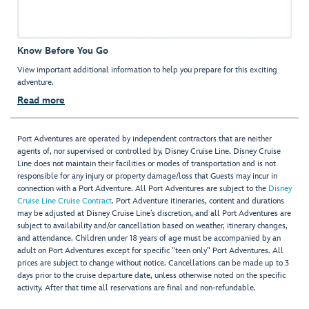
Know Before You Go
View important additional information to help you prepare for this exciting
adventure.
Read more
Port Adventures are operated by independent contractors that are neither
agents of, nor supervised or controlled by, Disney Cruise Line. Disney Cruise
Line does not maintain their facilities or modes of transportation and is not
responsible for any injury or property damage/loss that Guests may incur in
connection with a Port Adventure. All Port Adventures are subject to the
Disney
Cruise Line Cruise Contract
. Port Adventure itineraries, content and durations
may be adjusted at Disney Cruise Line’s discretion, and all Port Adventures are
subject to availability and/or cancellation based on weather, itinerary changes,
and attendance. Children under 18 years of age must be accompanied by an
adult on Port Adventures except for specific "teen only" Port Adventures. All
prices are subject to change without notice. Cancellations can be made up to 3
days prior to the cruise departure date, unless otherwise noted on the specific
activity. After that time all reservations are final and non-refundable.