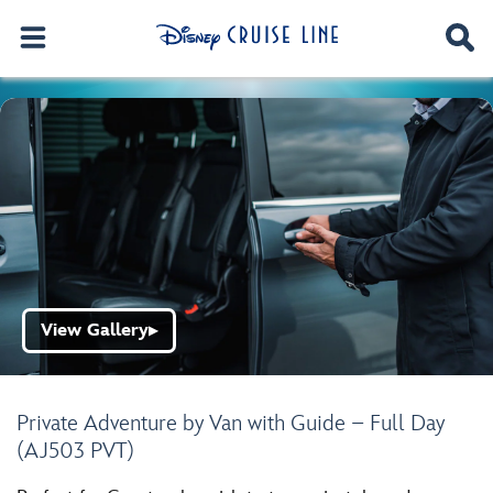
View Gallery
▶
Private Adventure by Van with Guide – Full Day
(AJ503 PVT)