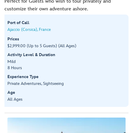
Perfect for Guests who wish to tour privately and
customize their own adventure ashore.
Port of Call
Ajaccio (Corsica), France
Prices
$2,999.00 (Up to 5 Guests) (All Ages)
Activity Level & Duration
Mild
8 Hours
Experience Type
Private Adventures, Sightseeing
Age
All Ages