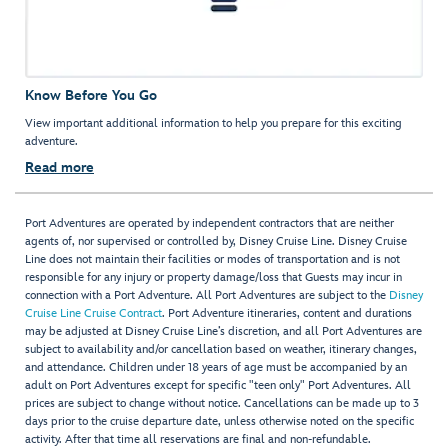
Know Before You Go
View important additional information to help you prepare for this exciting
adventure.
Read more
Port Adventures are operated by independent contractors that are neither
agents of, nor supervised or controlled by, Disney Cruise Line. Disney Cruise
Line does not maintain their facilities or modes of transportation and is not
responsible for any injury or property damage/loss that Guests may incur in
connection with a Port Adventure. All Port Adventures are subject to the
Disney
Cruise Line Cruise Contract
. Port Adventure itineraries, content and durations
may be adjusted at Disney Cruise Line’s discretion, and all Port Adventures are
subject to availability and/or cancellation based on weather, itinerary changes,
and attendance. Children under 18 years of age must be accompanied by an
adult on Port Adventures except for specific "teen only" Port Adventures. All
prices are subject to change without notice. Cancellations can be made up to 3
days prior to the cruise departure date, unless otherwise noted on the specific
activity. After that time all reservations are final and non-refundable.