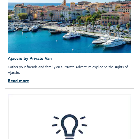
Ajaccio by Private Van
Gather your friends and family on a Private Adventure exploring the sights of
Ajaccio.
Read more